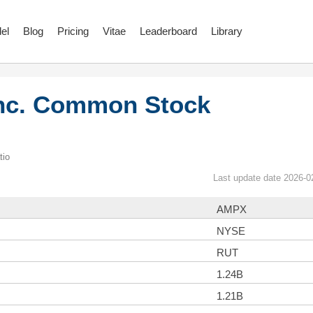
el
Blog
Pricing
Vitae
Leaderboard
Library
Inc. Common Stock
tio
Last update date 2026-0
AMPX
NYSE
RUT
1.24B
1.21B