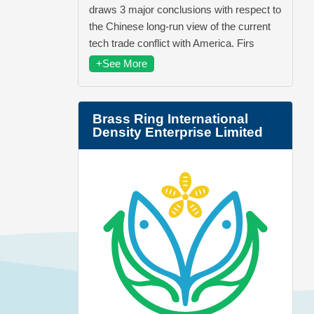
draws 3 major conclusions with respect to
the Chinese long-run view of the current
tech trade conflict with America. Firs
+See More
Brass Ring International
Density Enterprise Limited