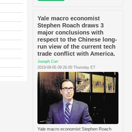
Yale macro economist
Stephen Roach draws 3
major conclusions with
respect to the Chinese long-
run view of the current tech
trade conflict with America.
Joseph Corr
2019-09-05 09:26:00 Thursday ET
Yale macro economist Stephen Roach