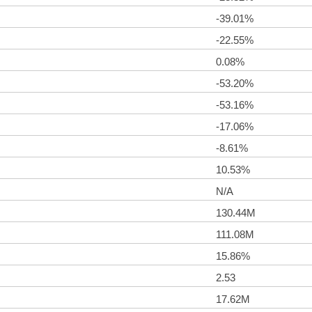
-39.01%
-22.55%
0.08%
-53.20%
-53.16%
-17.06%
-8.61%
10.53%
N/A
130.44M
111.08M
15.86%
2.53
17.62M