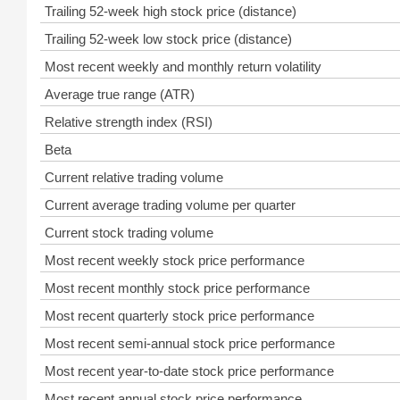
Trailing 52-week high stock price (distance)
Trailing 52-week low stock price (distance)
Most recent weekly and monthly return volatility
Average true range (ATR)
Relative strength index (RSI)
Beta
Current relative trading volume
Current average trading volume per quarter
Current stock trading volume
Most recent weekly stock price performance
Most recent monthly stock price performance
Most recent quarterly stock price performance
Most recent semi-annual stock price performance
Most recent year-to-date stock price performance
Most recent annual stock price performance