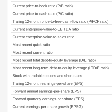
Current price-to-book ratio (P/B ratio)
Current price-to-cash ratio (P/C ratio)
Trailing 12-month price-to-free-cash-flow ratio (P/FCF ratio)
Current enterprise-value-to-EBITDA ratio
Current enterprise-value-to-sales ratio
Most recent quick ratio
Most recent current ratio
Most recent total debt-to-equity leverage (D/E ratio)
Most recent long-term-debt-to-equity leverage (LTD/E ratio)
Stock with tradable options and short sales
Trailing 12-month earnings-per-share (EPS)
Forward annual earnings-per-share (EPS)
Forward quarterly earnings-per-share (EPS)
Current earnings-per-share growth (EPSG)