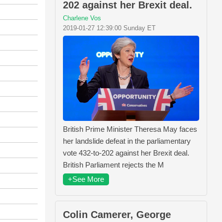
202 against her Brexit deal.
Charlene Vos
2019-01-27 12:39:00 Sunday ET
British Prime Minister Theresa May faces
her landslide defeat in the parliamentary
vote 432-to-202 against her Brexit deal.
British Parliament rejects the M
+See More
Colin Camerer, George