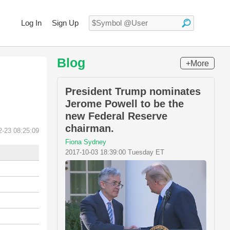
Log In
Sign Up
Blog
+More
President Trump nominates
Jerome Powell to be the
new Federal Reserve
chairman.
2-23 08:25:09
Fiona Sydney
2017-10-03 18:39:00 Tuesday ET