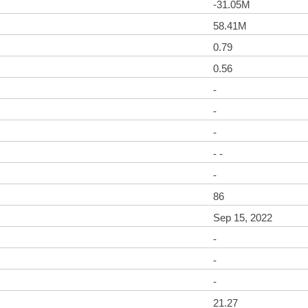
-31.05M
58.41M
0.79
0.56
-
-
-
- -
-
86
Sep 15, 2022
-
-
-
21.27