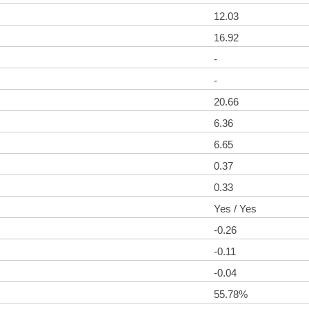
12.03
16.92
-
-
20.66
6.36
6.65
0.37
0.33
Yes / Yes
-0.26
-0.11
-0.04
55.78%