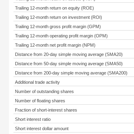
Trailing 12-month return on equity (ROE)
Trailing 12-month return on investment (ROI)
Trailing 12-month gross profit margin (GPM)
Trailing 12-month operating profit margin (OPM)
Trailing 12-month net profit margin (NPM)
Distance from 20-day simple moving average (SMA20)
Distance from 50-day simple moving average (SMA50)
Distance from 200-day simple moving average (SMA200)
Additional trade activity
Number of outstanding shares
Number of floating shares
Fraction of short-interest shares
Short interest ratio
Short interest dollar amount