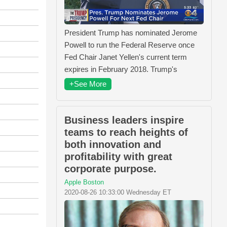
President Trump has nominated Jerome
Powell to run the Federal Reserve once
Fed Chair Janet Yellen's current term
expires in February 2018. Trump's
+See More
Business leaders inspire
teams to reach heights of
both innovation and
profitability with great
corporate purpose.
Apple Boston
2020-08-26 10:33:00 Wednesday ET