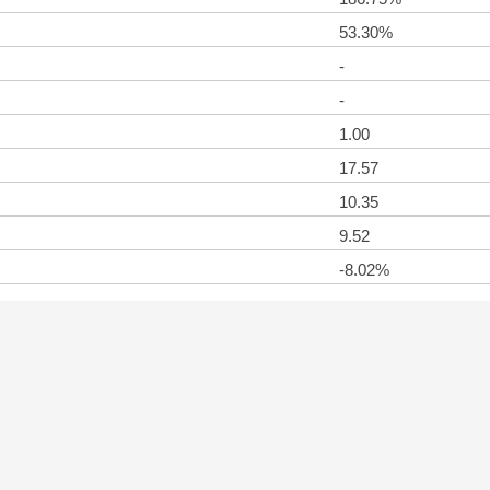
53.30%
-
-
1.00
17.57
10.35
9.52
-8.02%