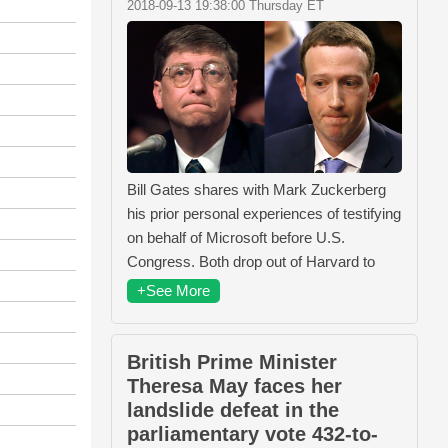
2018-09-13 19:38:00 Thursday ET
Bill Gates shares with Mark Zuckerberg
his prior personal experiences of testifying
on behalf of Microsoft before U.S.
Congress. Both drop out of Harvard to
+See More
British Prime Minister
Theresa May faces her
landslide defeat in the
parliamentary vote 432-to-