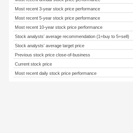
Most recent 3-year stock price performance
Most recent 5-year stock price performance
Most recent 10-year stock price performance
Stock analysts' average recommendation (1=buy to 5=sell)
Stock analysts' average target price
Previous stock price close-of-business
Current stock price
Most recent daily stock price performance