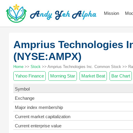
Mission
Mod
Amprius Technologies 
(NYSE:AMPX)
Home
>>
Stock
>> Amprius Technologies Inc. Common Stock >> Ra
Yahoo Finance
Morning Star
Market Beat
Bar Chart
Symbol
Exchange
Major index membership
Current market capitalization
Current enterprise value