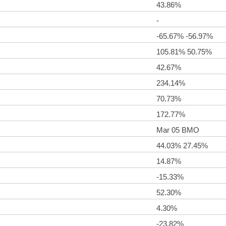
43.86%
-
-65.67% -56.97%
105.81% 50.75%
42.67%
234.14%
70.73%
172.77%
Mar 05 BMO
44.03% 27.45%
14.87%
-15.33%
52.30%
4.30%
-23.82%