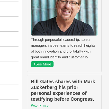
Through purposeful leadership, senior
managers inspire teams to reach heights
of both innovation and profitability with
great brand identity and customer lo
+See More
Bill Gates shares with Mark
Zuckerberg his prior
personal experiences of
testifying before Congress.
Peter Prince