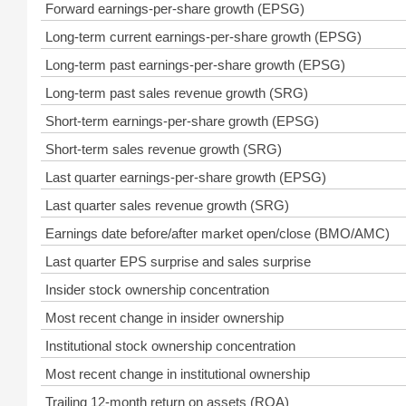
Forward earnings-per-share growth (EPSG)
Long-term current earnings-per-share growth (EPSG)
Long-term past earnings-per-share growth (EPSG)
Long-term past sales revenue growth (SRG)
Short-term earnings-per-share growth (EPSG)
Short-term sales revenue growth (SRG)
Last quarter earnings-per-share growth (EPSG)
Last quarter sales revenue growth (SRG)
Earnings date before/after market open/close (BMO/AMC)
Last quarter EPS surprise and sales surprise
Insider stock ownership concentration
Most recent change in insider ownership
Institutional stock ownership concentration
Most recent change in institutional ownership
Trailing 12-month return on assets (ROA)