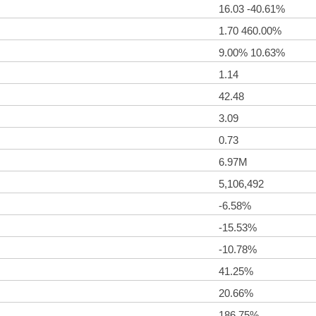
16.03 -40.61%
1.70 460.00%
9.00% 10.63%
1.14
42.48
3.09
0.73
6.97M
5,106,492
-6.58%
-15.53%
-10.78%
41.25%
20.66%
186.75%