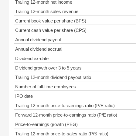
Trailing 12-month net income
Trailing 12-month sales revenue
Current book value per share (BPS)
Current cash value per share (CPS)
Annual dividend payout
Annual dividend accrual
Dividend ex-date
Dividend growth over 3 to 5 years
Trailing 12-month dividend payout ratio
Number of full-time employees
IPO date
Trailing 12-month price-to-earnings ratio (P/E ratio)
Forward 12-month price-to-earnings ratio (P/E ratio)
Price-to-earnings growth (PEG)
Trailing 12-month price-to-sales ratio (P/S ratio)