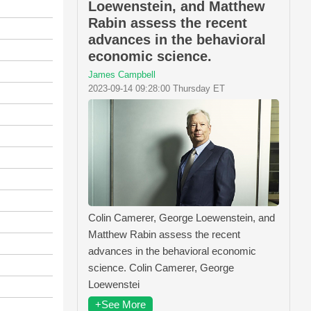
Loewenstein, and Matthew
Rabin assess the recent
advances in the behavioral
economic science.
James Campbell
2023-09-14 09:28:00 Thursday ET
Colin Camerer, George Loewenstein, and
Matthew Rabin assess the recent
advances in the behavioral economic
science. Colin Camerer, George
Loewenstei
+See More