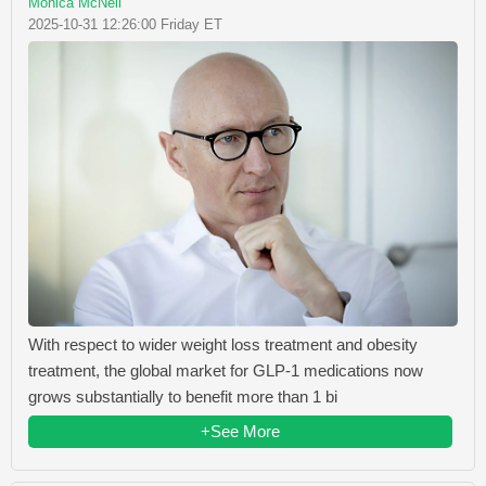
Monica McNeil
2025-10-31 12:26:00 Friday ET
With respect to wider weight loss treatment and obesity
treatment, the global market for GLP-1 medications now
grows substantially to benefit more than 1 bi
+See More