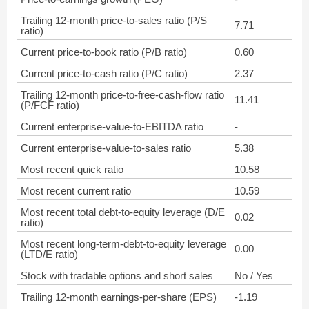
Trailing 12-month price-to-sales ratio (P/S
7.71
ratio)
Current price-to-book ratio (P/B ratio)
0.60
Current price-to-cash ratio (P/C ratio)
2.37
Trailing 12-month price-to-free-cash-flow ratio
11.41
(P/FCF ratio)
Current enterprise-value-to-EBITDA ratio
-
Current enterprise-value-to-sales ratio
5.38
Most recent quick ratio
10.58
Most recent current ratio
10.59
Most recent total debt-to-equity leverage (D/E
0.02
ratio)
Most recent long-term-debt-to-equity leverage
0.00
(LTD/E ratio)
Stock with tradable options and short sales
No / Yes
Trailing 12-month earnings-per-share (EPS)
-1.19