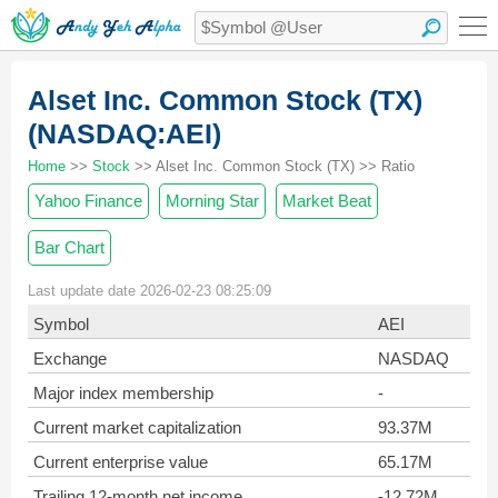
Alset Inc. Common Stock (TX)
(NASDAQ:AEI)
Home
>>
Stock
>> Alset Inc. Common Stock (TX) >> Ratio
Yahoo Finance
Morning Star
Market Beat
Bar Chart
Last update date 2026-02-23 08:25:09
Symbol
AEI
Exchange
NASDAQ
Major index membership
-
Current market capitalization
93.37M
Current enterprise value
65.17M
Trailing 12-month net income
-12.72M