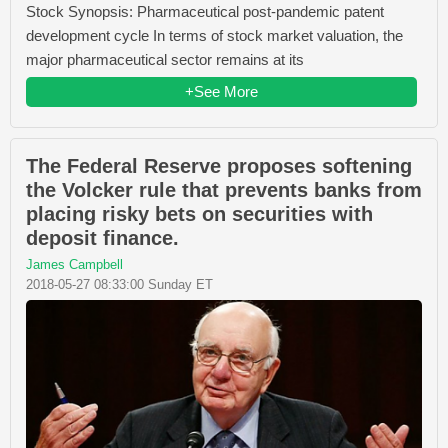
Stock Synopsis: Pharmaceutical post-pandemic patent
development cycle In terms of stock market valuation, the
major pharmaceutical sector remains at its
+See More
The Federal Reserve proposes softening
the Volcker rule that prevents banks from
placing risky bets on securities with
deposit finance.
James Campbell
2018-05-27 08:33:00 Sunday ET