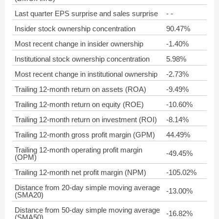
Last quarter EPS surprise and sales surprise
- -
Insider stock ownership concentration
90.47%
Most recent change in insider ownership
-1.40%
Institutional stock ownership concentration
5.98%
Most recent change in institutional ownership
-2.73%
Trailing 12-month return on assets (ROA)
-9.49%
Trailing 12-month return on equity (ROE)
-10.60%
Trailing 12-month return on investment (ROI)
-8.14%
Trailing 12-month gross profit margin (GPM)
44.49%
Trailing 12-month operating profit margin
-49.45%
(OPM)
Trailing 12-month net profit margin (NPM)
-105.02%
Distance from 20-day simple moving average
-13.00%
(SMA20)
Distance from 50-day simple moving average
-16.82%
(SMA50)