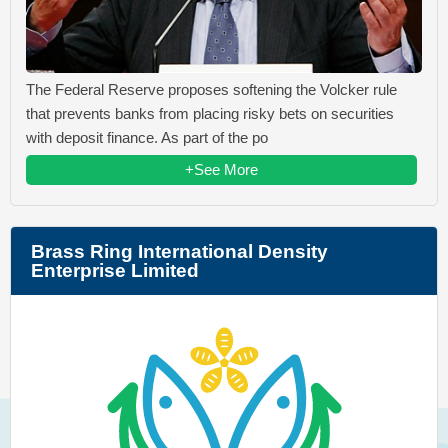
The Federal Reserve proposes softening the Volcker rule
that prevents banks from placing risky bets on securities
with deposit finance. As part of the po
+See More
Brass Ring International Density
Enterprise Limited