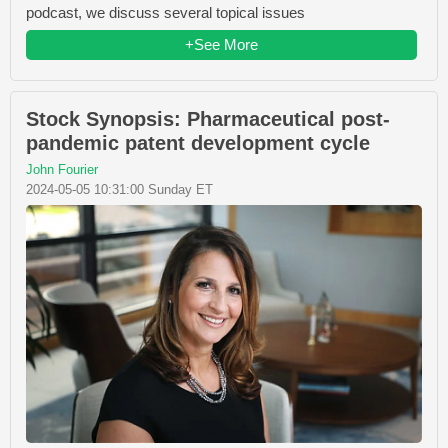
podcast, we discuss several topical issues
+See More
Stock Synopsis: Pharmaceutical post-
pandemic patent development cycle
John Fourier
2024-05-05 10:31:00 Sunday ET