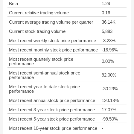
Beta
1.29
Current relative trading volume
0.16
Current average trading volume per quarter
36.14K
Current stock trading volume
5,883
Most recent weekly stock price performance
-3.23%
Most recent monthly stock price performance
-16.96%
Most recent quarterly stock price
0.00%
performance
Most recent semi-annual stock price
92.00%
performance
Most recent year-to-date stock price
-30.23%
performance
Most recent annual stock price performance
120.18%
Most recent 3-year stock price performance
17.07%
Most recent 5-year stock price performance
-99.50%
Most recent 10-year stock price performance
-