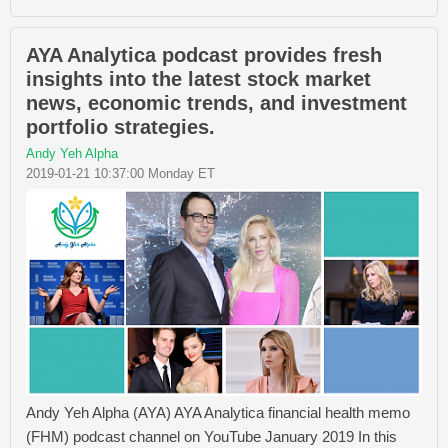
AYA Analytica podcast provides fresh
insights into the latest stock market
news, economic trends, and investment
portfolio strategies.
Andy Yeh Alpha
2019-01-21 10:37:00 Monday ET
Andy Yeh Alpha (AYA) AYA Analytica financial health memo
(FHM) podcast channel on YouTube January 2019 In this