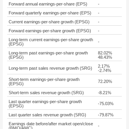
Forward annual earnings-per-share (EPS)
-
Forward quarterly earnings-per-share (EPS)
-
Current earnings-per-share growth (EPSG)
-
Forward earnings-per-share growth (EPSG)
-
Long-term current earnings-per-share growth
-
(EPSG)
Long-term past earnings-per-share growth
82.02%
(EPSG)
48.43%
2.17%
Long-term past sales revenue growth (SRG)
-2.74%
Short-term earnings-per-share growth
72.20%
(EPSG)
Short-term sales revenue growth (SRG)
-8.21%
Last quarter earnings-per-share growth
-75.03%
(EPSG)
Last quarter sales revenue growth (SRG)
-79.87%
Earnings date before/after market open/close
-
(BMO/AMC)