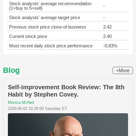
Stock analysts' average recommendation
-
(1=buy to 5=sell)
Stock analysts' average target price
-
Previous stock price close-of-business
2.42
Current stock price
2.40
Most recent daily stock price performance
-0.83%
Blog
+More
Self-Improvement Book Review: The 8th
Habit by Stephen Covey.
Monica McNeil
2026-05-02 10:28:00 Saturday ET