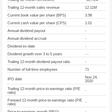
Trailing 12-month sales revenue
12.11M
Current book value per share (BPS)
3.98
Current cash value per share (CPS)
1.01
Annual dividend payout
-
Annual dividend accrual
-
Dividend ex-date
-
Dividend growth over 3 to 5 years
- -
Trailing 12-month dividend payout ratio
-
Number of full-time employees
71
Nov 24,
IPO date
2020
Trailing 12-month price-to-earnings ratio (P/E
-
ratio)
Forward 12-month price-to-earnings ratio (P/E
-
ratio)
Price-to-earnings growth (PEG)
-