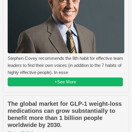
Stephen Covey recommends the 8th habit for effective team
leaders to find their own voices (in addition to the 7 habits of
highly effective people). In esse
+See More
The global market for GLP-1 weight-loss
medications can grow substantially to
benefit more than 1 billion people
worldwide by 2030.