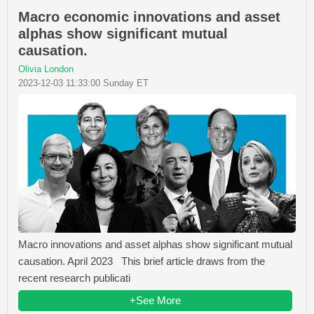
Macro economic innovations and asset
alphas show significant mutual
causation.
Olivia London
2023-12-03 11:33:00 Sunday ET
Macro innovations and asset alphas show significant mutual
causation. April 2023 This brief article draws from the
recent research publicati
+See More