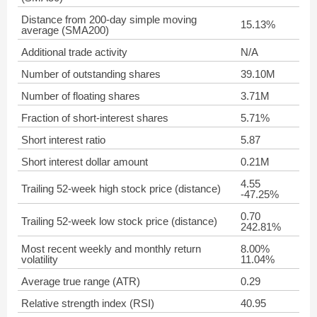
Distance from 200-day simple moving
15.13%
average (SMA200)
Additional trade activity
N/A
Number of outstanding shares
39.10M
Number of floating shares
3.71M
Fraction of short-interest shares
5.71%
Short interest ratio
5.87
Short interest dollar amount
0.21M
4.55
Trailing 52-week high stock price (distance)
-47.25%
0.70
Trailing 52-week low stock price (distance)
242.81%
Most recent weekly and monthly return
8.00%
volatility
11.04%
Average true range (ATR)
0.29
Relative strength index (RSI)
40.95