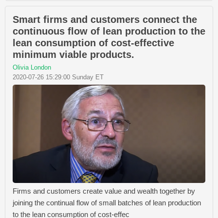
Smart firms and customers connect the
continuous flow of lean production to the
lean consumption of cost-effective
minimum viable products.
Olivia London
2020-07-26 15:29:00 Sunday ET
Firms and customers create value and wealth together by
joining the continual flow of small batches of lean production
to the lean consumption of cost-effec