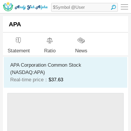
APA
Statement
Ratio
News
APA Corporation Common Stock
(NASDAQ:APA)
Real-time price：
$37.63