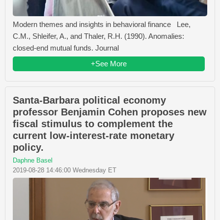
Modern themes and insights in behavioral finance Lee,
C.M., Shleifer, A., and Thaler, R.H. (1990). Anomalies:
closed-end mutual funds. Journal
+See More
Santa-Barbara political economy
professor Benjamin Cohen proposes new
fiscal stimulus to complement the
current low-interest-rate monetary
policy.
Daphne Basel
2019-08-28 14:46:00 Wednesday ET