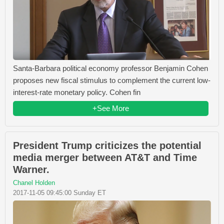
Santa-Barbara political economy professor Benjamin Cohen
proposes new fiscal stimulus to complement the current low-
interest-rate monetary policy. Cohen fin
+See More
President Trump criticizes the potential
media merger between AT&T and Time
Warner.
Chanel Holden
2017-11-05 09:45:00 Sunday ET