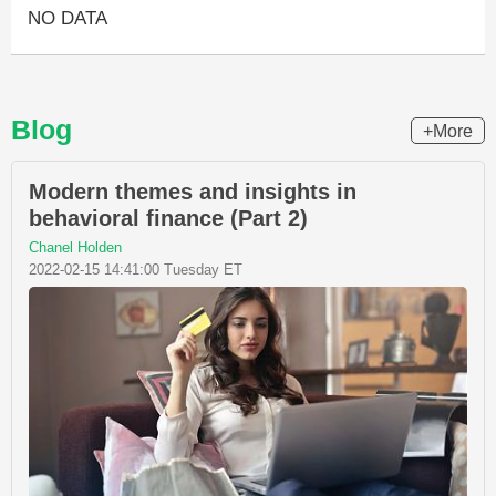
NO DATA
Blog
+More
Modern themes and insights in
behavioral finance (Part 2)
Chanel Holden
2022-02-15 14:41:00 Tuesday ET