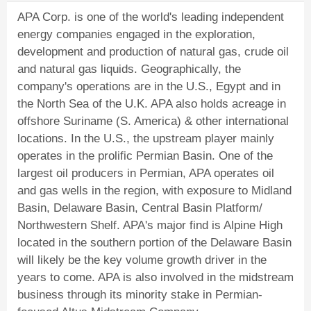
APA Corp. is one of the world's leading independent
energy companies engaged in the exploration,
development and production of natural gas, crude oil
and natural gas liquids. Geographically, the
company's operations are in the U.S., Egypt and in
the North Sea of the U.K. APA also holds acreage in
offshore Suriname (S. America) & other international
locations. In the U.S., the upstream player mainly
operates in the prolific Permian Basin. One of the
largest oil producers in Permian, APA operates oil
and gas wells in the region, with exposure to Midland
Basin, Delaware Basin, Central Basin Platform/
Northwestern Shelf. APA's major find is Alpine High
located in the southern portion of the Delaware Basin
will likely be the key volume growth driver in the
years to come. APA is also involved in the midstream
business through its minority stake in Permian-