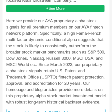
focused Altus Midstream Company....
+See More
Here we provide our AYA proprietary alpha stock
signals for all premium members on our AYA fintech
network platform. Specifically, a high Fama-French
multi-factor dynamic conditional alpha suggests that
the stock is likely to consistently outperform the
broader stock market benchmarks such as S&P 500,
Dow Jones, Nasdaq, Russell 3000, MSCI USA, and
MSCI World etc. Since March 2023, our proprietary
alpha stock signals retain U.S. Patent and
Trademark Office (USPTO) fintech patent protection,
approval, and accreditation for 20 years. Our
homepage and blog articles provide more details on
this proprietary alpha stock market investment model
with robust long-term historical backtest evidence.