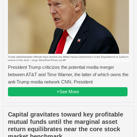
President Trump criticizes the potential media merger
between AT&T and Time Warner, the latter of which owns the
anti-Trump media network CNN. President
+See More
Capital gravitates toward key profitable
mutual funds until the marginal asset
return equilibrates near the core stock
market benchmark.