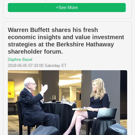
+See More
Warren Buffett shares his fresh
economic insights and value investment
strategies at the Berkshire Hathaway
shareholder forum.
Daphne Basel
2018-05-05 07:33:00 Saturday ET