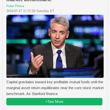
Peter Prince
2019-07-27 17:37:00 Saturday ET
Capital gravitates toward key profitable mutual funds until the
marginal asset return equilibrates near the core stock market
benchmark. As Stanford finance
+See More