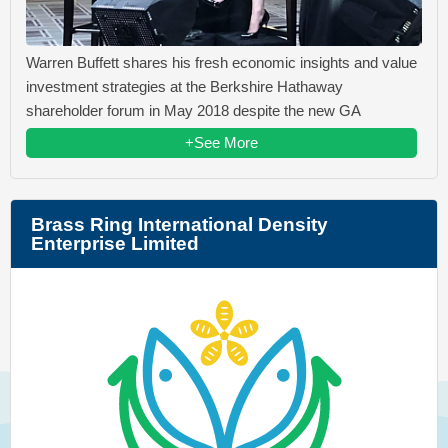
Warren Buffett shares his fresh economic insights and value
investment strategies at the Berkshire Hathaway
shareholder forum in May 2018 despite the new GA
+See More
Brass Ring International Density
Enterprise Limited