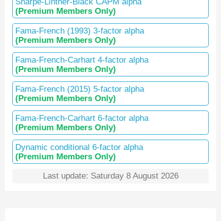
Sharpe-Lintner-Black CAPM alpha
(Premium Members Only)
Fama-French (1993) 3-factor alpha
(Premium Members Only)
Fama-French-Carhart 4-factor alpha
(Premium Members Only)
Fama-French (2015) 5-factor alpha
(Premium Members Only)
Fama-French-Carhart 6-factor alpha
(Premium Members Only)
Dynamic conditional 6-factor alpha
(Premium Members Only)
Last update: Saturday 8 August 2026