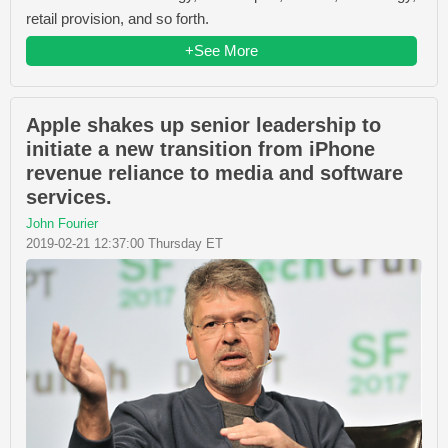
retail provision, and so forth.
+See More
Apple shakes up senior leadership to
initiate a new transition from iPhone
revenue reliance to media and software
services.
John Fourier
2019-02-21 12:37:00 Thursday ET