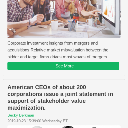
Corporate investment insights from mergers and
acquisitions Relative market misvaluation between the
bidder and target firms drives most waves of mergers
+See More
American CEOs of about 200
corporations issue a joint statement in
support of stakeholder value
maximization.
Becky Berkman
2019-10-23 15:39:00 Wednesday ET