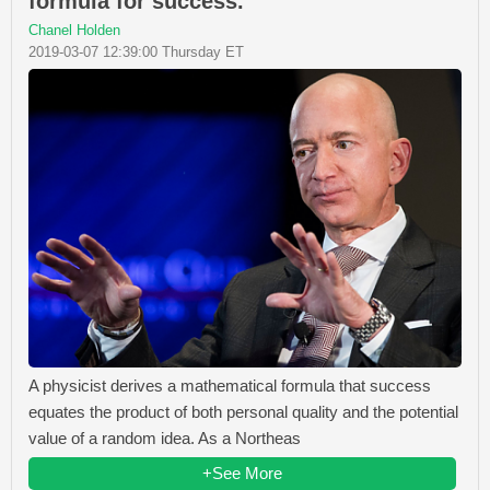
formula for success.
Chanel Holden
2019-03-07 12:39:00 Thursday ET
A physicist derives a mathematical formula that success
equates the product of both personal quality and the potential
value of a random idea. As a Northeas
+See More