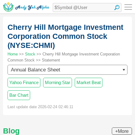
Cherry Hill Mortgage Investment
Corporation Common Stock
(NYSE:CHMI)
Home
>>
Stock
>> Cherry Hill Mortgage Investment Corporation
Common Stock >> Statement
Annual Balance Sheet
Yahoo Finance
Morning Star
Market Beat
Bar Chart
Last update date 2026-02-24 02:46:11
Blog
+More