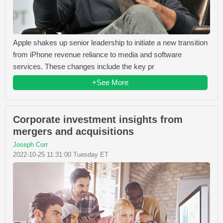
Apple shakes up senior leadership to initiate a new transition
from iPhone revenue reliance to media and software
services. These changes include the key pr
+See More
Corporate investment insights from
mergers and acquisitions
Joseph Corr
2022-10-25 11:31:00 Tuesday ET