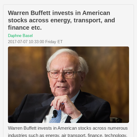
Warren Buffett invests in American
stocks across energy, transport, and
finance etc.
Daphne Basel
2017-07-07 10:33:00 Friday ET
Warren Buffett invests in American stocks across numerous
industries such as energy, air transport, finance, technology,