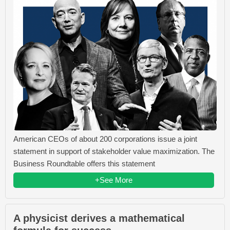
American CEOs of about 200 corporations issue a joint
statement in support of stakeholder value maximization. The
Business Roundtable offers this statement
+See More
A physicist derives a mathematical