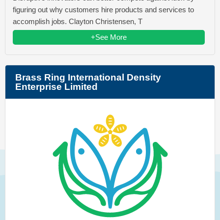
figuring out why customers hire products and services to
accomplish jobs. Clayton Christensen, T
+See More
Brass Ring International Density
Enterprise Limited