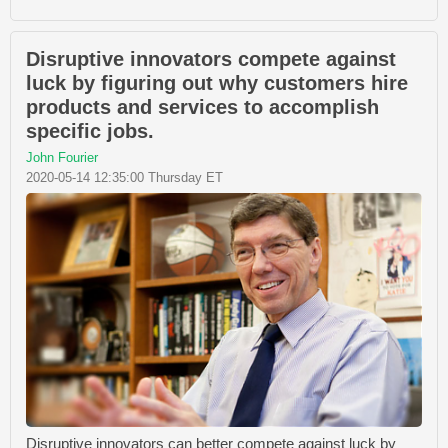
Disruptive innovators compete against
luck by figuring out why customers hire
products and services to accomplish
specific jobs.
John Fourier
2020-05-14 12:35:00 Thursday ET
Disruptive innovators can better compete against luck by