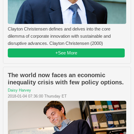
Clayton Christensen defines and delves into the core
dilemma of corporate innovation with sustainable and
disruptive advances. Clayton Christensen (2000)
+See More
The world now faces an economic
inequality crisis with few policy options.
Daisy Harvey
2018-01-04 07:36:00 Thursday ET