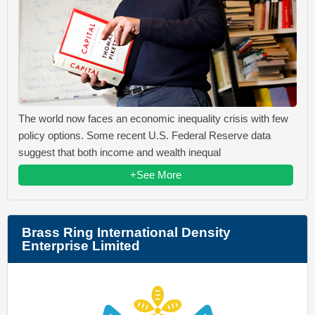
The world now faces an economic inequality crisis with few
policy options. Some recent U.S. Federal Reserve data
suggest that both income and wealth inequal
+See More
Brass Ring International Density
Enterprise Limited