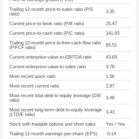
Trailing 12-month price-to-sales ratio (P/S
3.35
ratio)
Current price-to-book ratio (P/B ratio)
25.47
Current price-to-cash ratio (P/C ratio)
141.93
Trailing 12-month price-to-free-cash-flow ratio
65.51
(P/FCF ratio)
Current enterprise-value-to-EBITDA ratio
43.69
Current enterprise-value-to-sales ratio
3.78
Most recent quick ratio
1.56
Most recent current ratio
2.87
Most recent total debt-to-equity leverage (D/E
3.48
ratio)
Most recent long-term-debt-to-equity leverage
3.43
(LTD/E ratio)
Stock with tradable options and short sales
Yes / Yes
Trailing 12-month earnings-per-share (EPS)
-0.14