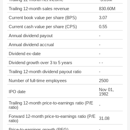
Trailing 12-month sales revenue
830.60M
Current book value per share (BPS)
3.07
Current cash value per share (CPS)
0.55
Annual dividend payout
-
Annual dividend accrual
-
Dividend ex-date
-
Dividend growth over 3 to 5 years
- -
Trailing 12-month dividend payout ratio
-
Number of full-time employees
2500
Nov 01,
IPO date
1982
Trailing 12-month price-to-earnings ratio (P/E
-
ratio)
Forward 12-month price-to-earnings ratio (P/E
31.08
ratio)
Price-to-earnings growth (PEG)
-