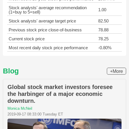
Stock analysts' average recommendation
1.00
(1=buy to 5=sell)
Stock analysts' average target price
82.50
Previous stock price close-of-business
78.88
Current stock price
78.25
Most recent daily stock price performance
-0.80%
Blog
+More
Global stock market investors foresee
the harbinger of a major economic
downturn.
Monica McNeil
2019-09-17 08:33:00 Tuesday ET