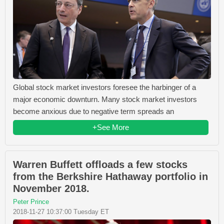
Global stock market investors foresee the harbinger of a
major economic downturn. Many stock market investors
become anxious due to negative term spreads an
+See More
Warren Buffett offloads a few stocks
from the Berkshire Hathaway portfolio in
November 2018.
Peter Prince
2018-11-27 10:37:00 Tuesday ET