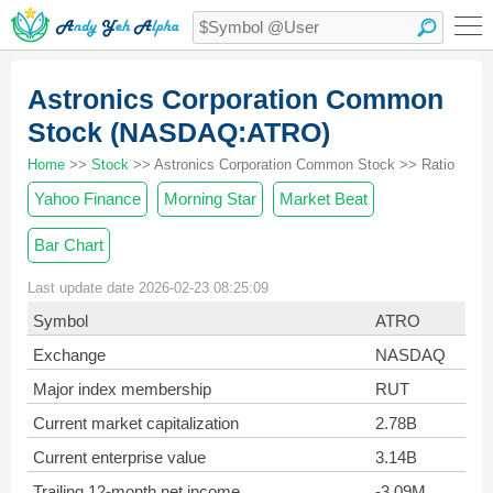
Astronics Corporation Common
Stock (NASDAQ:ATRO)
Home
>>
Stock
>> Astronics Corporation Common Stock >> Ratio
Yahoo Finance
Morning Star
Market Beat
Bar Chart
Last update date 2026-02-23 08:25:09
Symbol
ATRO
Exchange
NASDAQ
Major index membership
RUT
Current market capitalization
2.78B
Current enterprise value
3.14B
Trailing 12-month net income
-3.09M