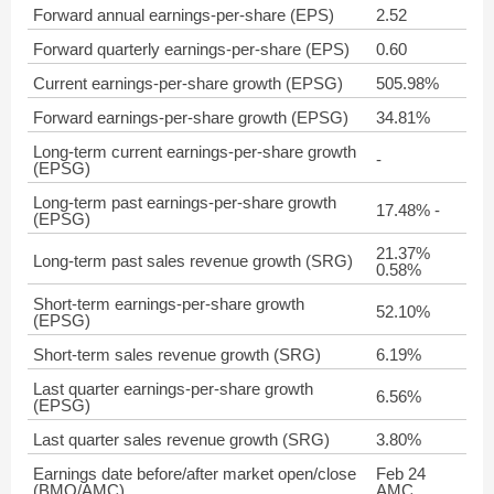
Forward annual earnings-per-share (EPS)
2.52
Forward quarterly earnings-per-share (EPS)
0.60
Current earnings-per-share growth (EPSG)
505.98%
Forward earnings-per-share growth (EPSG)
34.81%
Long-term current earnings-per-share growth
-
(EPSG)
Long-term past earnings-per-share growth
17.48% -
(EPSG)
21.37%
Long-term past sales revenue growth (SRG)
0.58%
Short-term earnings-per-share growth
52.10%
(EPSG)
Short-term sales revenue growth (SRG)
6.19%
Last quarter earnings-per-share growth
6.56%
(EPSG)
Last quarter sales revenue growth (SRG)
3.80%
Earnings date before/after market open/close
Feb 24
(BMO/AMC)
AMC