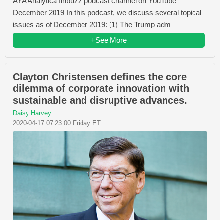
AYA Analytica finbuzz podcast channel on YouTube
December 2019 In this podcast, we discuss several topical
issues as of December 2019: (1) The Trump adm
+See More
Clayton Christensen defines the core
dilemma of corporate innovation with
sustainable and disruptive advances.
Daisy Harvey
2020-04-17 07:23:00 Friday ET