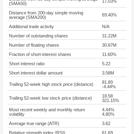
17.03%
(SMA50)
Distance from 200-day simple moving
69.40%
average (SMA200)
Additional trade activity
N/A
Number of outstanding shares
31.22M
Number of floating shares
30.87M
Fraction of short-interest shares
11.60%
Short interest ratio
5.22
Short interest dollar amount
3.58M
81.89
Trailing 52-week high stock price (distance)
-4.44%
18.58
Trailing 52-week low stock price (distance)
321.15%
Most recent weekly and monthly return
4.44%
volatility
4.80%
Average true range (ATR)
3.62
Relative strength index (RSI)
61.69