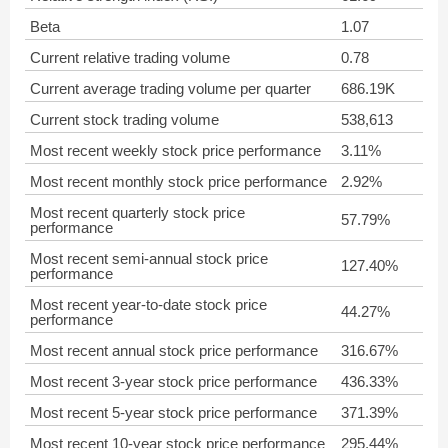
Beta
1.07
Current relative trading volume
0.78
Current average trading volume per quarter
686.19K
Current stock trading volume
538,613
Most recent weekly stock price performance
3.11%
Most recent monthly stock price performance
2.92%
Most recent quarterly stock price
57.79%
performance
Most recent semi-annual stock price
127.40%
performance
Most recent year-to-date stock price
44.27%
performance
Most recent annual stock price performance
316.67%
Most recent 3-year stock price performance
436.33%
Most recent 5-year stock price performance
371.39%
Most recent 10-year stock price performance
295.44%