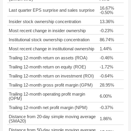
16.67%
Last quarter EPS surprise and sales surprise
-0.50%
Insider stock ownership concentration
13.36%
Most recent change in insider ownership
-0.23%
Institutional stock ownership concentration
86.74%
Most recent change in institutional ownership
1.44%
Trailing 12-month return on assets (ROA)
-0.46%
Trailing 12-month return on equity (ROE)
-1.72%
Trailing 12-month return on investment (ROI)
-0.64%
Trailing 12-month gross profit margin (GPM)
28.95%
Trailing 12-month operating profit margin
6.00%
(OPM)
Trailing 12-month net profit margin (NPM)
-0.37%
Distance from 20-day simple moving average
1.86%
(SMA20)
Distance from 50-day simple moving average