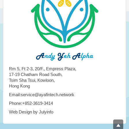
Rm 5, Ft 2-3, 20/F., Empress Plaza,
17-19 Chatham Road South,
Tsim Sha Tsui, Kowloon,
Hong Kong
Email:service@ayafintech.network
Phone:+852-3619-3414
Web Design by Julyinfo