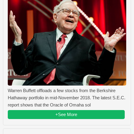
Warren Buffett offloads a few stocks from the Berkshire
Hathaway portfolio in mid-November 2018. The latest S.E.C.
report shows that the Oracle of Omaha sol
+See More