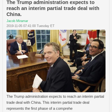
The Trump administration expects to
reach an interim partial trade deal with
China.
Jacob Miramar
2019-11-05 07:41:00 Tuesday ET
The Trump administration expects to reach an interim partial
trade deal with China. This interim partial trade deal
represents the first phase of a comprehe