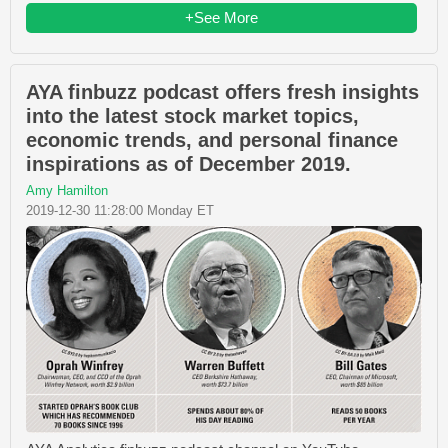
+See More
AYA finbuzz podcast offers fresh insights
into the latest stock market topics,
economic trends, and personal finance
inspirations as of December 2019.
Amy Hamilton
2019-12-30 11:28:00 Monday ET