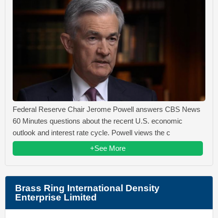
Federal Reserve Chair Jerome Powell answers CBS News
60 Minutes questions about the recent U.S. economic
outlook and interest rate cycle. Powell views the c
+See More
Brass Ring International Density
Enterprise Limited