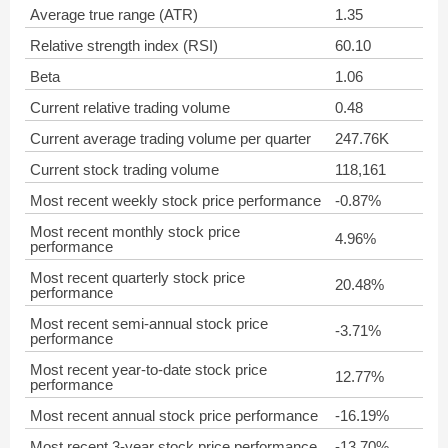
Average true range (ATR)
1.35
Relative strength index (RSI)
60.10
Beta
1.06
Current relative trading volume
0.48
Current average trading volume per quarter
247.76K
Current stock trading volume
118,161
Most recent weekly stock price performance
-0.87%
Most recent monthly stock price
4.96%
performance
Most recent quarterly stock price
20.48%
performance
Most recent semi-annual stock price
-3.71%
performance
Most recent year-to-date stock price
12.77%
performance
Most recent annual stock price performance
-16.19%
Most recent 3-year stock price performance
-13.70%