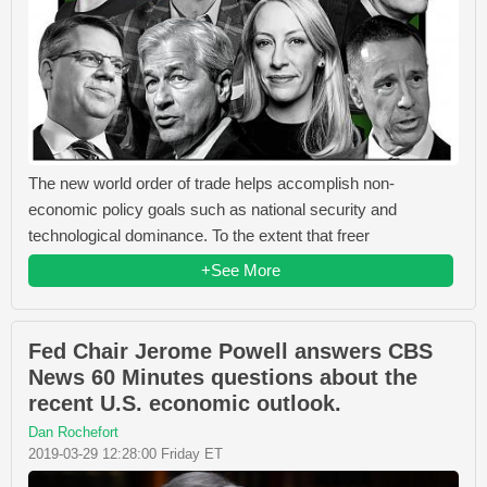
The new world order of trade helps accomplish non-
economic policy goals such as national security and
technological dominance. To the extent that freer
+See More
Fed Chair Jerome Powell answers CBS
News 60 Minutes questions about the
recent U.S. economic outlook.
Dan Rochefort
2019-03-29 12:28:00 Friday ET