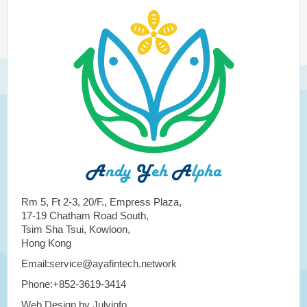
Rm 5, Ft 2-3, 20/F., Empress Plaza,
17-19 Chatham Road South,
Tsim Sha Tsui, Kowloon,
Hong Kong
Email:service@ayafintech.network
Phone:+852-3619-3414
Web Design by Julyinfo