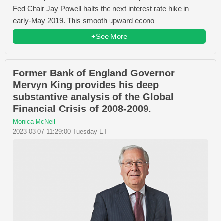
Fed Chair Jay Powell halts the next interest rate hike in
early-May 2019. This smooth upward econo
+See More
Former Bank of England Governor
Mervyn King provides his deep
substantive analysis of the Global
Financial Crisis of 2008-2009.
Monica McNeil
2023-03-07 11:29:00 Tuesday ET