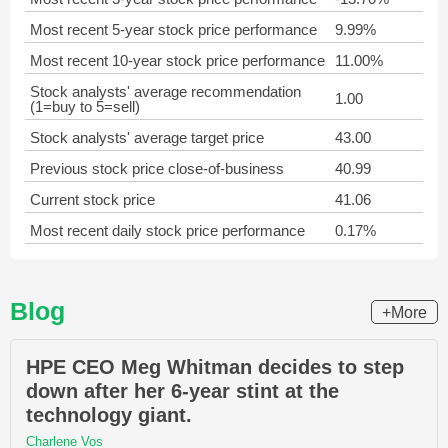
Most recent 5-year stock price performance
9.99%
Most recent 10-year stock price performance
11.00%
Stock analysts' average recommendation
1.00
(1=buy to 5=sell)
Stock analysts' average target price
43.00
Previous stock price close-of-business
40.99
Current stock price
41.06
Most recent daily stock price performance
0.17%
Blog
+More
HPE CEO Meg Whitman decides to step
down after her 6-year stint at the
technology giant.
Charlene Vos