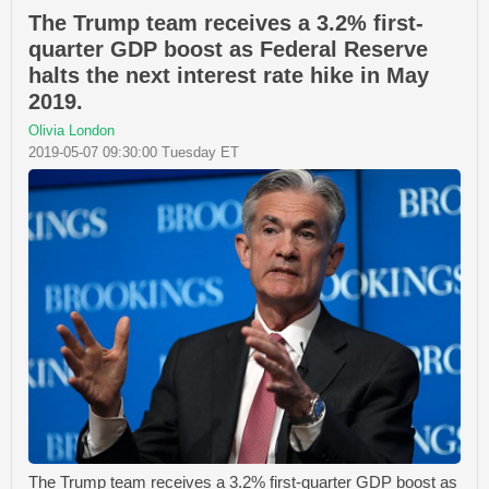
The Trump team receives a 3.2% first-
quarter GDP boost as Federal Reserve
halts the next interest rate hike in May
2019.
Olivia London
2019-05-07 09:30:00 Tuesday ET
The Trump team receives a 3.2% first-quarter GDP boost as