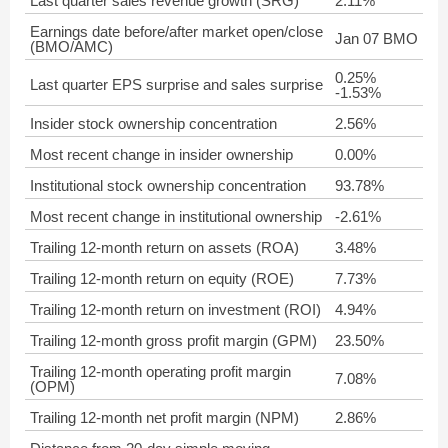
Last quarter sales revenue growth (SRG)
2.11%
Earnings date before/after market open/close
Jan 07 BMO
(BMO/AMC)
0.25%
Last quarter EPS surprise and sales surprise
-1.53%
Insider stock ownership concentration
2.56%
Most recent change in insider ownership
0.00%
Institutional stock ownership concentration
93.78%
Most recent change in institutional ownership
-2.61%
Trailing 12-month return on assets (ROA)
3.48%
Trailing 12-month return on equity (ROE)
7.73%
Trailing 12-month return on investment (ROI)
4.94%
Trailing 12-month gross profit margin (GPM)
23.50%
Trailing 12-month operating profit margin
7.08%
(OPM)
Trailing 12-month net profit margin (NPM)
2.86%