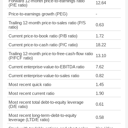
Forward 12-month price-to-earnings ratio
12.64
(P/E ratio)
Price-to-earnings growth (PEG)
-
Trailing 12-month price-to-sales ratio (P/S
0.63
ratio)
Current price-to-book ratio (P/B ratio)
1.72
Current price-to-cash ratio (P/C ratio)
18.22
Trailing 12-month price-to-free-cash-flow ratio
13.10
(P/FCF ratio)
Current enterprise-value-to-EBITDA ratio
7.62
Current enterprise-value-to-sales ratio
0.82
Most recent quick ratio
1.45
Most recent current ratio
1.90
Most recent total debt-to-equity leverage
0.61
(D/E ratio)
Most recent long-term-debt-to-equity
0.58
leverage (LTD/E ratio)