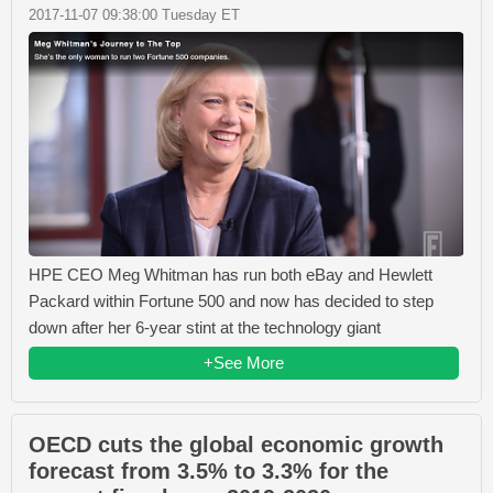
2017-11-07 09:38:00 Tuesday ET
HPE CEO Meg Whitman has run both eBay and Hewlett
Packard within Fortune 500 and now has decided to step
down after her 6-year stint at the technology giant
+See More
OECD cuts the global economic growth
forecast from 3.5% to 3.3% for the