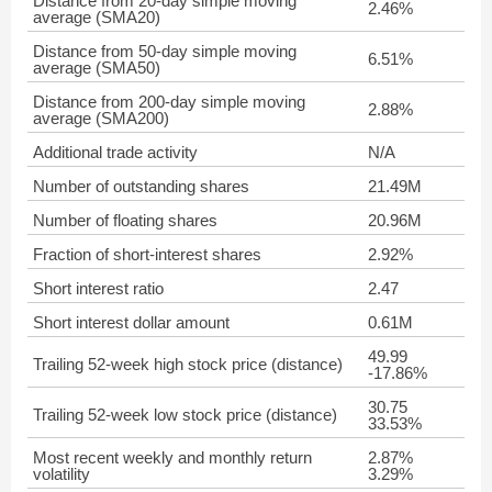
Distance from 20-day simple moving
2.46%
average (SMA20)
Distance from 50-day simple moving
6.51%
average (SMA50)
Distance from 200-day simple moving
2.88%
average (SMA200)
Additional trade activity
N/A
Number of outstanding shares
21.49M
Number of floating shares
20.96M
Fraction of short-interest shares
2.92%
Short interest ratio
2.47
Short interest dollar amount
0.61M
49.99
Trailing 52-week high stock price (distance)
-17.86%
30.75
Trailing 52-week low stock price (distance)
33.53%
Most recent weekly and monthly return
2.87%
volatility
3.29%