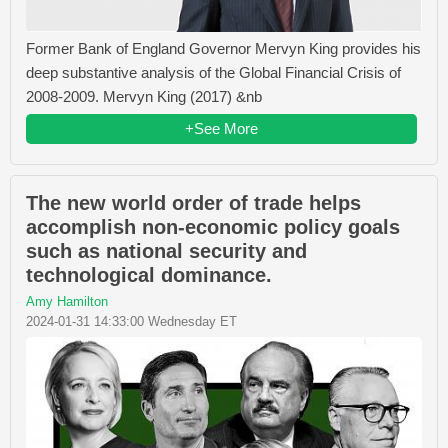
Former Bank of England Governor Mervyn King provides his
deep substantive analysis of the Global Financial Crisis of
2008-2009. Mervyn King (2017) &nb
+See More
The new world order of trade helps
accomplish non-economic policy goals
such as national security and
technological dominance.
Amy Hamilton
2024-01-31 14:33:00 Wednesday ET