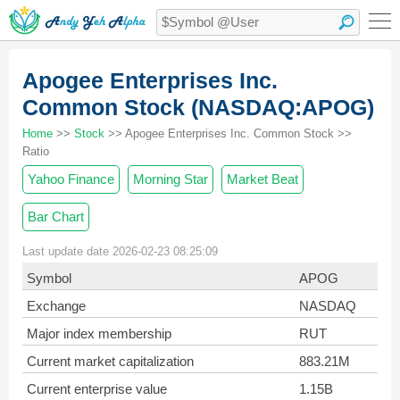
Apogee Enterprises Inc.
Common Stock (NASDAQ:APOG)
Home
>>
Stock
>> Apogee Enterprises Inc. Common Stock >>
Ratio
Yahoo Finance
Morning Star
Market Beat
Bar Chart
Last update date 2026-02-23 08:25:09
Symbol
APOG
Exchange
NASDAQ
Major index membership
RUT
Current market capitalization
883.21M
Current enterprise value
1.15B