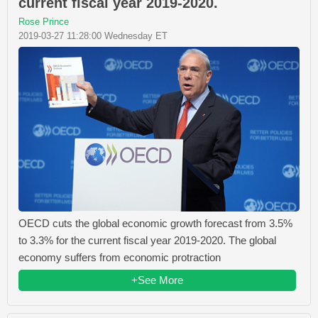
current fiscal year 2019-2020.
Rose Prince
2019-03-27 11:28:00 Wednesday ET
OECD cuts the global economic growth forecast from 3.5%
to 3.3% for the current fiscal year 2019-2020. The global
economy suffers from economic protraction
+See More