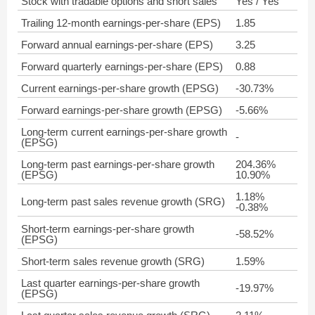
Stock with tradable options and short sales
Yes / Yes
Trailing 12-month earnings-per-share (EPS)
1.85
Forward annual earnings-per-share (EPS)
3.25
Forward quarterly earnings-per-share (EPS)
0.88
Current earnings-per-share growth (EPSG)
-30.73%
Forward earnings-per-share growth (EPSG)
-5.66%
Long-term current earnings-per-share growth
-
(EPSG)
Long-term past earnings-per-share growth
204.36%
(EPSG)
10.90%
1.18%
Long-term past sales revenue growth (SRG)
-0.38%
Short-term earnings-per-share growth
-58.52%
(EPSG)
Short-term sales revenue growth (SRG)
1.59%
Last quarter earnings-per-share growth
-19.97%
(EPSG)