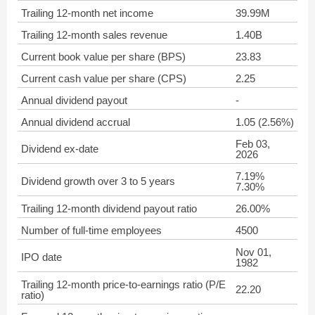
Trailing 12-month net income
39.99M
Trailing 12-month sales revenue
1.40B
Current book value per share (BPS)
23.83
Current cash value per share (CPS)
2.25
Annual dividend payout
-
Annual dividend accrual
1.05 (2.56%)
Feb 03,
Dividend ex-date
2026
7.19%
Dividend growth over 3 to 5 years
7.30%
Trailing 12-month dividend payout ratio
26.00%
Number of full-time employees
4500
Nov 01,
IPO date
1982
Trailing 12-month price-to-earnings ratio (P/E
22.20
ratio)