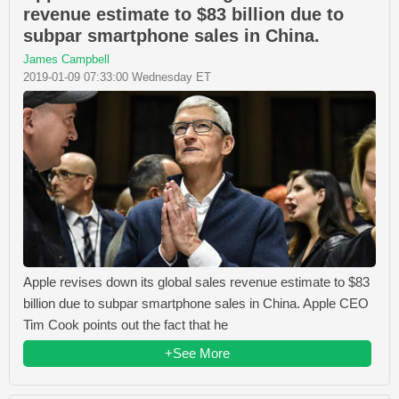
revenue estimate to $83 billion due to
subpar smartphone sales in China.
James Campbell
2019-01-09 07:33:00 Wednesday ET
Apple revises down its global sales revenue estimate to $83
billion due to subpar smartphone sales in China. Apple CEO
Tim Cook points out the fact that he
+See More