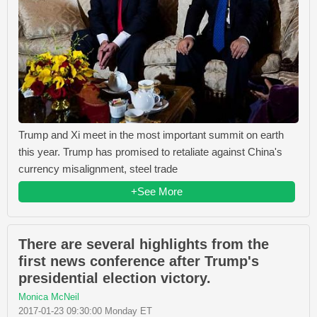
Trump and Xi meet in the most important summit on earth
this year. Trump has promised to retaliate against China's
currency misalignment, steel trade
+See More
There are several highlights from the
first news conference after Trump's
presidential election victory.
Monica McNeil
2017-01-23 09:30:00 Monday ET