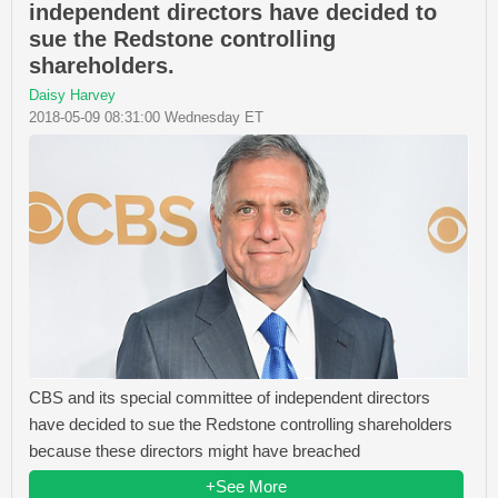
independent directors have decided to
sue the Redstone controlling
shareholders.
Daisy Harvey
2018-05-09 08:31:00 Wednesday ET
CBS and its special committee of independent directors
have decided to sue the Redstone controlling shareholders
because these directors might have breached
+See More