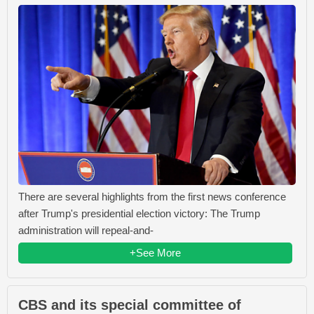
There are several highlights from the first news conference
after Trump's presidential election victory: The Trump
administration will repeal-and-
+See More
CBS and its special committee of