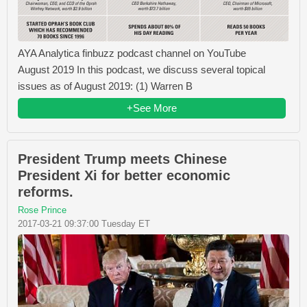
AYA Analytica finbuzz podcast channel on YouTube
August 2019 In this podcast, we discuss several topical
issues as of August 2019: (1) Warren B
+See More
President Trump meets Chinese
President Xi for better economic
reforms.
Rose Prince
2017-03-21 09:37:00 Tuesday ET