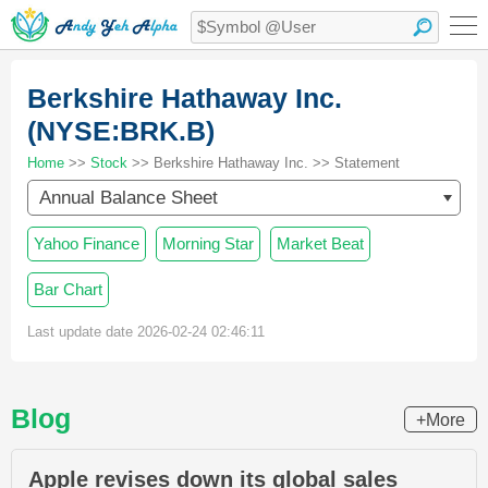
Berkshire Hathaway Inc.
(NYSE:BRK.B)
Home
>>
Stock
>> Berkshire Hathaway Inc. >> Statement
Annual Balance Sheet
Yahoo Finance
Morning Star
Market Beat
Bar Chart
Last update date 2026-02-24 02:46:11
Blog
+More
Apple revises down its global sales