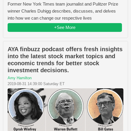
Former New York Times team journalist and Pulitzer Prize
winner Charles Duhigg describes, discusses, and delves
into how we can change our respective lives
+See More
AYA finbuzz podcast offers fresh insights
into the latest stock market topics and
economic trends for better stock
investment decisions.
Amy Hamilton
2019-08-31 14:39:00 Saturday ET