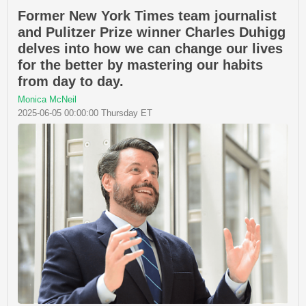
Former New York Times team journalist
and Pulitzer Prize winner Charles Duhigg
delves into how we can change our lives
for the better by mastering our habits
from day to day.
Monica McNeil
2025-06-05 00:00:00 Thursday ET