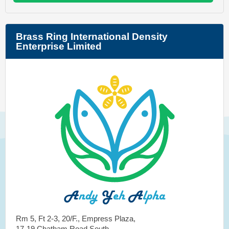
Brass Ring International Density
Enterprise Limited
Rm 5, Ft 2-3, 20/F., Empress Plaza,
17-19 Chatham Road South,