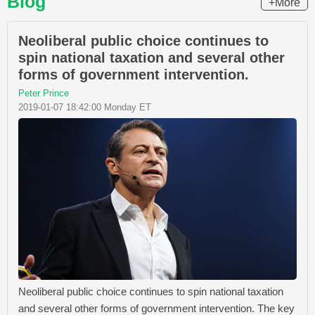
Blog
+More
Neoliberal public choice continues to
spin national taxation and several other
forms of government intervention.
Peter Prince
2019-01-07 18:42:00 Monday ET
Neoliberal public choice continues to spin national taxation
and several other forms of government intervention. The key