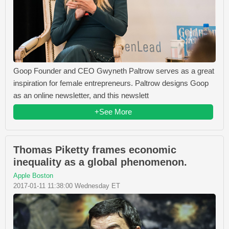
Goop Founder and CEO Gwyneth Paltrow serves as a great
inspiration for female entrepreneurs. Paltrow designs Goop
as an online newsletter, and this newslett
+See More
Thomas Piketty frames economic
inequality as a global phenomenon.
Apple Boston
2017-01-11 11:38:00 Wednesday ET