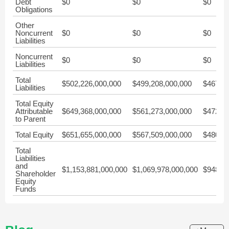
Debt
$0
$0
$0
Obligations
Other
Noncurrent
$0
$0
$0
Liabilities
Noncurrent
$0
$0
$0
Liabilities
Total
$502,226,000,000
$499,208,000,000
$467,83
Liabilities
Total Equity
Attributable
$649,368,000,000
$561,273,000,000
$472,36
to Parent
Total Equity
$651,655,000,000
$567,509,000,000
$480,61
Total
Liabilities
and
$1,153,881,000,000
$1,069,978,000,000
$948,45
Shareholder
Equity
Funds