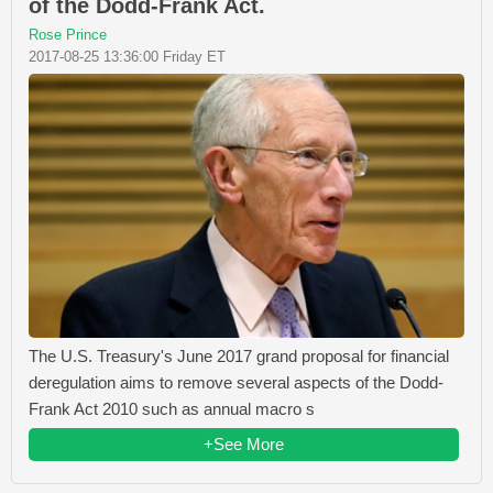
of the Dodd-Frank Act.
Rose Prince
2017-08-25 13:36:00 Friday ET
The U.S. Treasury's June 2017 grand proposal for financial
deregulation aims to remove several aspects of the Dodd-
Frank Act 2010 such as annual macro s
+See More