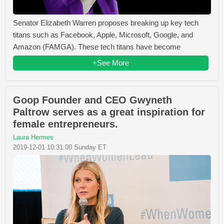
Senator Elizabeth Warren proposes breaking up key tech
titans such as Facebook, Apple, Microsoft, Google, and
Amazon (FAMGA). These tech titans have become
+See More
Goop Founder and CEO Gwyneth
Paltrow serves as a great inspiration for
female entrepreneurs.
Laura Hermes
2019-12-01 10:31:00 Sunday ET