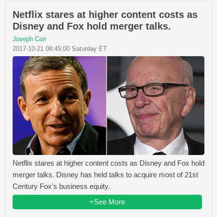
Netflix stares at higher content costs as
Disney and Fox hold merger talks.
Joseph Corr
2017-10-21 08:45:00 Saturday ET
Netflix stares at higher content costs as Disney and Fox hold
merger talks. Disney has held talks to acquire most of 21st
Century Fox's business equity.
+See More