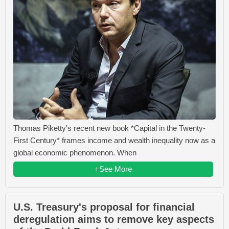
Thomas Piketty's recent new book *Capital in the Twenty-
First Century* frames income and wealth inequality now as a
global economic phenomenon. When
+See More
U.S. Treasury's proposal for financial
deregulation aims to remove key aspects