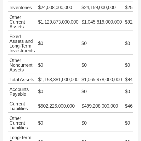
Inventories
$24,008,000,000
$24,159,000,000
$25,366
Other
Current
$1,129,873,000,000
$1,045,819,000,000
$923,08
Assets
Fixed
Assets and
$0
$0
$0
Long-Term
Investments
Other
Noncurrent
$0
$0
$0
Assets
Total Assets
$1,153,881,000,000
$1,069,978,000,000
$948,45
Accounts
$0
$0
$0
Payable
Current
$502,226,000,000
$499,208,000,000
$467,83
Liabilities
Other
Current
$0
$0
$0
Liabilities
Long-Term