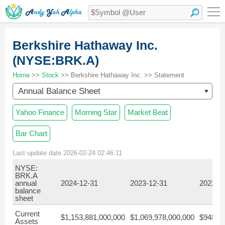
Berkshire Hathaway Inc.
(NYSE:BRK.A)
Home
>>
Stock
>> Berkshire Hathaway Inc. >> Statement
Annual Balance Sheet
Yahoo Finance
Morning Star
Market Beat
Bar Chart
Last update date 2026-02-24 02:46:11
NYSE:
BRK.A
annual
2024-12-31
2023-12-31
2022-1
balance
sheet
Current
$1,153,881,000,000
$1,069,978,000,000
$948,45
Assets