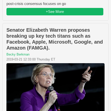
post-crisis consensus focuses on go
+See More
Senator Elizabeth Warren proposes
breaking up key tech titans such as
Facebook, Apple, Microsoft, Google, and
Amazon (FAMGA).
Becky Berkman
2019-03-21 12:33:00 Thursday ET