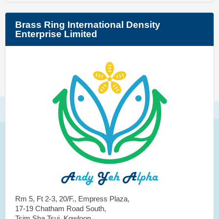
Brass Ring International Density
Enterprise Limited
Rm 5, Ft 2-3, 20/F., Empress Plaza,
17-19 Chatham Road South,
Tsim Sha Tsui, Kowloon,