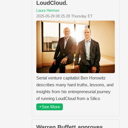
LoudCloud.
Laura Hermes
2025-05-29 08:25:28 Thursday ET
Serial venture capitalist Ben Horowitz
describes many hard truths, lessons, and
insights from his entrepreneurial journey
of running LoudCloud from a Silico
+See More
Warren Buffett approves