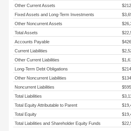
Other Current Assets
$212
Fixed Assets and Long-Term Investments
$3,6
Other Noncurrent Assets
$26,
Total Assets
$22,
Accounts Payable
$426
Current Liabilities
$2,5
Other Current Liabilities
$1,6
Long-Term Debt Obligations
$214
Other Noncurrent Liabilities
$134
Noncurrent Liabilities
$595
Total Liabilities
$3,1
Total Equity Attributable to Parent
$19,
Total Equity
$19,
Total Liabilities and Shareholder Equity Funds
$22,