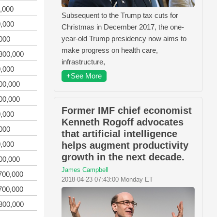
,000
Subsequent to the Trump tax cuts for
,000
Christmas in December 2017, the one-
year-old Trump presidency now aims to
000
make progress on health care,
800,000
infrastructure,
,000
+See More
00,000
00,000
Former IMF chief economist
,000
Kenneth Rogoff advocates
000
that artificial intelligence
,000
helps augment productivity
growth in the next decade.
00,000
James Campbell
700,000
2018-04-23 07:43:00 Monday ET
700,000
800,000