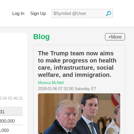
Log In
Sign Up
Blog
+More
The Trump team now aims
to make progress on health
care, infrastructure, social
welfare, and immigration.
Monica McNeil
2018-01-06 07:32:00 Saturday ET
2-24 02:46:11
-31
300,000
,000