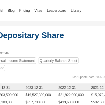
el
Blog
Pricing
Vitae
Leaderboard
Library
epositary Share
tement
nual Income Statement
Quarterly Balance Sheet
ent
Last update date 2026-0
-12-31
2023-12-31
2022-12-31
2021-12
803,500,000
$19,527,300,000
$21,922,000,000
$15,072,
,300,000
$357,700,000
$439,600,000
$502,500