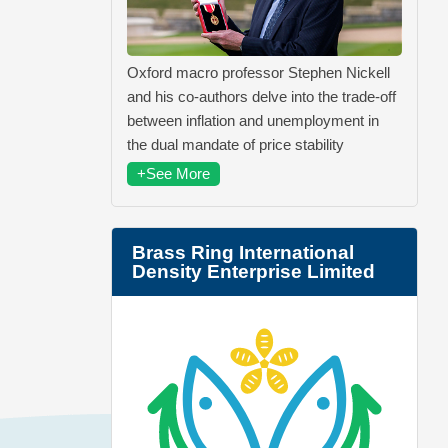
Oxford macro professor Stephen Nickell
and his co-authors delve into the trade-off
between inflation and unemployment in
the dual mandate of price stability
+See More
Brass Ring International
Density Enterprise Limited