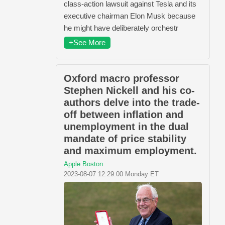
class-action lawsuit against Tesla and its
executive chairman Elon Musk because
he might have deliberately orchestr
+See More
Oxford macro professor
Stephen Nickell and his co-
authors delve into the trade-
off between inflation and
unemployment in the dual
mandate of price stability
and maximum employment.
Apple Boston
2023-08-07 12:29:00 Monday ET