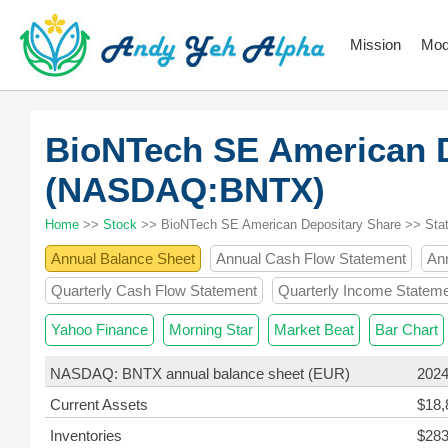
Mission
Mod
BioNTech SE American D
(NASDAQ:BNTX)
Home
>>
Stock
>> BioNTech SE American Depositary Share >> Sta
Annual Balance Sheet
Annual Cash Flow Statement
An
Quarterly Cash Flow Statement
Quarterly Income Statem
Yahoo Finance
Morning Star
Market Beat
Bar Chart
NASDAQ: BNTX annual balance sheet (EUR)
2024
Current Assets
$18,
Inventories
$283