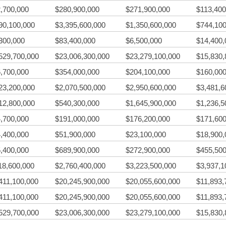
,700,000
$280,900,000
$271,900,000
$113,400
90,100,000
$3,395,600,000
$1,350,600,000
$744,100
300,000
$83,400,000
$6,500,000
$14,400,
529,700,000
$23,006,300,000
$23,279,100,000
$15,830,
,700,000
$354,000,000
$204,100,000
$160,000
23,200,000
$2,070,500,000
$2,950,600,000
$3,481,6
12,800,000
$540,300,000
$1,645,900,000
$1,236,5
,700,000
$191,000,000
$176,200,000
$171,600
,400,000
$51,900,000
$23,100,000
$18,900,
,400,000
$689,900,000
$272,900,000
$455,500
18,600,000
$2,760,400,000
$3,223,500,000
$3,937,1
411,100,000
$20,245,900,000
$20,055,600,000
$11,893,
411,100,000
$20,245,900,000
$20,055,600,000
$11,893,
529,700,000
$23,006,300,000
$23,279,100,000
$15,830,