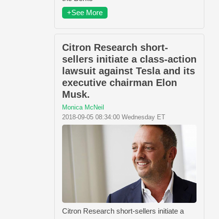
+See More
Citron Research short-
sellers initiate a class-action
lawsuit against Tesla and its
executive chairman Elon
Musk.
Monica McNeil
2018-09-05 08:34:00 Wednesday ET
Citron Research short-sellers initiate a