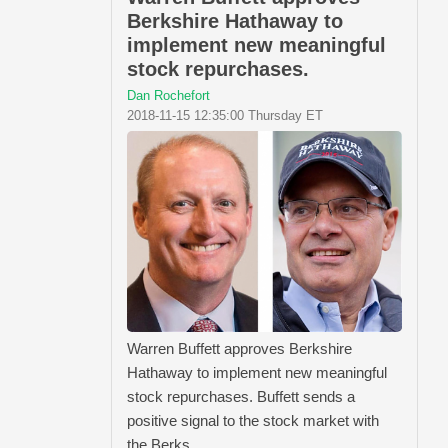
Berkshire Hathaway to
implement new meaningful
stock repurchases.
Dan Rochefort
2018-11-15 12:35:00 Thursday ET
Warren Buffett approves Berkshire
Hathaway to implement new meaningful
stock repurchases. Buffett sends a
positive signal to the stock market with
the Berks