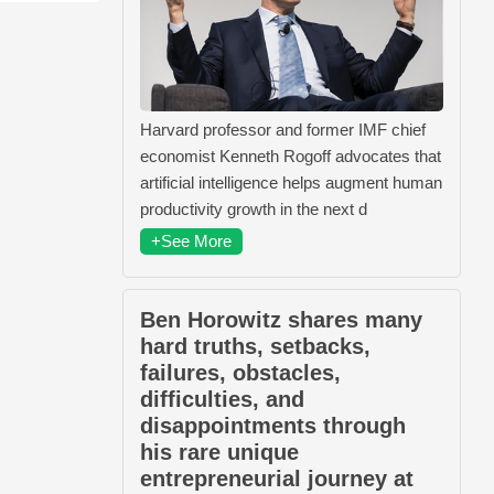
Harvard professor and former IMF chief
economist Kenneth Rogoff advocates that
artificial intelligence helps augment human
productivity growth in the next d
+See More
Ben Horowitz shares many
hard truths, setbacks,
failures, obstacles,
difficulties, and
disappointments through
his rare unique
entrepreneurial journey at