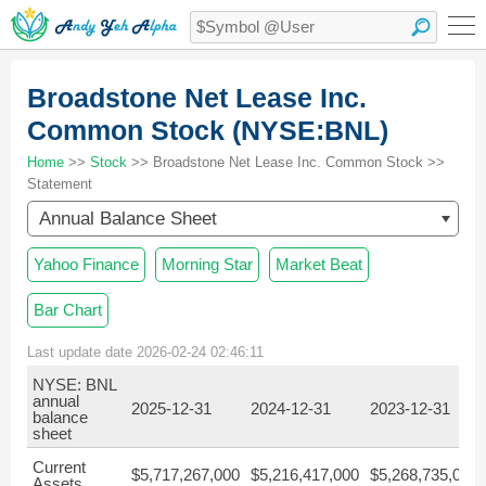
Broadstone Net Lease Inc.
Common Stock (NYSE:BNL)
Home
>>
Stock
>> Broadstone Net Lease Inc. Common Stock >>
Statement
Annual Balance Sheet
Yahoo Finance
Morning Star
Market Beat
Bar Chart
Last update date 2026-02-24 02:46:11
NYSE: BNL
annual
2025-12-31
2024-12-31
2023-12-31
balance
sheet
Current
$5,717,267,000
$5,216,417,000
$5,268,735,000
Assets