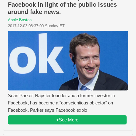
Facebook in light of the public issues
around fake news.
Apple Boston
2017-12-03 08:37:00 Sunday ET
Sean Parker, Napster founder and a former investor in
Facebook, has become a "conscientious objector" on
Facebook. Parker says Facebook explo
+See More