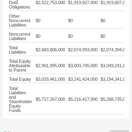
Debt
$2,522,753,000
$1,919,927,000
$1,919,607,000
Obligations
Other
Noncurrent
$0
$0
$0
Liabilities
Noncurrent
$0
$0
$0
Liabilities
Total
$2,683,806,000
$2,074,993,000
$2,074,394,000
Liabilities
Total Equity
Attributable
$2,901,995,000
$3,003,745,000
$3,049,241,000
to Parent
Total Equity
$3,033,461,000
$3,141,424,000
$3,194,341,000
Total
Liabilities
and
$5,717,267,000
$5,216,417,000
$5,268,735,000
Shareholder
Equity
Funds