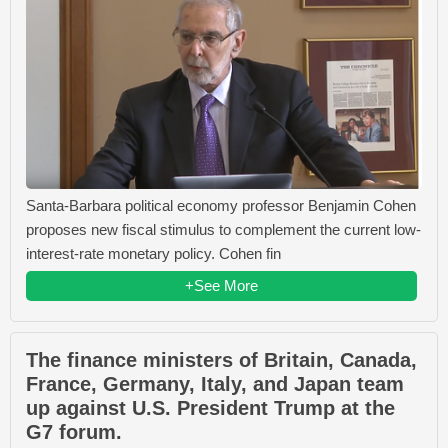
Santa-Barbara political economy professor Benjamin Cohen
proposes new fiscal stimulus to complement the current low-
interest-rate monetary policy. Cohen fin
+See More
The finance ministers of Britain, Canada,
France, Germany, Italy, and Japan team
up against U.S. President Trump at the
G7 forum.