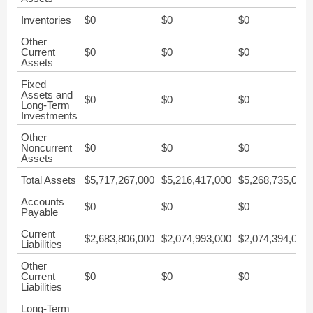
Inventories
$0
$0
$0
Other
Current
$0
$0
$0
Assets
Fixed
Assets and
$0
$0
$0
Long-Term
Investments
Other
Noncurrent
$0
$0
$0
Assets
Total Assets
$5,717,267,000
$5,216,417,000
$5,268,735,000
Accounts
$0
$0
$0
Payable
Current
$2,683,806,000
$2,074,993,000
$2,074,394,000
Liabilities
Other
Current
$0
$0
$0
Liabilities
Long-Term