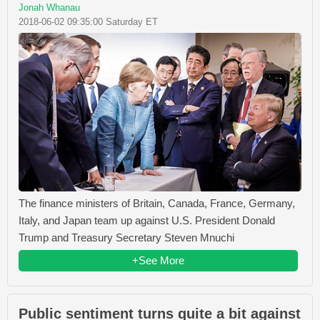
Jonah Whanau
2018-06-02 09:35:00 Saturday ET
The finance ministers of Britain, Canada, France, Germany,
Italy, and Japan team up against U.S. President Donald
Trump and Treasury Secretary Steven Mnuchi
+See More
Public sentiment turns quite a bit against