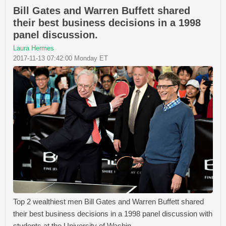
Bill Gates and Warren Buffett shared
their best business decisions in a 1998
panel discussion.
Laura Hermes
2017-11-13 07:42:00 Monday ET
Top 2 wealthiest men Bill Gates and Warren Buffett shared
their best business decisions in a 1998 panel discussion with
students at the University of Washin