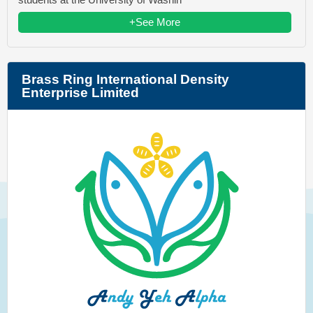
+See More
Brass Ring International Density
Enterprise Limited