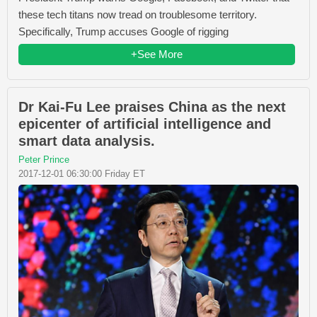
these tech titans now tread on troublesome territory.
Specifically, Trump accuses Google of rigging
+See More
Dr Kai-Fu Lee praises China as the next
epicenter of artificial intelligence and
smart data analysis.
Peter Prince
2017-12-01 06:30:00 Friday ET