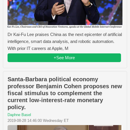
Dr Kai-Fu Lee praises China as the next epicenter of artificial
intelligence, smart data analysis, and robotic automation.
With prior IT careers at Apple, M
+See More
Santa-Barbara political economy
professor Benjamin Cohen proposes new
fiscal stimulus to complement the
current low-interest-rate monetary
policy.
Daphne Basel
2019-08-28 14:46:00 Wednesday ET