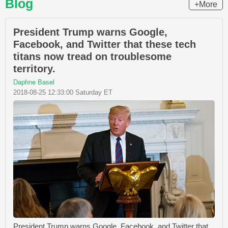
Blog
+More
President Trump warns Google,
Facebook, and Twitter that these tech
titans now tread on troublesome
territory.
Daphne Basel
2018-08-25 12:33:00 Saturday ET
President Trump warns Google, Facebook, and Twitter that