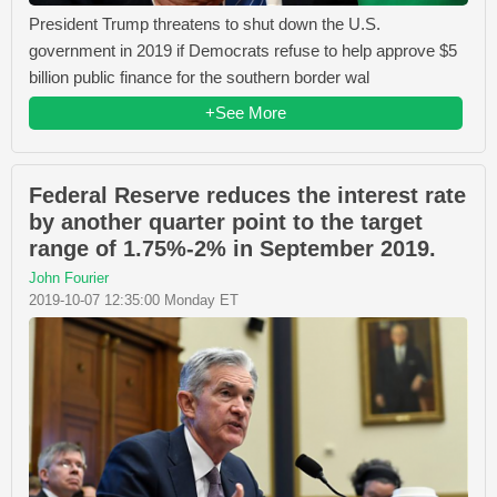
President Trump threatens to shut down the U.S.
government in 2019 if Democrats refuse to help approve $5
billion public finance for the southern border wal
+See More
Federal Reserve reduces the interest rate
by another quarter point to the target
range of 1.75%-2% in September 2019.
John Fourier
2019-10-07 12:35:00 Monday ET