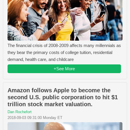
The financial crisis of 2008-2009 affects many millennials as
they bear the primary costs of college tuition, residential
demand, health care, and childcare
+See More
Amazon follows Apple to become the
second U.S. public corporation to hit $1
trillion stock market valuation.
Dan Rochefort
2018-09-03 09:31:00 Monday ET