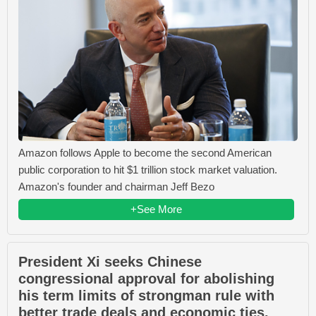
Amazon follows Apple to become the second American
public corporation to hit $1 trillion stock market valuation.
Amazon's founder and chairman Jeff Bezo
+See More
President Xi seeks Chinese
congressional approval for abolishing
his term limits of strongman rule with
better trade deals and economic ties.