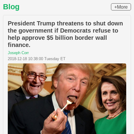
Blog
+More
President Trump threatens to shut down
the government if Democrats refuse to
help approve $5 billion border wall
finance.
Joseph Corr
2018-12-18 10:38:00 Tuesday ET