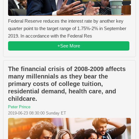
Federal Reserve reduces the interest rate by another key
quarter point to the target range of 1.75%-2% in September
2019. In accordance with the Federal Res
+See More
The financial crisis of 2008-2009 affects
many millennials as they bear the
primary costs of college tuition,
residential demand, health care, and
childcare.
Peter Prince
2019-06-23 08:30:00 Sunday ET