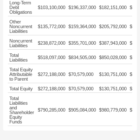
Long-Term
Debt
$103,100,000
$196,337,000
$182,151,000
$0
Obligations
Other
Noncurrent
$135,772,000
$159,364,000
$205,792,000
$0
Liabilities
Noncurrent
$238,872,000
$355,701,000
$387,943,000
$427
Liabilities
Total
$518,097,000
$834,505,000
$850,028,000
$843
Liabilities
Total Equity
Attributable
$272,188,000
$70,579,000
$130,751,000
$228
to Parent
Total Equity
$272,188,000
$70,579,000
$130,751,000
$228
Total
Liabilities
and
$790,285,000
$905,084,000
$980,779,000
$1,0
Shareholder
Equity
Funds