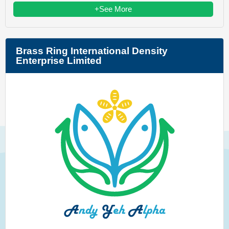
+See More
Brass Ring International Density
Enterprise Limited