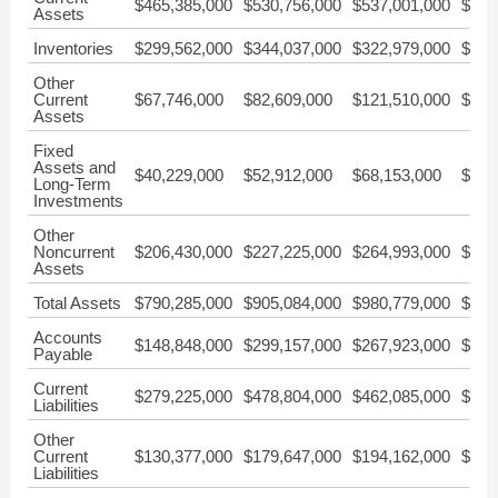
$465,385,000
$530,756,000
$537,001,000
$532
Assets
Inventories
$299,562,000
$344,037,000
$322,979,000
$293
Other
Current
$67,746,000
$82,609,000
$121,510,000
$101
Assets
Fixed
Assets and
$40,229,000
$52,912,000
$68,153,000
$94,
Long-Term
Investments
Other
Noncurrent
$206,430,000
$227,225,000
$264,993,000
$315
Assets
Total Assets
$790,285,000
$905,084,000
$980,779,000
$1,0
Accounts
$148,848,000
$299,157,000
$267,923,000
$182
Payable
Current
$279,225,000
$478,804,000
$462,085,000
$415
Liabilities
Other
Current
$130,377,000
$179,647,000
$194,162,000
$232
Liabilities