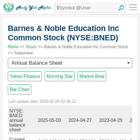
Barnes & Noble Education Inc
Common Stock (NYSE:BNED)
Home
>>
Stock
>> Barnes & Noble Education Inc Common Stock
>> Statement
Annual Balance Sheet
Yahoo Finance
Morning Star
Market Beat
Bar Chart
Last update date 2026-02-24 02:46:11
NYSE:
BNED
annual
2025-05-03
2024-04-27
2023-04-29
2022
balance
sheet
Current