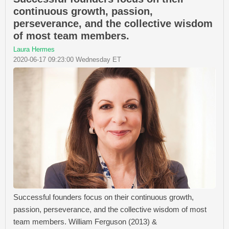
continuous growth, passion,
perseverance, and the collective wisdom
of most team members.
Laura Hermes
2020-06-17 09:23:00 Wednesday ET
Successful founders focus on their continuous growth,
passion, perseverance, and the collective wisdom of most
team members. William Ferguson (2013) &