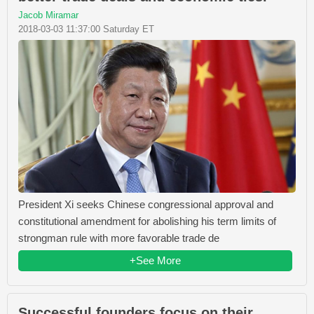
Jacob Miramar
2018-03-03 11:37:00 Saturday ET
President Xi seeks Chinese congressional approval and
constitutional amendment for abolishing his term limits of
strongman rule with more favorable trade de
+See More
Successful founders focus on their