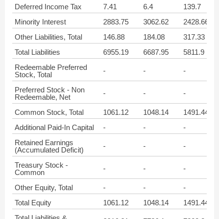
Deferred Income Tax
7.41
6.4
139.7
Minority Interest
2883.75
3062.62
2428.66
Other Liabilities, Total
146.88
184.08
317.33
Total Liabilities
6955.19
6687.95
5811.9
Redeemable Preferred
-
-
-
Stock, Total
Preferred Stock - Non
-
-
-
Redeemable, Net
Common Stock, Total
1061.12
1048.14
1491.44
Additional Paid-In Capital
-
-
-
Retained Earnings
-
-
-
(Accumulated Deficit)
Treasury Stock -
-
-
-
Common
Other Equity, Total
-
-
-
Total Equity
1061.12
1048.14
1491.44
Total Liabilities &