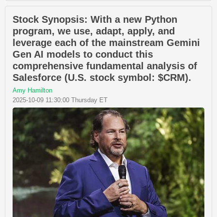
Stock Synopsis: With a new Python
program, we use, adapt, apply, and
leverage each of the mainstream Gemini
Gen AI models to conduct this
comprehensive fundamental analysis of
Salesforce (U.S. stock symbol: $CRM).
Amy Hamilton
2025-10-09 11:30:00 Thursday ET