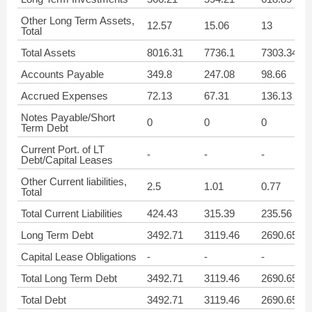
Other Long Term Assets,
12.57
15.06
13
Total
Total Assets
8016.31
7736.1
7303.34
Accounts Payable
349.8
247.08
98.66
Accrued Expenses
72.13
67.31
136.13
Notes Payable/Short
0
0
0
Term Debt
Current Port. of LT
-
-
-
Debt/Capital Leases
Other Current liabilities,
2.5
1.01
0.77
Total
Total Current Liabilities
424.43
315.39
235.56
Long Term Debt
3492.71
3119.46
2690.65
Capital Lease Obligations
-
-
-
Total Long Term Debt
3492.71
3119.46
2690.65
Total Debt
3492.71
3119.46
2690.65