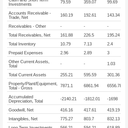
79.59
359.07
99.69
Investments
Accounts Receivable -
160.19
192.61
143.34
Trade, Net
Receivables - Other
-
-
-
Total Receivables, Net
161.88
226.5
195.24
Total Inventory
10.79
7.13
2.4
Prepaid Expenses
2.96
2.89
3
Other Current Assets,
-
-
1.03
Total
Total Current Assets
255.21
595.59
301.36
Property/Plant/Equipment,
7871.1
6861.94
6556.78
Total - Gross
Accumulated
-2140.21
-1812.01
-1698
Depreciation, Total
Goodwill, Net
416.16
417.61
419.19
Intangibles, Net
775.27
803.7
832.13
Long Term Investments
566.21
594.21
618.89