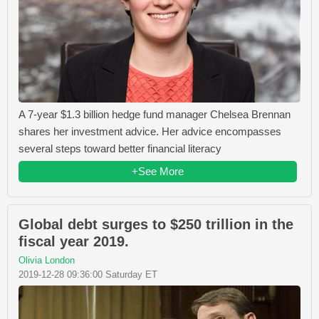
A 7-year $1.3 billion hedge fund manager Chelsea Brennan
shares her investment advice. Her advice encompasses
several steps toward better financial literacy
+See More
Global debt surges to $250 trillion in the
fiscal year 2019.
Olivia London
2019-12-28 09:36:00 Saturday ET