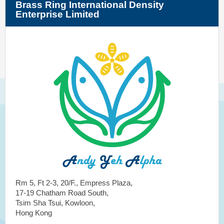
Brass Ring International Density
Enterprise Limited
Rm 5, Ft 2-3, 20/F., Empress Plaza,
17-19 Chatham Road South,
Tsim Sha Tsui, Kowloon,
Hong Kong