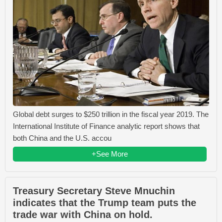
Global debt surges to $250 trillion in the fiscal year 2019. The
International Institute of Finance analytic report shows that
both China and the U.S. accou
+See More
Treasury Secretary Steve Mnuchin
indicates that the Trump team puts the
trade war with China on hold.