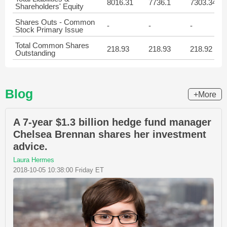
8016.31
7736.1
7303.34
Shareholders' Equity
Shares Outs - Common
-
-
-
Stock Primary Issue
Total Common Shares
218.93
218.93
218.92
Outstanding
Blog
+More
A 7-year $1.3 billion hedge fund manager
Chelsea Brennan shares her investment
advice.
Laura Hermes
2018-10-05 10:38:00 Friday ET