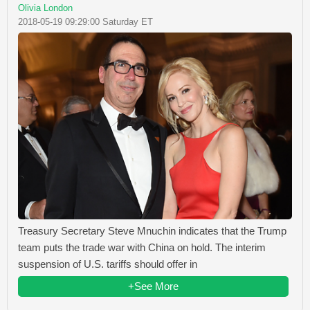
Olivia London
2018-05-19 09:29:00 Saturday ET
Treasury Secretary Steve Mnuchin indicates that the Trump
team puts the trade war with China on hold. The interim
suspension of U.S. tariffs should offer in
+See More