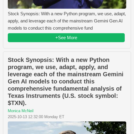
Stock Synopsis: With a new Python program, we use, adapt,
apply, and leverage each of the mainstream Gemini Gen AI
models to conduct this comprehensive fund
+See More
Stock Synopsis: With a new Python
program, we use, adapt, apply, and
leverage each of the mainstream Gemini
Gen AI models to conduct this
comprehensive fundamental analysis of
Texas Instruments (U.S. stock symbol:
$TXN).
Monica McNeil
2025-10-13 12:32:00 Monday ET