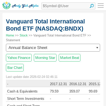
Vanguard Total International
Bond ETF (NASDAQ:BNDX)
Home
>>
Stock
>> Vanguard Total International Bond ETF >>
Statement
Annual Balance Sheet
Yahoo Finance
Morning Star
Market Beat
Bar Chart
Last update date 2026-02-24 02:46:11
-
2017.12.31
2016.12.31
2015.12.31
Cash & Equivalents
79.59
359.07
99.69
Short Term Investments
-
-
-
Cash and Short Term