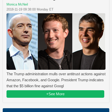
Monica McNeil
2018-11-19 09:38:00 Monday ET
The Trump administration mulls over antitrust actions against
Amazon, Facebook, and Google. President Trump indicates
that the $5 billion fine against Googl
+See More