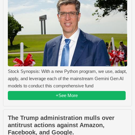
Stock Synopsis: With a new Python program, we use, adapt,
apply, and leverage each of the mainstream Gemini Gen AI
models to conduct this comprehensive fund
+See More
The Trump administration mulls over
antitrust actions against Amazon,
Facebook, and Google.