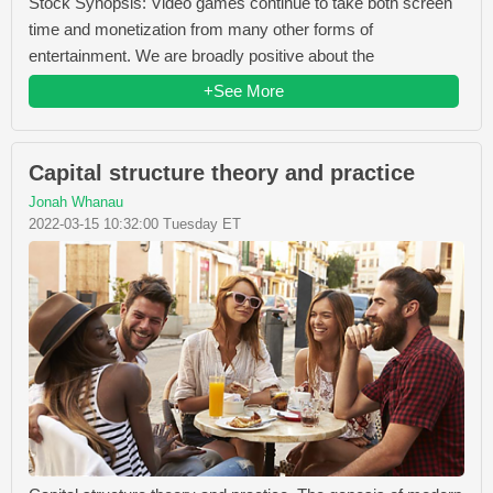
Stock Synopsis: Video games continue to take both screen
time and monetization from many other forms of
entertainment. We are broadly positive about the
+See More
Capital structure theory and practice
Jonah Whanau
2022-03-15 10:32:00 Tuesday ET