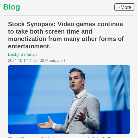
Blog
+More
Stock Synopsis: Video games continue
to take both screen time and
monetization from many other forms of
entertainment.
Becky Berkman
2024-10-14 11:33:00 Monday ET