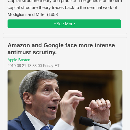
Capital structure theory and practice The genesis of modern
capital structure theory traces back to the seminal work of
Modigliani and Miller (1958
+See More
Amazon and Google face more intense
antitrust scrutiny.
Apple Boston
2019-06-21 13:33:00 Friday ET