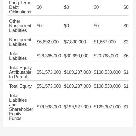
Long-Term
Debt
$0
$0
$0
$0
Obligations
Other
Noncurrent
$0
$0
$0
$0
Liabilities
Noncurrent
$6,692,000
$7,830,000
$1,667,000
$2,28
Liabilities
Total
$28,365,000
$30,690,000
$20,768,000
$6,92
Liabilities
Total Equity
Attributable
$51,573,000
$169,237,000
$108,539,000
$178,
to Parent
Total Equity
$51,573,000
$169,237,000
$108,539,000
$178,
Total
Liabilities
and
$79,938,000
$199,927,000
$129,307,000
$185,
Shareholder
Equity
Funds