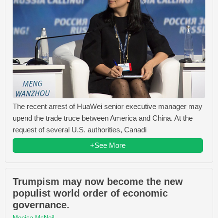
The recent arrest of HuaWei senior executive manager may
upend the trade truce between America and China. At the
request of several U.S. authorities, Canadi
+See More
Trumpism may now become the new
populist world order of economic
governance.
Monica McNeil