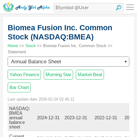
Biomea Fusion Inc. Common
Stock (NASDAQ:BMEA)
Home
>>
Stock
>> Biomea Fusion Inc. Common Stock >>
Statement
Annual Balance Sheet
Yahoo Finance
Morning Star
Market Beat
Bar Chart
Last update date 2026-02-24 02:46:11
NASDAQ:
BMEA
annual
2024-12-31
2023-12-31
2022-12-31
2021-
balance
sheet
Current