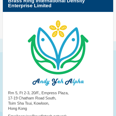
Brass Ring International Density
Enterprise Limited
Rm 5, Ft 2-3, 20/F., Empress Plaza,
17-19 Chatham Road South,
Tsim Sha Tsui, Kowloon,
Hong Kong