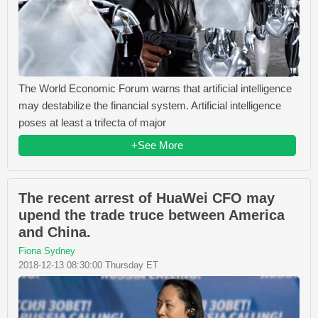
The World Economic Forum warns that artificial intelligence
may destabilize the financial system. Artificial intelligence
poses at least a trifecta of major
+See More
The recent arrest of HuaWei CFO may
upend the trade truce between America
and China.
Fiona Sydney
2018-12-13 08:30:00 Thursday ET