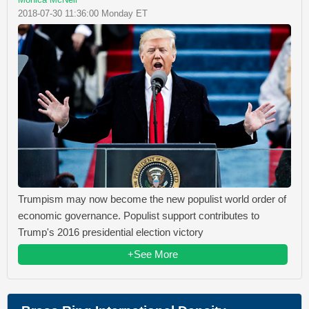
2018-07-30 11:36:00 Monday ET
Trumpism may now become the new populist world order of
economic governance. Populist support contributes to
Trump's 2016 presidential election victory
+See More