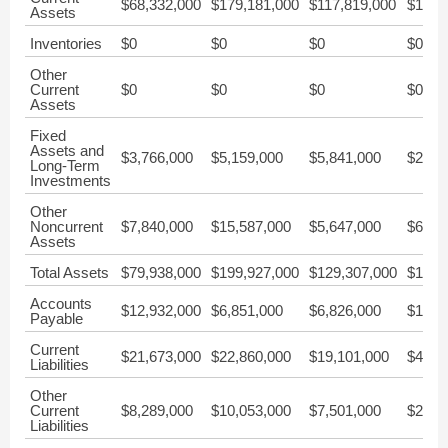
$68,332,000
$179,181,000
$117,819,000
$176,
Assets
Inventories
$0
$0
$0
$0
Other
Current
$0
$0
$0
$0
Assets
Fixed
Assets and
$3,766,000
$5,159,000
$5,841,000
$2,96
Long-Term
Investments
Other
Noncurrent
$7,840,000
$15,587,000
$5,647,000
$6,17
Assets
Total Assets
$79,938,000
$199,927,000
$129,307,000
$185,
Accounts
$12,932,000
$6,851,000
$6,826,000
$1,32
Payable
Current
$21,673,000
$22,860,000
$19,101,000
$4,63
Liabilities
Other
Current
$8,289,000
$10,053,000
$7,501,000
$2,88
Liabilities