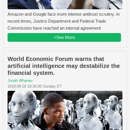
Amazon and Google face more intense antitrust scrutiny. In
recent times, Justice Department and Federal Trade
Commission have reached an internal agreement
+See More
World Economic Forum warns that
artificial intelligence may destabilize the
financial system.
Jonah Whanau
2018-08-19 10:34:00 Sunday ET