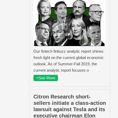
Our fintech finbuzz analytic report shines
fresh light on the current global economic
outlook. As of Summer-Fall 2019, the
current analytic report focuses o
+See More
Citron Research short-
sellers initiate a class-action
lawsuit against Tesla and its
executive chairman Elon