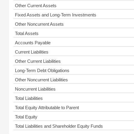
Other Current Assets
Fixed Assets and Long-Term Investments
Other Noncurrent Assets
Total Assets
Accounts Payable
Current Liabilities
Other Current Liabilities
Long-Term Debt Obligations
Other Noncurrent Liabilities
Noncurrent Liabilities
Total Liabilities
Total Equity Attributable to Parent
Total Equity
Total Liabilities and Shareholder Equity Funds