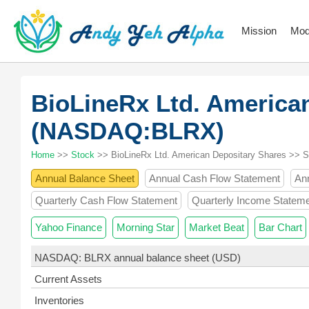
Mission
Mod
BioLineRx Ltd. America
(NASDAQ:BLRX)
Home
>>
Stock
>> BioLineRx Ltd. American Depositary Shares >> 
Annual Balance Sheet
Annual Cash Flow Statement
An
Quarterly Cash Flow Statement
Quarterly Income Statem
Yahoo Finance
Morning Star
Market Beat
Bar Chart
NASDAQ: BLRX annual balance sheet (USD)
Current Assets
Inventories