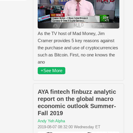
As the TV host of Mad Money, Jim
Cramer provides 5 key reasons against
the purchase and use of cryptocurrencies
such as Bitcoin. First, no one knows the
ano
+See More
AYA fintech finbuzz analytic
report on the global macro
economic outlook Summer-
Fall 2019
Andy Yeh Alpha
2019-08-07 08:32:00 Wednesday ET