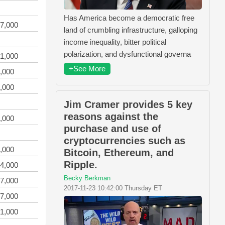
Has America become a democratic free
7,000
land of crumbling infrastructure, galloping
income inequality, bitter political
polarization, and dysfunctional governa
1,000
+See More
,000
,000
Jim Cramer provides 5 key
reasons against the
,000
purchase and use of
cryptocurrencies such as
,000
Bitcoin, Ethereum, and
Ripple.
4,000
Becky Berkman
7,000
2017-11-23 10:42:00 Thursday ET
7,000
1,000