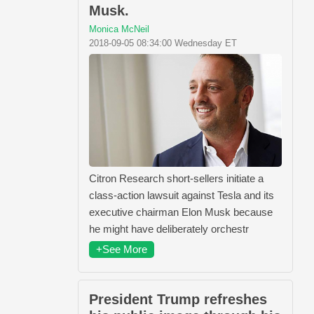
Musk.
Monica McNeil
2018-09-05 08:34:00 Wednesday ET
Citron Research short-sellers initiate a
class-action lawsuit against Tesla and its
executive chairman Elon Musk because
he might have deliberately orchestr
+See More
President Trump refreshes