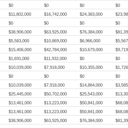
$0
$0
$0
$0
$11,802,000
$16,742,000
$24,383,000
$23,98
$0
$0
$0
$0
$38,906,000
$63,925,000
$76,384,000
$81,39
$5,583,000
$10,869,000
$6,966,000
$5,567
$15,406,000
$42,784,000
$10,679,000
$9,719
$1,691,000
$11,932,000
$0
$0
$10,039,000
$7,918,000
$10,355,000
$1,726
$0
$0
$0
$0
$10,039,000
$7,918,000
$14,864,000
$3,585
$25,445,000
$50,702,000
$25,543,000
$13,30
$13,461,000
$13,223,000
$50,841,000
$68,08
$13,461,000
$13,223,000
$50,841,000
$68,08
$38,906,000
$63,925,000
$76,384,000
$81,39