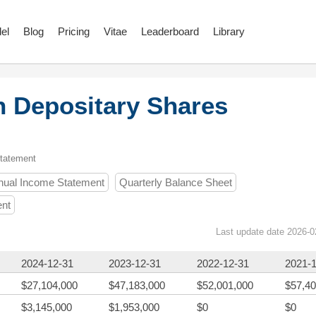
el
Blog
Pricing
Vitae
Leaderboard
Library
n Depositary Shares
Statement
nual Income Statement
Quarterly Balance Sheet
ent
Last update date 2026-0
2024-12-31
2023-12-31
2022-12-31
2021-
$27,104,000
$47,183,000
$52,001,000
$57,40
$3,145,000
$1,953,000
$0
$0