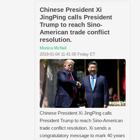
Chinese President Xi
JingPing calls President
Trump to reach Sino-
American trade conflict
resolution.
Monica McNeil
2019-01-04 11:41:00 Friday ET
Chinese President Xi JingPing calls
President Trump to reach Sino-American
trade conflict resolution. Xi sends a
congratulatory message to mark 40 years