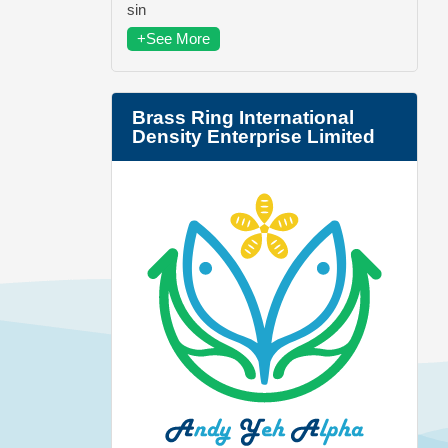
sin
+See More
Brass Ring International
Density Enterprise Limited