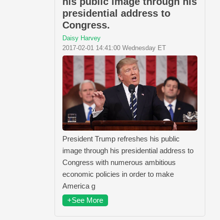
his public image through his
presidential address to
Congress.
Daisy Harvey
2017-02-01 14:41:00 Wednesday ET
President Trump refreshes his public
image through his presidential address to
Congress with numerous ambitious
economic policies in order to make
America g
+See More