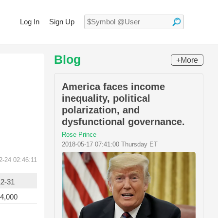
Log In
Sign Up
Blog
+More
America faces income
inequality, political
polarization, and
dysfunctional governance.
Rose Prince
2018-05-17 07:41:00 Thursday ET
2-24 02:46:11
12-31
4,000