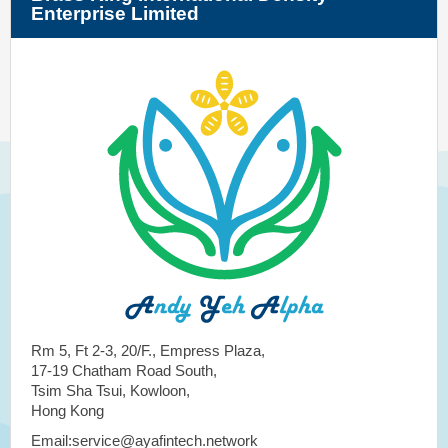
Enterprise Limited
Rm 5, Ft 2-3, 20/F., Empress Plaza,
17-19 Chatham Road South,
Tsim Sha Tsui, Kowloon,
Hong Kong
Email:service@ayafintech.network