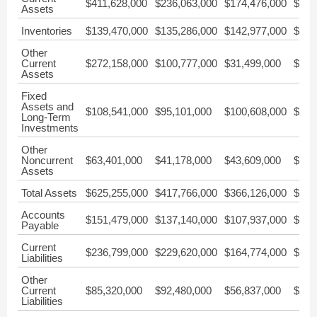
$411,628,000
$236,063,000
$174,476,000
$156
Assets
Inventories
$139,470,000
$135,286,000
$142,977,000
$125
Other
Current
$272,158,000
$100,777,000
$31,499,000
$30,
Assets
Fixed
Assets and
$108,541,000
$95,101,000
$100,608,000
$105
Long-Term
Investments
Other
Noncurrent
$63,401,000
$41,178,000
$43,609,000
$45,
Assets
Total Assets
$625,255,000
$417,766,000
$366,126,000
$356
Accounts
$151,479,000
$137,140,000
$107,937,000
$72,
Payable
Current
$236,799,000
$229,620,000
$164,774,000
$124
Liabilities
Other
Current
$85,320,000
$92,480,000
$56,837,000
$52,
Liabilities