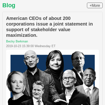
Blog
+More
American CEOs of about 200
corporations issue a joint statement in
support of stakeholder value
maximization.
Becky Berkman
2019-10-23 15:39:00 Wednesday ET