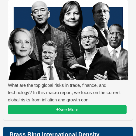
What are the top global risks in trade, finance, and
technology? In this macro report, we focus on the current
global risks from inflation and growth con
+See More
Brass Ring International Density