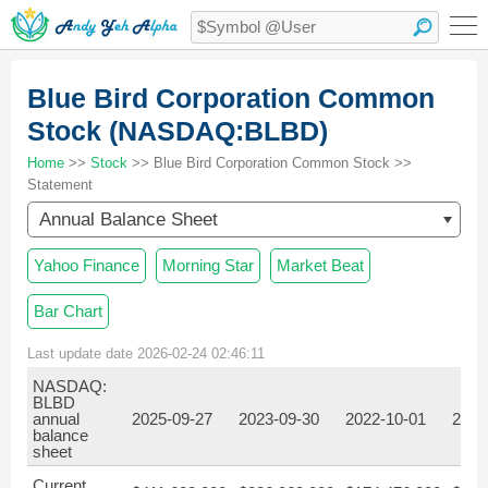
Blue Bird Corporation Common
Stock (NASDAQ:BLBD)
Home
>>
Stock
>> Blue Bird Corporation Common Stock >>
Statement
Annual Balance Sheet
Yahoo Finance
Morning Star
Market Beat
Bar Chart
Last update date 2026-02-24 02:46:11
NASDAQ:
BLBD
annual
2025-09-27
2023-09-30
2022-10-01
2021
balance
sheet
Current