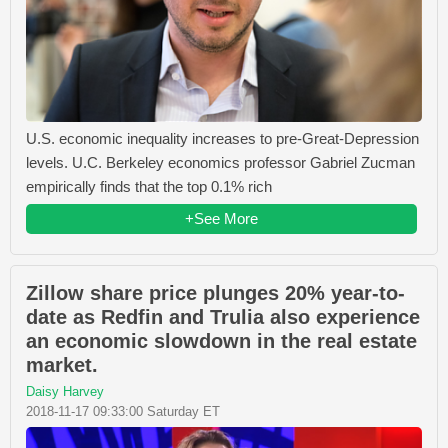
U.S. economic inequality increases to pre-Great-Depression
levels. U.C. Berkeley economics professor Gabriel Zucman
empirically finds that the top 0.1% rich
+See More
Zillow share price plunges 20% year-to-
date as Redfin and Trulia also experience
an economic slowdown in the real estate
market.
Daisy Harvey
2018-11-17 09:33:00 Saturday ET