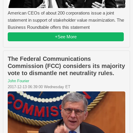
American CEOs of about 200 corporations issue a joint
statement in support of stakeholder value maximization. The
Business Roundtable offers this statement
+See More
The Federal Communications
Commission (FCC) considers its majority
vote to dismantle net neutrality rules.
John Fourier
2017-12-13 06:39:00 Wednesday ET