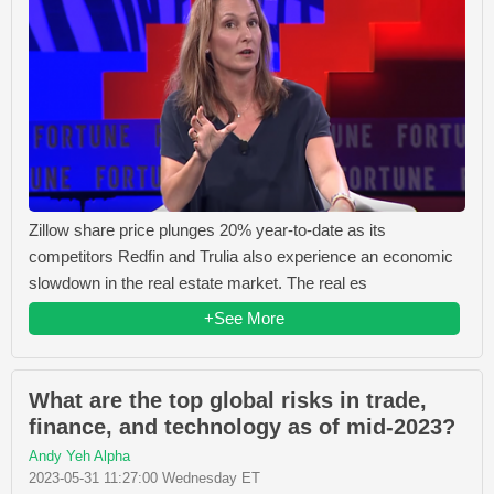
Zillow share price plunges 20% year-to-date as its
competitors Redfin and Trulia also experience an economic
slowdown in the real estate market. The real es
+See More
What are the top global risks in trade,
finance, and technology as of mid-2023?
Andy Yeh Alpha
2023-05-31 11:27:00 Wednesday ET