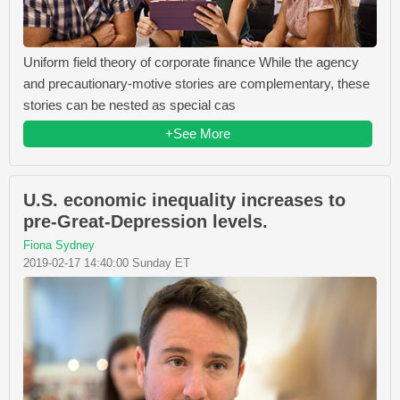
Uniform field theory of corporate finance While the agency
and precautionary-motive stories are complementary, these
stories can be nested as special cas
+See More
U.S. economic inequality increases to
pre-Great-Depression levels.
Fiona Sydney
2019-02-17 14:40:00 Sunday ET