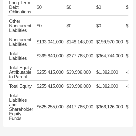
Long-Term
Debt
$0
$0
$0
$0
Obligations
Other
Noncurrent
$0
$0
$0
$0
Liabilities
Noncurrent
$133,041,000
$148,148,000
$199,970,000
$263
Liabilities
Total
$369,840,000
$377,768,000
$364,744,000
$388
Liabilities
Total Equity
Attributable
$255,415,000
$39,998,000
$1,382,000
-$32
to Parent
Total Equity
$255,415,000
$39,998,000
$1,382,000
-$32
Total
Liabilities
and
$625,255,000
$417,766,000
$366,126,000
$356
Shareholder
Equity
Funds