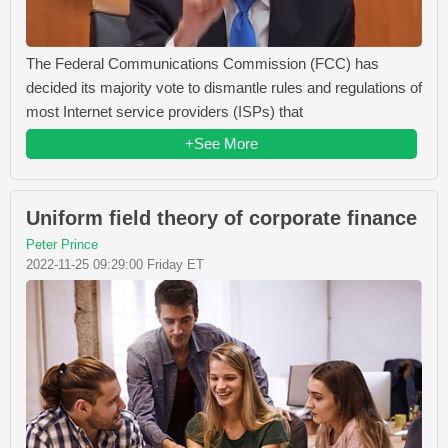
The Federal Communications Commission (FCC) has
decided its majority vote to dismantle rules and regulations of
most Internet service providers (ISPs) that
+See More
Uniform field theory of corporate finance
Peter Prince
2022-11-25 09:29:00 Friday ET