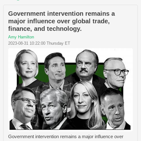
Government intervention remains a
major influence over global trade,
finance, and technology.
Amy Hamilton
2023-08-31 10:22:00 Thursday ET
Government intervention remains a major influence over