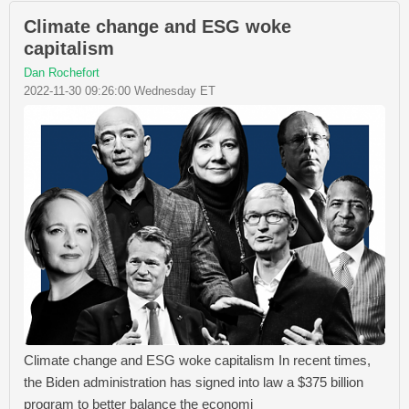
Climate change and ESG woke
capitalism
Dan Rochefort
2022-11-30 09:26:00 Wednesday ET
Climate change and ESG woke capitalism In recent times,
the Biden administration has signed into law a $375 billion
program to better balance the economi