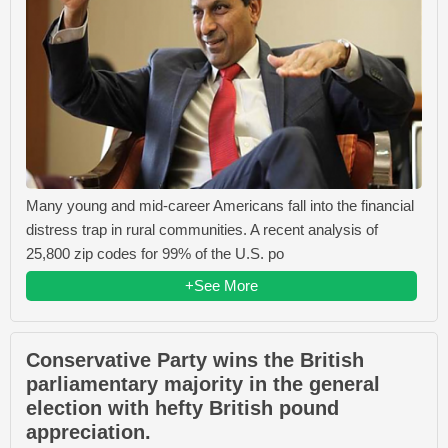
Many young and mid-career Americans fall into the financial
distress trap in rural communities. A recent analysis of
25,800 zip codes for 99% of the U.S. po
+See More
Conservative Party wins the British
parliamentary majority in the general
election with hefty British pound
appreciation.