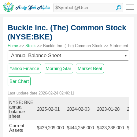
Buckle Inc. (The) Common Stock
(NYSE:BKE)
Home
>>
Stock
>> Buckle Inc. (The) Common Stock >> Statement
Annual Balance Sheet
Yahoo Finance
Morning Star
Market Beat
Bar Chart
Last update date 2026-02-24 02:46:11
NYSE: BKE
annual
2025-02-01
2024-02-03
2023-01-28
2022
balance
sheet
Current
$439,209,000
$444,256,000
$423,336,000
$391
Assets