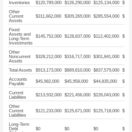
Inventories
$120,789,000
$126,290,000
$125,134,000
$102
Other
Current
$311,662,000
$309,269,000
$285,554,000
$277
Assets
Fixed
Assets and
$145,752,000
$128,837,000
$112,402,000
$100
Long-Term
Investments
Other
Noncurrent
$328,212,000
$316,717,000
$301,841,000
$289
Assets
Total Assets
$913,173,000
$889,810,000
$837,579,000
$780
Accounts
$45,982,000
$45,958,000
$44,835,000
$59,
Payable
Current
$213,932,000
$221,456,000
$226,043,000
$248
Liabilities
Other
Current
$121,233,000
$125,671,000
$125,718,000
$126
Liabilities
Long-Term
Debt
$0
$0
$0
$0