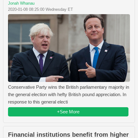
Jonah Whanau
2020-01-08 08:25:00 Wednesday ET
Conservative Party wins the British parliamentary majority in
the general election with hefty British pound appreciation. In
response to this general electi
+See More
Financial institutions benefit from higher