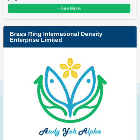
+See More
Brass Ring International Density
Enterprise Limited