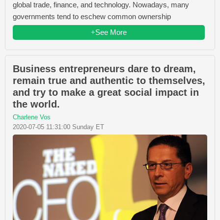
global trade, finance, and technology. Nowadays, many
governments tend to eschew common ownership
+See More
Business entrepreneurs dare to dream,
remain true and authentic to themselves,
and try to make a great social impact in
the world.
Charlene Vos
2020-07-05 11:31:00 Sunday ET