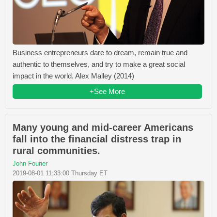
Business entrepreneurs dare to dream, remain true and
authentic to themselves, and try to make a great social
impact in the world. Alex Malley (2014)
+See More
Many young and mid-career Americans
fall into the financial distress trap in
rural communities.
John Fourier
2019-08-01 11:33:00 Thursday ET