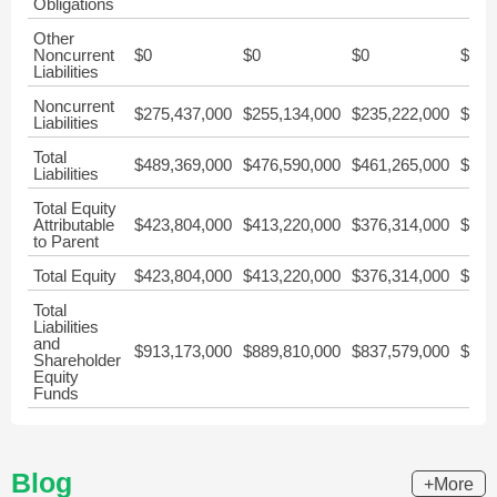
Obligations
Other
Noncurrent
$0
$0
$0
$0
Liabilities
Noncurrent
$275,437,000
$255,134,000
$235,222,000
$219
Liabilities
Total
$489,369,000
$476,590,000
$461,265,000
$467
Liabilities
Total Equity
Attributable
$423,804,000
$413,220,000
$376,314,000
$312
to Parent
Total Equity
$423,804,000
$413,220,000
$376,314,000
$312
Total
Liabilities
and
$913,173,000
$889,810,000
$837,579,000
$780
Shareholder
Equity
Funds
Blog
+More