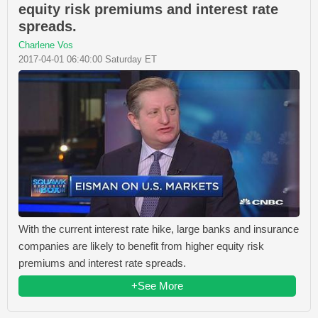
equity risk premiums and interest rate
spreads.
Charlene Vos
2017-04-01 06:40:00 Saturday ET
With the current interest rate hike, large banks and insurance
companies are likely to benefit from higher equity risk
premiums and interest rate spreads.
+See More