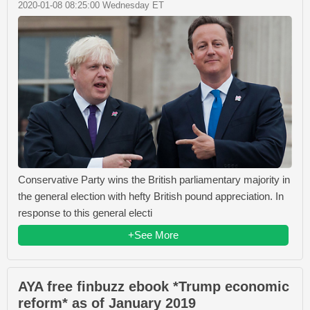
2020-01-08 08:25:00 Wednesday ET
Conservative Party wins the British parliamentary majority in
the general election with hefty British pound appreciation. In
response to this general electi
+See More
AYA free finbuzz ebook *Trump economic
reform* as of January 2019