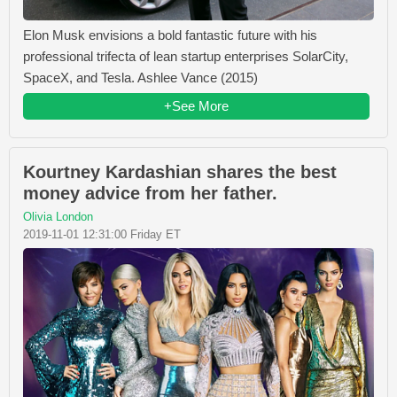
Elon Musk envisions a bold fantastic future with his
professional trifecta of lean startup enterprises SolarCity,
SpaceX, and Tesla. Ashlee Vance (2015)
+See More
Kourtney Kardashian shares the best
money advice from her father.
Olivia London
2019-11-01 12:31:00 Friday ET