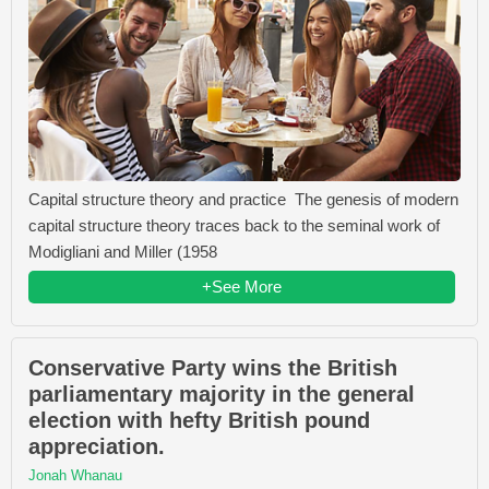
Capital structure theory and practice The genesis of modern
capital structure theory traces back to the seminal work of
Modigliani and Miller (1958
+See More
Conservative Party wins the British
parliamentary majority in the general
election with hefty British pound
appreciation.
Jonah Whanau