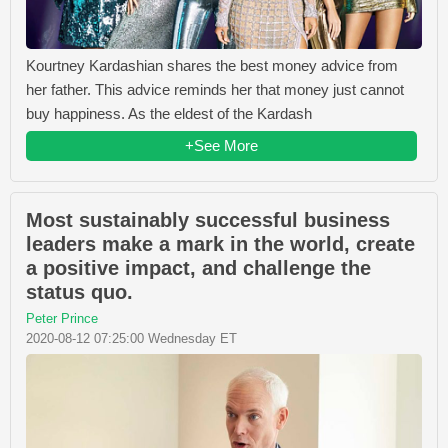
Kourtney Kardashian shares the best money advice from
her father. This advice reminds her that money just cannot
buy happiness. As the eldest of the Kardash
+See More
Most sustainably successful business
leaders make a mark in the world, create
a positive impact, and challenge the
status quo.
Peter Prince
2020-08-12 07:25:00 Wednesday ET