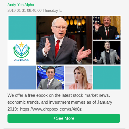
Andy Yeh Alpha
2019-01-31 08:40:00 Thursday ET
We offer a free ebook on the latest stock market news,
economic trends, and investment memes as of January
2019: https://www.dropbox.com/s/4d8z
+See More