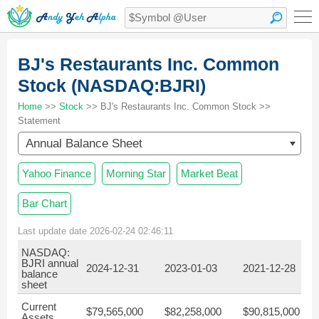
BJ's Restaurants Inc. Common
Stock (NASDAQ:BJRI)
Home
>>
Stock
>> BJ's Restaurants Inc. Common Stock >>
Statement
Annual Balance Sheet
Yahoo Finance
Morning Star
Market Beat
Bar Chart
Last update date 2026-02-24 02:46:11
NASDAQ:
BJRI annual
2024-12-31
2023-01-03
2021-12-28
balance
sheet
Current
$79,565,000
$82,258,000
$90,815,000
Assets