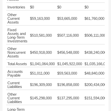
Inventories
$0
$0
$0
Other
Current
$59,163,000
$53,665,000
$61,760,000
Assets
Fixed
Assets and
$510,581,000
$507,116,000
$506,111,000
Long-Term
Investments
Other
Noncurrent
$450,918,000
$456,548,000
$438,240,000
Assets
Total Assets
$1,041,064,000
$1,045,922,000
$1,035,166,000
Accounts
$51,011,000
$59,563,000
$48,840,000
Payable
Current
$196,309,000
$196,858,000
$200,434,000
Liabilities
Other
Current
$145,298,000
$137,295,000
$151,594,000
Liabilities
Long-Term