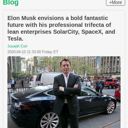
Blog
+More
Elon Musk envisions a bold fantastic
future with his professional trifecta of
lean enterprises SolarCity, SpaceX, and
Tesla.
Joseph Corr
2020-04-10 11:33:00 Friday ET