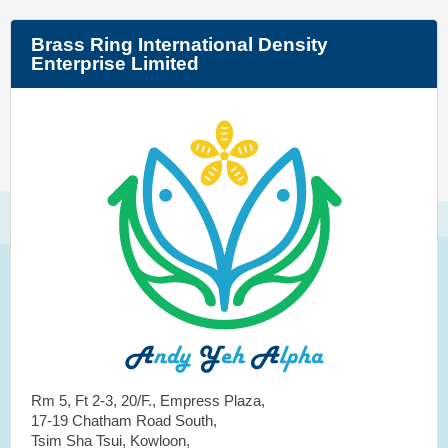
Brass Ring International Density
Enterprise Limited
Rm 5, Ft 2-3, 20/F., Empress Plaza,
17-19 Chatham Road South,
Tsim Sha Tsui, Kowloon,