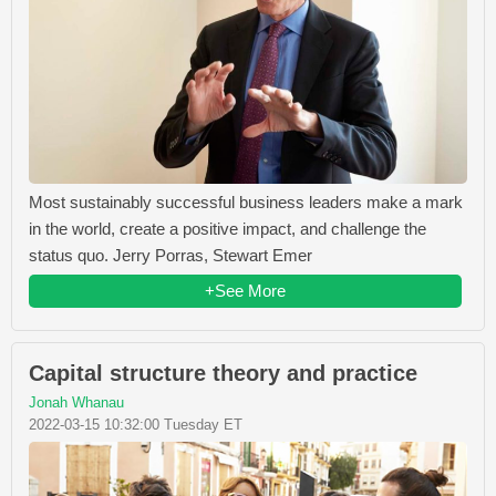
Most sustainably successful business leaders make a mark
in the world, create a positive impact, and challenge the
status quo. Jerry Porras, Stewart Emer
+See More
Capital structure theory and practice
Jonah Whanau
2022-03-15 10:32:00 Tuesday ET