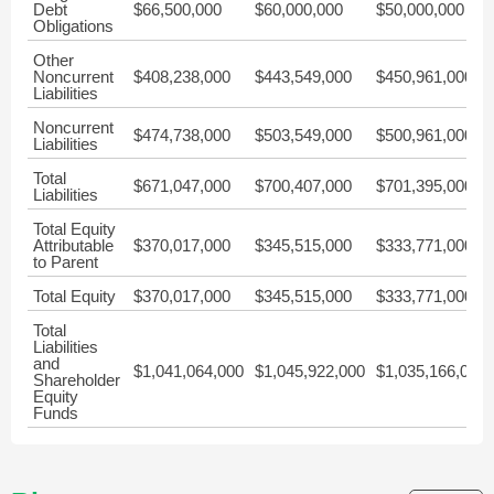
Debt
$66,500,000
$60,000,000
$50,000,000
Obligations
Other
Noncurrent
$408,238,000
$443,549,000
$450,961,000
Liabilities
Noncurrent
$474,738,000
$503,549,000
$500,961,000
Liabilities
Total
$671,047,000
$700,407,000
$701,395,000
Liabilities
Total Equity
Attributable
$370,017,000
$345,515,000
$333,771,000
to Parent
Total Equity
$370,017,000
$345,515,000
$333,771,000
Total
Liabilities
and
$1,041,064,000
$1,045,922,000
$1,035,166,000
Shareholder
Equity
Funds