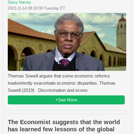
Daisy Harvey
2023-11-14 08:24:00 Tuesday ET
Thomas Sowell argues that some economic reforms
inadvertently exacerbate economic disparities. Thomas
Sowell (2019) Discrimination and econo
+See More
The Economist suggests that the world
has learned few lessons of the global