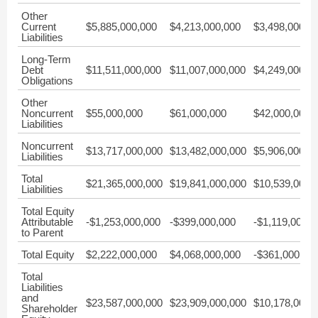
Other
Current
$5,885,000,000
$4,213,000,000
$3,498,000,0
Liabilities
Long-Term
Debt
$11,511,000,000
$11,007,000,000
$4,249,000,0
Obligations
Other
Noncurrent
$55,000,000
$61,000,000
$42,000,000
Liabilities
Noncurrent
$13,717,000,000
$13,482,000,000
$5,906,000,0
Liabilities
Total
$21,365,000,000
$19,841,000,000
$10,539,000,
Liabilities
Total Equity
Attributable
-$1,253,000,000
-$399,000,000
-$1,119,000,0
to Parent
Total Equity
$2,222,000,000
$4,068,000,000
-$361,000,00
Total
Liabilities
and
$23,587,000,000
$23,909,000,000
$10,178,000,
Shareholder