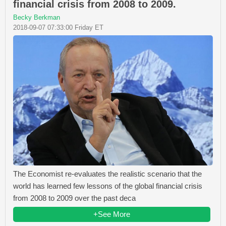
financial crisis from 2008 to 2009.
Becky Berkman
2018-09-07 07:33:00 Friday ET
The Economist re-evaluates the realistic scenario that the
world has learned few lessons of the global financial crisis
from 2008 to 2009 over the past deca
+See More