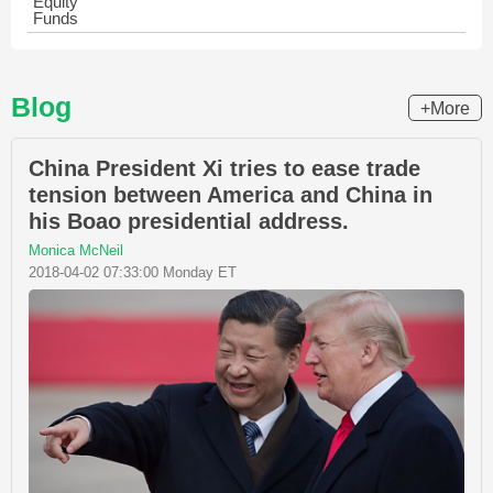
Equity
Funds
Blog
+More
China President Xi tries to ease trade
tension between America and China in
his Boao presidential address.
Monica McNeil
2018-04-02 07:33:00 Monday ET