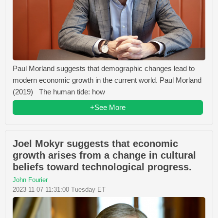
Paul Morland suggests that demographic changes lead to
modern economic growth in the current world. Paul Morland
(2019) The human tide: how
+See More
Joel Mokyr suggests that economic
growth arises from a change in cultural
beliefs toward technological progress.
John Fourier
2023-11-07 11:31:00 Tuesday ET