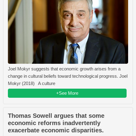
Joel Mokyr suggests that economic growth arises from a
change in cultural beliefs toward technological progress. Joel
Mokyr (2018) A culture
+See More
Thomas Sowell argues that some
economic reforms inadvertently
exacerbate economic disparities.