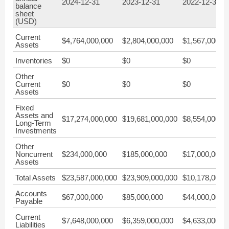
2024-12-31
2023-12-31
2022-12-31
balance
sheet
(USD)
Current
$4,764,000,000
$2,804,000,000
$1,567,000,0
Assets
Inventories
$0
$0
$0
Other
Current
$0
$0
$0
Assets
Fixed
Assets and
$17,274,000,000
$19,681,000,000
$8,554,000,0
Long-Term
Investments
Other
Noncurrent
$234,000,000
$185,000,000
$17,000,000
Assets
Total Assets
$23,587,000,000
$23,909,000,000
$10,178,000,
Accounts
$67,000,000
$85,000,000
$44,000,000
Payable
Current
$7,648,000,000
$6,359,000,000
$4,633,000,0
Liabilities