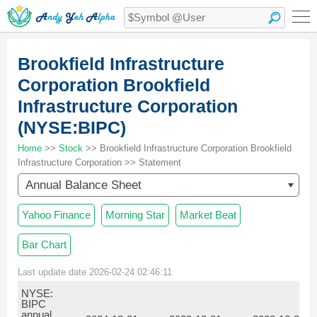
Brookfield Infrastructure
Corporation Brookfield
Infrastructure Corporation
(NYSE:BIPC)
Home
>>
Stock
>> Brookfield Infrastructure Corporation Brookfield
Infrastructure Corporation >> Statement
Annual Balance Sheet
Yahoo Finance
Morning Star
Market Beat
Bar Chart
Last update date 2026-02-24 02:46:11
NYSE:
BIPC
annual