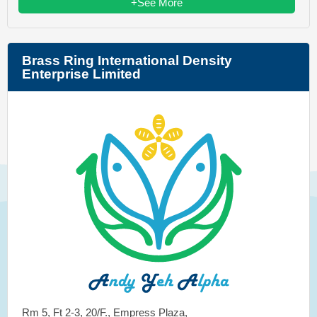
+See More
Brass Ring International Density
Enterprise Limited
Rm 5, Ft 2-3, 20/F., Empress Plaza,