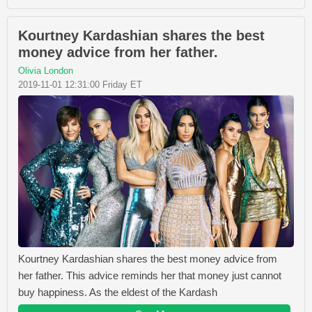
Kourtney Kardashian shares the best
money advice from her father.
Olivia London
2019-11-01 12:31:00 Friday ET
Kourtney Kardashian shares the best money advice from
her father. This advice reminds her that money just cannot
buy happiness. As the eldest of the Kardash