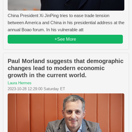
China President Xi JinPing tries to ease trade tension
between America and China in his presidential address at the
annual Boao forum. In his vulnerable att
+See More
Paul Morland suggests that demographic
changes lead to modern economic
growth in the current world.
Laura Hermes
2023-10-28 12:29:00 Saturday ET