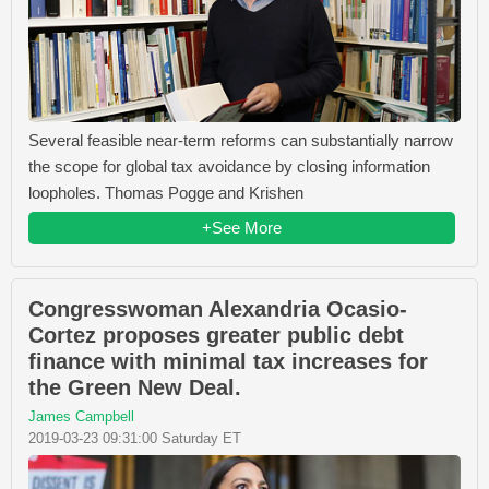
Several feasible near-term reforms can substantially narrow
the scope for global tax avoidance by closing information
loopholes. Thomas Pogge and Krishen
+See More
Congresswoman Alexandria Ocasio-
Cortez proposes greater public debt
finance with minimal tax increases for
the Green New Deal.
James Campbell
2019-03-23 09:31:00 Saturday ET