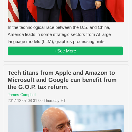
In the technological race between the U.S. and China,
America leads in some strategic sectors from AI large
language models (LLM), graphics processing units
+See More
Tech titans from Apple and Amazon to
Microsoft and Google can benefit from
the G.O.P. tax reform.
James Campbell
2017-12-07 08:31:00 Thursday ET