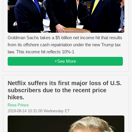
Goldman Sachs takes a $5 billion net income hit that results
from its offshore cash repatriation under the new Trump tax
law. This income hit reflects 10%-1
+See More
Netflix suffers its first major loss of U.S.
subscribers due to the recent price
hikes.
Rose Prince
2019-08-14 10:31:00 Wednesday ET