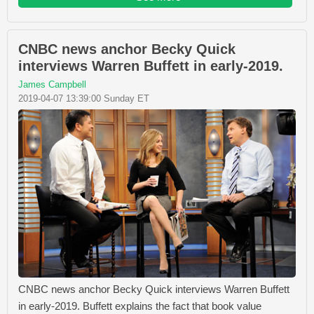
CNBC news anchor Becky Quick
interviews Warren Buffett in early-2019.
James Campbell
2019-04-07 13:39:00 Sunday ET
CNBC news anchor Becky Quick interviews Warren Buffett
in early-2019. Buffett explains the fact that book value