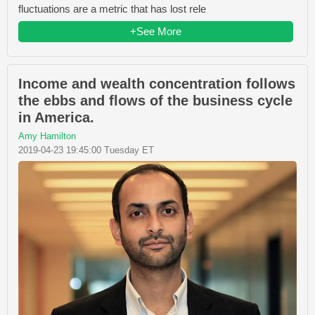
fluctuations are a metric that has lost rele
+See More
Income and wealth concentration follows
the ebbs and flows of the business cycle
in America.
Amy Hamilton
2019-04-23 19:45:00 Tuesday ET