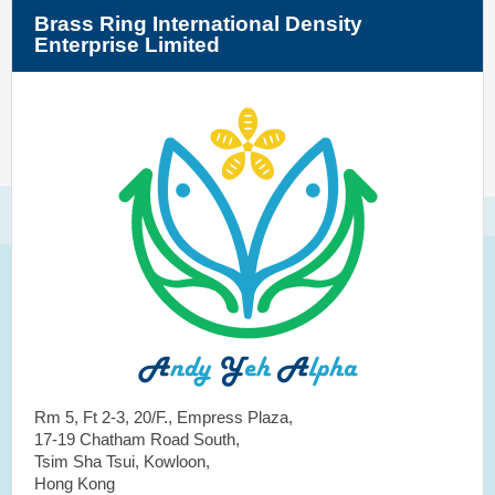
Brass Ring International Density
Enterprise Limited
Rm 5, Ft 2-3, 20/F., Empress Plaza,
17-19 Chatham Road South,
Tsim Sha Tsui, Kowloon,
Hong Kong