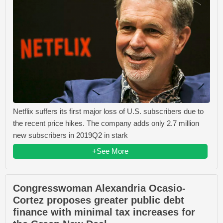
Netflix suffers its first major loss of U.S. subscribers due to
the recent price hikes. The company adds only 2.7 million
new subscribers in 2019Q2 in stark
+See More
Congresswoman Alexandria Ocasio-
Cortez proposes greater public debt
finance with minimal tax increases for