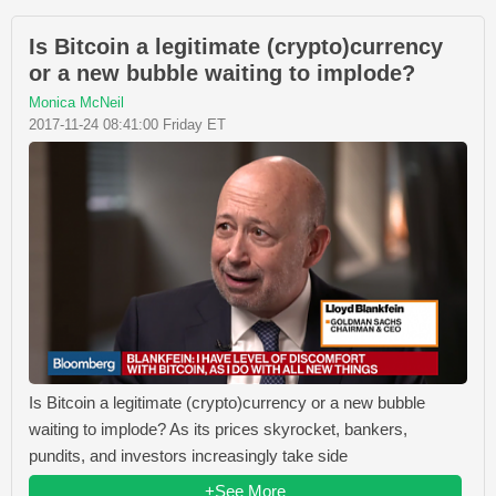
Is Bitcoin a legitimate (crypto)currency
or a new bubble waiting to implode?
Monica McNeil
2017-11-24 08:41:00 Friday ET
Is Bitcoin a legitimate (crypto)currency or a new bubble
waiting to implode? As its prices skyrocket, bankers,
pundits, and investors increasingly take side
+See More