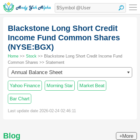
Blackstone Long Short Credit
Income Fund Common Shares
(NYSE:BGX)
Home
>>
Stock
>> Blackstone Long Short Credit Income Fund
Common Shares >> Statement
Annual Balance Sheet
Yahoo Finance
Morning Star
Market Beat
Bar Chart
Last update date 2026-02-24 02:46:11
Blog
+More