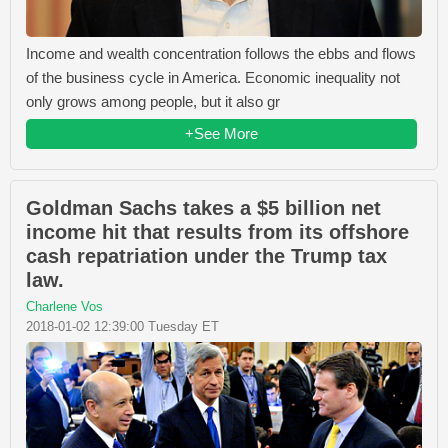
Income and wealth concentration follows the ebbs and flows
of the business cycle in America. Economic inequality not
only grows among people, but it also gr
+See More
Goldman Sachs takes a $5 billion net
income hit that results from its offshore
cash repatriation under the Trump tax
law.
Charlene Vos
2018-01-02 12:39:00 Tuesday ET