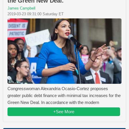
the Green New Deal.
James Campbell
2019-03-23 09:31:00 Saturday ET
Congresswoman Alexandria Ocasio-Cortez proposes
greater public debt finance with minimal tax increases for the
Green New Deal. In accordance with the modern
+See More