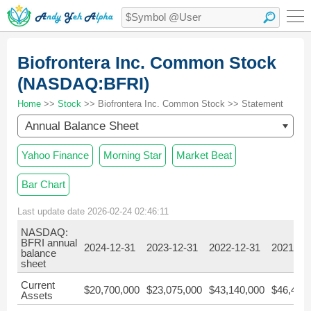
Biofrontera Inc. Common Stock
(NASDAQ:BFRI)
Home
>>
Stock
>> Biofrontera Inc. Common Stock >> Statement
Annual Balance Sheet
Yahoo Finance
Morning Star
Market Beat
Bar Chart
Last update date 2026-02-24 02:46:11
NASDAQ:
BFRI annual
2024-12-31
2023-12-31
2022-12-31
2021-12
balance
sheet
Current
$20,700,000
$23,075,000
$43,140,000
$46,421
Assets