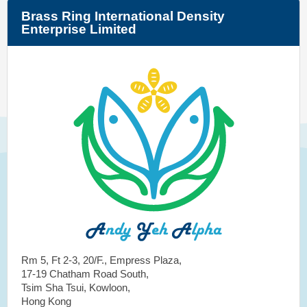
Brass Ring International Density
Enterprise Limited
Rm 5, Ft 2-3, 20/F., Empress Plaza,
17-19 Chatham Road South,
Tsim Sha Tsui, Kowloon,
Hong Kong