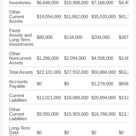
Inventories
$6,646,000
$10,908,000
$7,168,000
$4,458,
Other
Current
$14,054,000
$11,862,000
$35,533,000
$41,139
Assets
Fixed
Assets and
$80,000
$134,000
$204,000
$267,00
Long-Term
Investments
Other
Noncurrent
$1,286,000
$2,094,000
$4,508,000
$3,081,
Assets
Total Assets
$22,101,000
$27,932,000
$50,884,000
$53,219
Accounts
$0
$0
$1,278,000
$658,00
Payable
Current
$12,021,000
$18,088,000
$20,894,000
$13,836
Liabilities
Other
Current
$9,593,000
$15,903,000
$16,766,000
$13,178
Liabilities
Long-Term
Debt
$0
$0
$0
$0