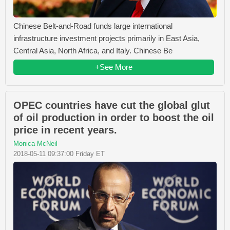
Chinese Belt-and-Road funds large international
infrastructure investment projects primarily in East Asia,
Central Asia, North Africa, and Italy. Chinese Be
+See More
OPEC countries have cut the global glut
of oil production in order to boost the oil
price in recent years.
Monica McNeil
2018-05-11 09:37:00 Friday ET