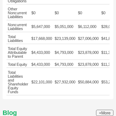
Obligations
Other
Noncurrent
$0
$0
$0
$0
Liabilities
Noncurrent
$5,647,000
$5,051,000
$6,112,000
$28,045
Liabilities
Total
$17,668,000
$23,139,000
$27,006,000
$41,881
Liabilities
Total Equity
Attributable
$4,433,000
$4,793,000
$23,878,000
$11,338
to Parent
Total Equity
$4,433,000
$4,793,000
$23,878,000
$11,338
Total
Liabilities
and
$22,101,000
$27,932,000
$50,884,000
$53,219
Shareholder
Equity
Funds
Blog
+More