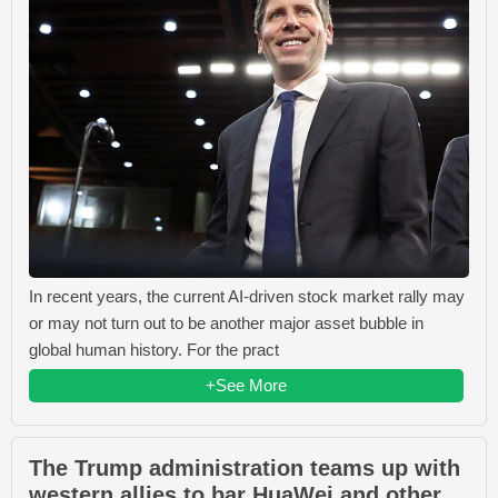
In recent years, the current AI-driven stock market rally may
or may not turn out to be another major asset bubble in
global human history. For the pract
+See More
The Trump administration teams up with
western allies to bar HuaWei and other