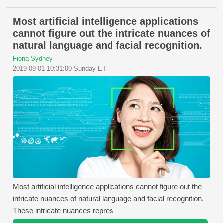
Most artificial intelligence applications
cannot figure out the intricate nuances of
natural language and facial recognition.
Fiona Sydney
2019-09-01 10:31:00 Sunday ET
Most artificial intelligence applications cannot figure out the
intricate nuances of natural language and facial recognition.
These intricate nuances repres