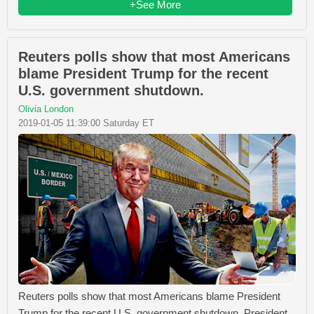
+See More
Reuters polls show that most Americans
blame President Trump for the recent
U.S. government shutdown.
Olivia London
2019-01-05 11:39:00 Saturday ET
Reuters polls show that most Americans blame President
Trump for the recent U.S. government shutdown. President