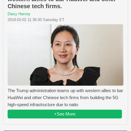
Chinese tech firms.
Daisy Harvey
2019-02-02 11:36:00 Saturday ET
The Trump administration teams up with western allies to bar
HuaWei and other Chinese tech firms from building the 5G
high-speed infrastructure due to natio
+See More