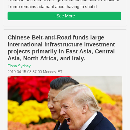
Trump remains adamant about having to shut d
+See More
Chinese Belt-and-Road funds large
international infrastructure investment
projects primarily in East Asia, Central
Asia, North Africa, and Italy.
Fiona Sydney
2019-04-15 08:37:00 Monday ET