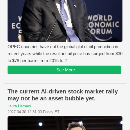
OPEC countries have cut the global glut of oil production in
recent years while the resultant oil price has surged from $30
to $78 per barrel from 2015 to 2
+See More
The current AI-driven stock market rally
may not be an asset bubble yet.
Laura Hermes
2027-04-30 12:31:00 Friday ET