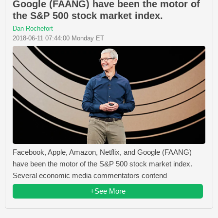
Google (FAANG) have been the motor of
the S&P 500 stock market index.
Dan Rochefort
2018-06-11 07:44:00 Monday ET
Facebook, Apple, Amazon, Netflix, and Google (FAANG)
have been the motor of the S&P 500 stock market index.
Several economic media commentators contend
+See More