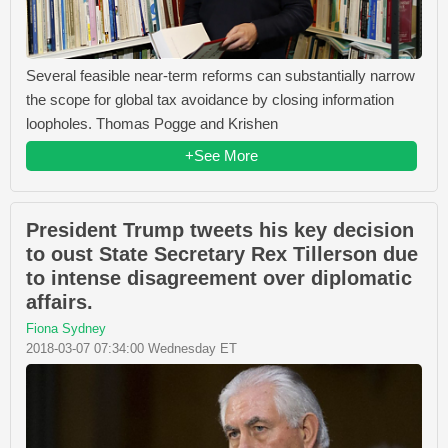
Several feasible near-term reforms can substantially narrow
the scope for global tax avoidance by closing information
loopholes. Thomas Pogge and Krishen
+See More
President Trump tweets his key decision
to oust State Secretary Rex Tillerson due
to intense disagreement over diplomatic
affairs.
Fiona Sydney
2018-03-07 07:34:00 Wednesday ET