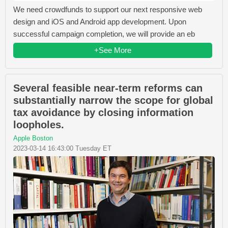
We need crowdfunds to support our next responsive web
design and iOS and Android app development. Upon
successful campaign completion, we will provide an eb
+See More
Several feasible near-term reforms can
substantially narrow the scope for global
tax avoidance by closing information
loopholes.
Apple Boston
2023-03-14 16:43:00 Tuesday ET