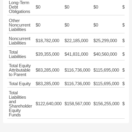
Long-Term
Debt
$0
$0
$0
$0
Obligations
Other
Noncurrent
$0
$0
$0
$0
Liabilities
Noncurrent
$18,782,000
$22,185,000
$25,299,000
$28,
Liabilities
Total
$39,355,000
$41,831,000
$40,560,000
$51,
Liabilities
Total Equity
Attributable
$83,285,000
$116,736,000
$115,695,000
$195
to Parent
Total Equity
$83,285,000
$116,736,000
$115,695,000
$195
Total
Liabilities
and
$122,640,000
$158,567,000
$156,255,000
$247
Shareholder
Equity
Funds