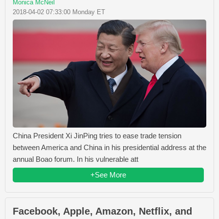
Monica McNeil
2018-04-02 07:33:00 Monday ET
China President Xi JinPing tries to ease trade tension
between America and China in his presidential address at the
annual Boao forum. In his vulnerable att
+See More
Facebook, Apple, Amazon, Netflix, and