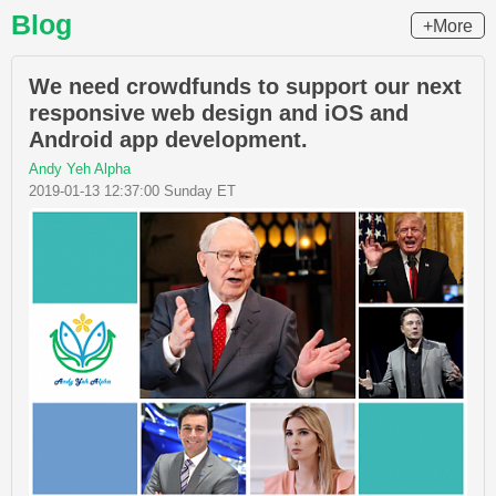
Blog
+More
We need crowdfunds to support our next
responsive web design and iOS and
Android app development.
Andy Yeh Alpha
2019-01-13 12:37:00 Sunday ET