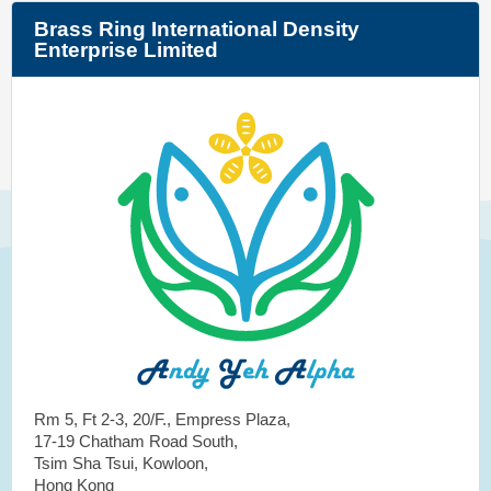
Brass Ring International Density
Enterprise Limited
Rm 5, Ft 2-3, 20/F., Empress Plaza,
17-19 Chatham Road South,
Tsim Sha Tsui, Kowloon,
Hong Kong