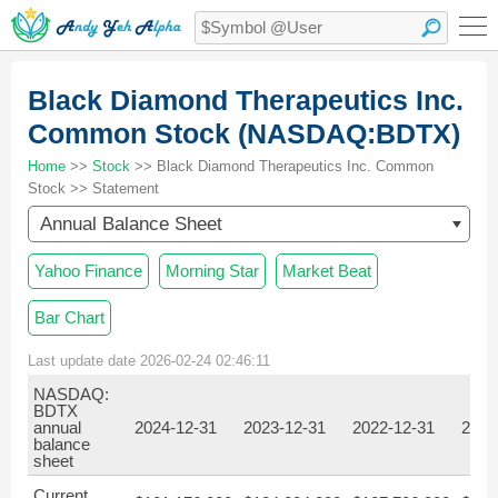
Black Diamond Therapeutics Inc.
Common Stock (NASDAQ:BDTX)
Home
>>
Stock
>> Black Diamond Therapeutics Inc. Common
Stock >> Statement
Annual Balance Sheet
Yahoo Finance
Morning Star
Market Beat
Bar Chart
Last update date 2026-02-24 02:46:11
NASDAQ:
BDTX
annual
2024-12-31
2023-12-31
2022-12-31
2021
balance
sheet
Current