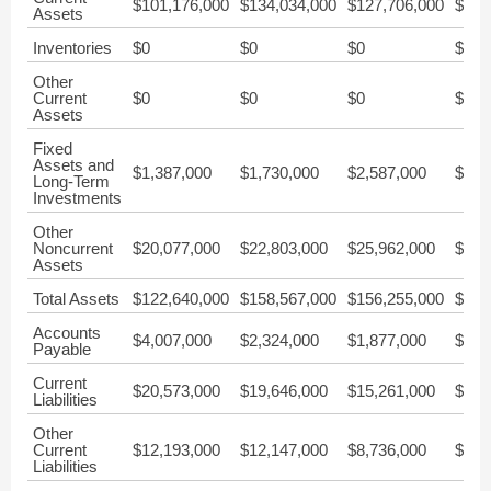
$101,176,000
$134,034,000
$127,706,000
$215
Assets
Inventories
$0
$0
$0
$0
Other
Current
$0
$0
$0
$0
Assets
Fixed
Assets and
$1,387,000
$1,730,000
$2,587,000
$3,0
Long-Term
Investments
Other
Noncurrent
$20,077,000
$22,803,000
$25,962,000
$28,
Assets
Total Assets
$122,640,000
$158,567,000
$156,255,000
$247
Accounts
$4,007,000
$2,324,000
$1,877,000
$4,1
Payable
Current
$20,573,000
$19,646,000
$15,261,000
$23,
Liabilities
Other
Current
$12,193,000
$12,147,000
$8,736,000
$14,
Liabilities