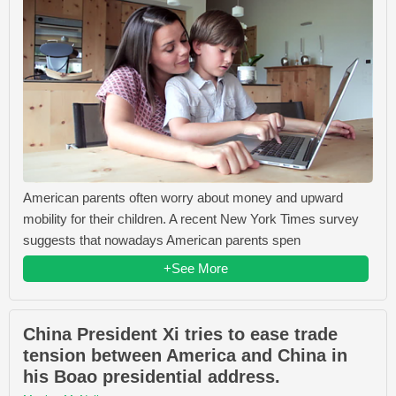
American parents often worry about money and upward
mobility for their children. A recent New York Times survey
suggests that nowadays American parents spen
+See More
China President Xi tries to ease trade
tension between America and China in
his Boao presidential address.