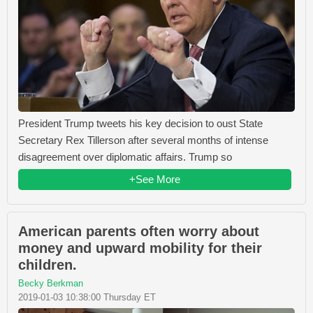
President Trump tweets his key decision to oust State
Secretary Rex Tillerson after several months of intense
disagreement over diplomatic affairs. Trump so
+See More
American parents often worry about
money and upward mobility for their
children.
Becky Berkman
2019-01-03 10:38:00 Thursday ET