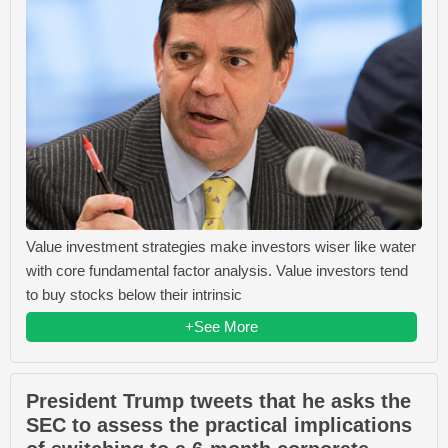
Value investment strategies make investors wiser like water
with core fundamental factor analysis. Value investors tend
to buy stocks below their intrinsic
+See More
President Trump tweets that he asks the
SEC to assess the practical implications