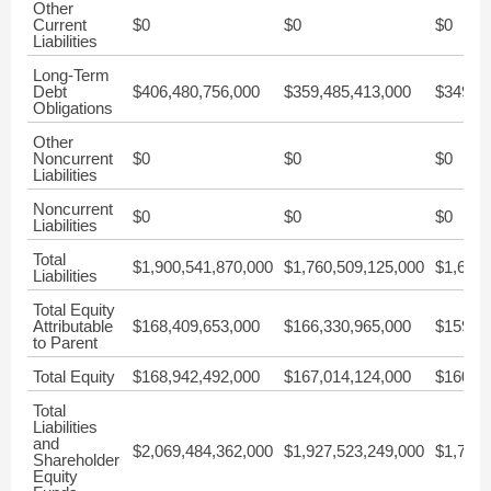
Other
Current
$0
$0
$0
Liabilities
Long-Term
Debt
$406,480,756,000
$359,485,413,000
$349,22
Obligations
Other
Noncurrent
$0
$0
$0
Liabilities
Noncurrent
$0
$0
$0
Liabilities
Total
$1,900,541,870,000
$1,760,509,125,000
$1,632,
Liabilities
Total Equity
Attributable
$168,409,653,000
$166,330,965,000
$159,53
to Parent
Total Equity
$168,942,492,000
$167,014,124,000
$160,01
Total
Liabilities
and
$2,069,484,362,000
$1,927,523,249,000
$1,792,
Shareholder
Equity