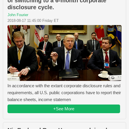
of switching to a 6-month corporate
disclosure cycle.
John Fourier
2018-08-17 11:45:00 Friday ET
In accordance with the extant corporate disclosure rules and
requirements, all U.S. public corporations have to report their
balance sheets, income statemen
+See More