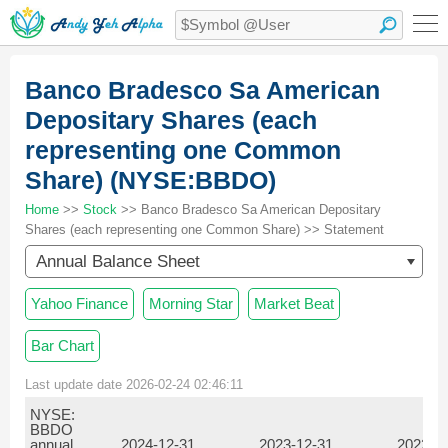
Banco Bradesco Sa American
Depositary Shares (each
representing one Common
Share) (NYSE:BBDO)
Home
>>
Stock
>> Banco Bradesco Sa American Depositary
Shares (each representing one Common Share) >> Statement
Annual Balance Sheet
Yahoo Finance
Morning Star
Market Beat
Bar Chart
Last update date 2026-02-24 02:46:11
NYSE:
BBDO
annual
2024-12-31
2023-12-31
2022-1