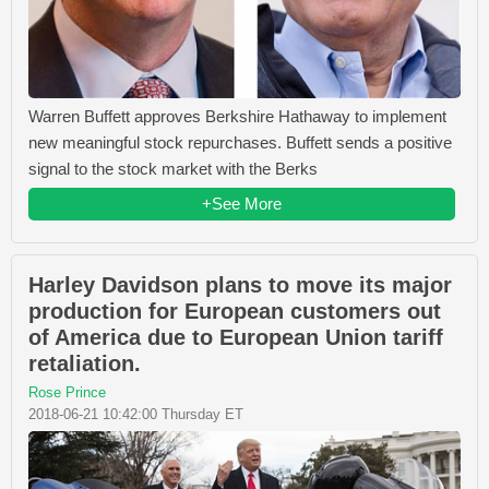
Warren Buffett approves Berkshire Hathaway to implement
new meaningful stock repurchases. Buffett sends a positive
signal to the stock market with the Berks
+See More
Harley Davidson plans to move its major
production for European customers out
of America due to European Union tariff
retaliation.
Rose Prince
2018-06-21 10:42:00 Thursday ET