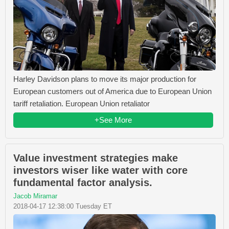
Harley Davidson plans to move its major production for
European customers out of America due to European Union
tariff retaliation. European Union retaliator
+See More
Value investment strategies make
investors wiser like water with core
fundamental factor analysis.
Jacob Miramar
2018-04-17 12:38:00 Tuesday ET