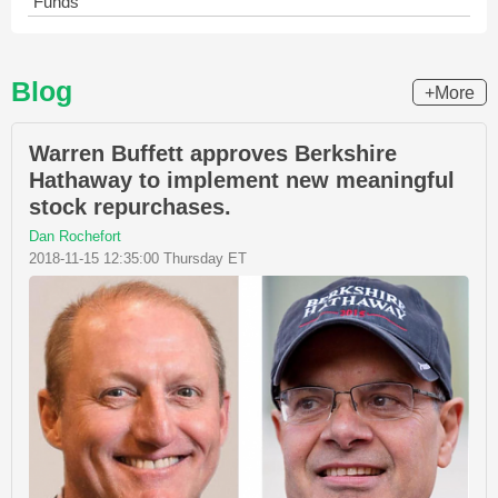
Funds
Blog
+More
Warren Buffett approves Berkshire
Hathaway to implement new meaningful
stock repurchases.
Dan Rochefort
2018-11-15 12:35:00 Thursday ET