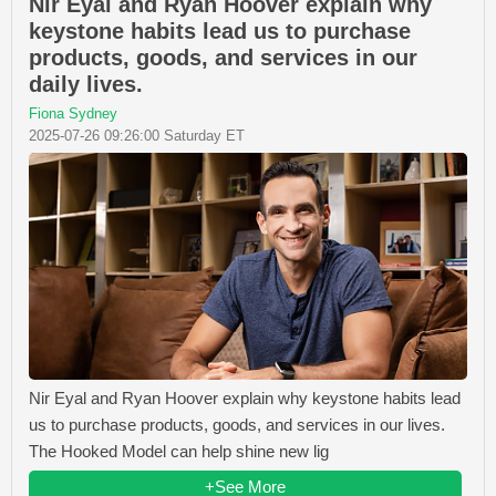
Nir Eyal and Ryan Hoover explain why
keystone habits lead us to purchase
products, goods, and services in our
daily lives.
Fiona Sydney
2025-07-26 09:26:00 Saturday ET
Nir Eyal and Ryan Hoover explain why keystone habits lead
us to purchase products, goods, and services in our lives.
The Hooked Model can help shine new lig
+See More