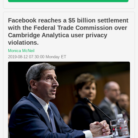
Facebook reaches a $5 billion settlement
with the Federal Trade Commission over
Cambridge Analytica user privacy
violations.
Monica McNeil
2019-08-12 07:30:00 Monday ET