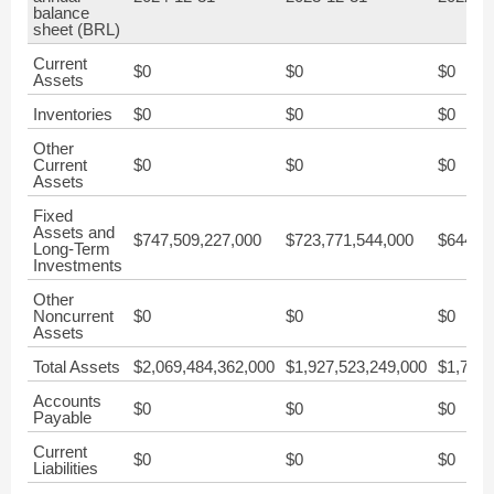
balance
sheet (BRL)
Current
$0
$0
$0
Assets
Inventories
$0
$0
$0
Other
Current
$0
$0
$0
Assets
Fixed
Assets and
$747,509,227,000
$723,771,544,000
$644,40
Long-Term
Investments
Other
Noncurrent
$0
$0
$0
Assets
Total Assets
$2,069,484,362,000
$1,927,523,249,000
$1,792,
Accounts
$0
$0
$0
Payable
Current
$0
$0
$0
Liabilities