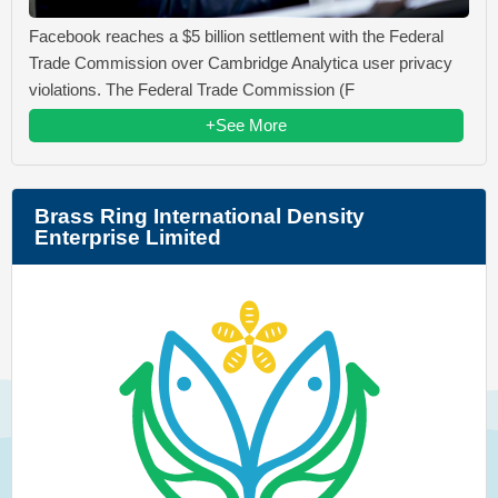
Facebook reaches a $5 billion settlement with the Federal
Trade Commission over Cambridge Analytica user privacy
violations. The Federal Trade Commission (F
+See More
Brass Ring International Density
Enterprise Limited