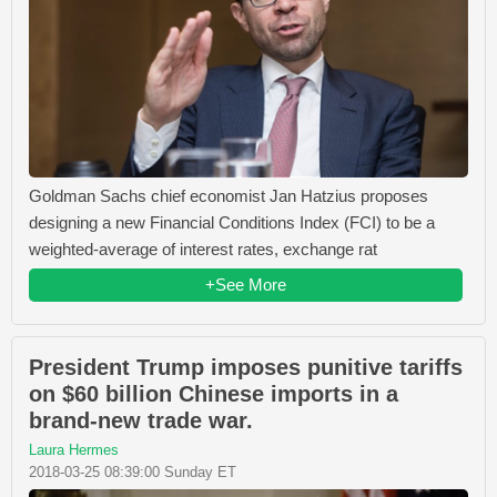
Goldman Sachs chief economist Jan Hatzius proposes
designing a new Financial Conditions Index (FCI) to be a
weighted-average of interest rates, exchange rat
+See More
President Trump imposes punitive tariffs
on $60 billion Chinese imports in a
brand-new trade war.
Laura Hermes
2018-03-25 08:39:00 Sunday ET