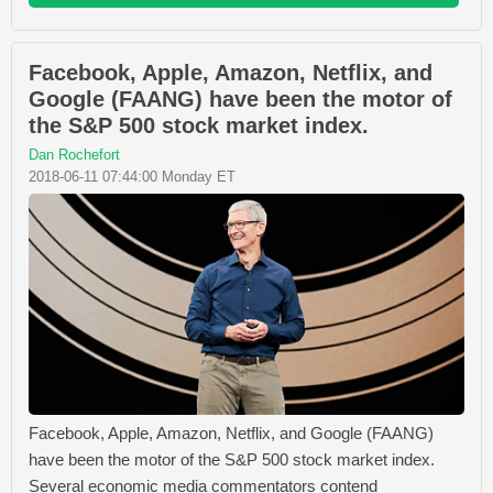
Facebook, Apple, Amazon, Netflix, and
Google (FAANG) have been the motor of
the S&P 500 stock market index.
Dan Rochefort
2018-06-11 07:44:00 Monday ET
Facebook, Apple, Amazon, Netflix, and Google (FAANG)
have been the motor of the S&P 500 stock market index.
Several economic media commentators contend