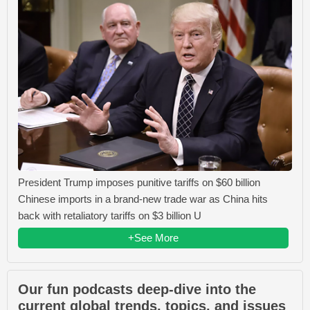
President Trump imposes punitive tariffs on $60 billion
Chinese imports in a brand-new trade war as China hits
back with retaliatory tariffs on $3 billion U
+See More
Our fun podcasts deep-dive into the
current global trends, topics, and issues