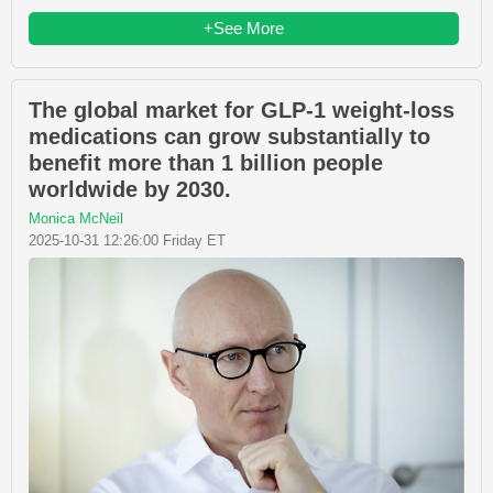
+See More
The global market for GLP-1 weight-loss
medications can grow substantially to
benefit more than 1 billion people
worldwide by 2030.
Monica McNeil
2025-10-31 12:26:00 Friday ET