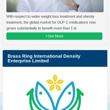
With respect to wider weight loss treatment and obesity
treatment, the global market for GLP-1 medications now
grows substantially to benefit more than 1 bi
+See More
Brass Ring International Density
Enterprise Limited