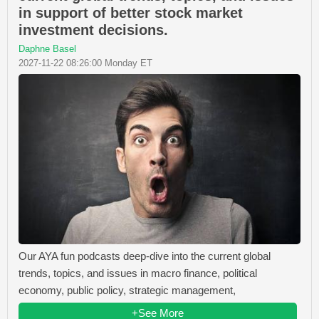
in support of better stock market
investment decisions.
Daphne Basel
2027-11-22 08:26:00 Monday ET
Our AYA fun podcasts deep-dive into the current global
trends, topics, and issues in macro finance, political
economy, public policy, strategic management,
+See More