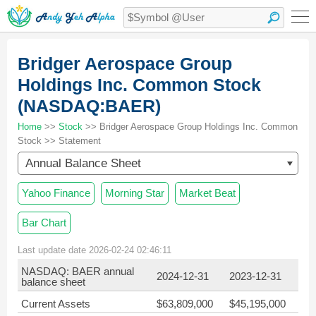
Bridger Aerospace Group
Holdings Inc. Common Stock
(NASDAQ:BAER)
Home
>>
Stock
>> Bridger Aerospace Group Holdings Inc. Common
Stock >> Statement
Annual Balance Sheet
Yahoo Finance
Morning Star
Market Beat
Bar Chart
Last update date 2026-02-24 02:46:11
NASDAQ: BAER annual
2024-12-31
2023-12-31
balance sheet
Current Assets
$63,809,000
$45,195,000