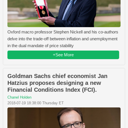
Oxford macro professor Stephen Nickell and his co-authors
delve into the trade-off between inflation and unemployment
in the dual mandate of price stability
+See More
Goldman Sachs chief economist Jan
Hatzius proposes designing a new
Financial Conditions Index (FCI).
Chanel Holden
2018-07-19 18:38:00 Thursday ET