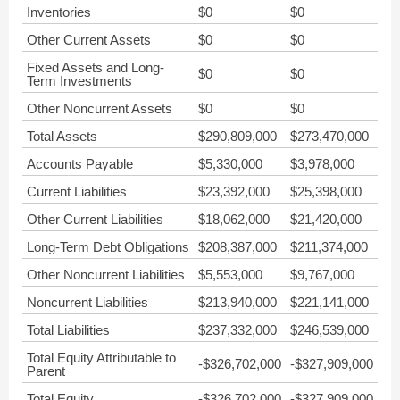
Inventories
$0
$0
Other Current Assets
$0
$0
Fixed Assets and Long-
$0
$0
Term Investments
Other Noncurrent Assets
$0
$0
Total Assets
$290,809,000
$273,470,000
Accounts Payable
$5,330,000
$3,978,000
Current Liabilities
$23,392,000
$25,398,000
Other Current Liabilities
$18,062,000
$21,420,000
Long-Term Debt Obligations
$208,387,000
$211,374,000
Other Noncurrent Liabilities
$5,553,000
$9,767,000
Noncurrent Liabilities
$213,940,000
$221,141,000
Total Liabilities
$237,332,000
$246,539,000
Total Equity Attributable to
-$326,702,000
-$327,909,000
Parent
Total Equity
-$326,702,000
-$327,909,000