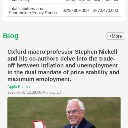
Total Liabilities and
$290,809,000
$273,470,000
Shareholder Equity Funds
Blog
+More
Oxford macro professor Stephen Nickell
and his co-authors delve into the trade-
off between inflation and unemployment
in the dual mandate of price stability and
maximum employment.
Apple Boston
2023-08-07 12:29:00 Monday ET