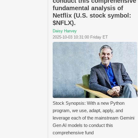
conduct this comprehensive
fundamental analysis of
Netflix (U.S. stock symbol:
$NFLX).
Daisy Harvey
2025-10-03 10:31:00 Friday ET
Stock Synopsis: With a new Python
program, we use, adapt, apply, and
leverage each of the mainstream Gemini
Gen AI models to conduct this
comprehensive fund