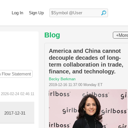
Log In
Sign Up
Blog
+Mor
America and China cannot
decouple decades of long-
term collaboration in trade,
finance, and technology.
h Flow Statement
Becky Berkman
2019-12-16 11:37:00 Monday ET
 2026-02-24 02:46:11
2017-12-31