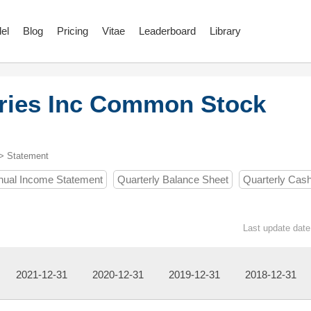
el
Blog
Pricing
Vitae
Leaderboard
Library
ries Inc Common Stock
> Statement
nual Income Statement
Quarterly Balance Sheet
Quarterly Cas
Last update date
2021-12-31
2020-12-31
2019-12-31
2018-12-31