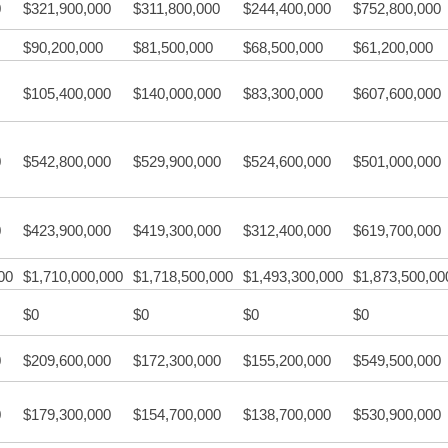
0
$321,900,000
$311,800,000
$244,400,000
$752,800,000
$90,200,000
$81,500,000
$68,500,000
$61,200,000
$105,400,000
$140,000,000
$83,300,000
$607,600,000
0
$542,800,000
$529,900,000
$524,600,000
$501,000,000
0
$423,900,000
$419,300,000
$312,400,000
$619,700,000
00
$1,710,000,000
$1,718,500,000
$1,493,300,000
$1,873,500,00
$0
$0
$0
$0
0
$209,600,000
$172,300,000
$155,200,000
$549,500,000
0
$179,300,000
$154,700,000
$138,700,000
$530,900,000