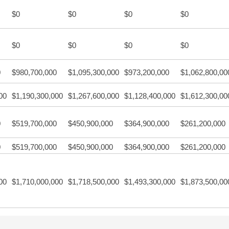
$0
$0
$0
$0
$0
$0
$0
$0
0
$980,700,000
$1,095,300,000
$973,200,000
$1,062,800,00
00
$1,190,300,000
$1,267,600,000
$1,128,400,000
$1,612,300,00
0
$519,700,000
$450,900,000
$364,900,000
$261,200,000
0
$519,700,000
$450,900,000
$364,900,000
$261,200,000
00
$1,710,000,000
$1,718,500,000
$1,493,300,000
$1,873,500,00