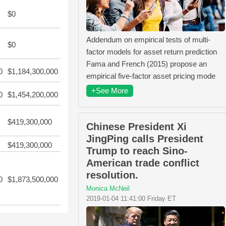
$0
Addendum on empirical tests of multi-
$0
factor models for asset return prediction
Fama and French (2015) propose an
0
$1,184,300,000
empirical five-factor asset pricing mode
+See More
0
$1,454,200,000
$419,300,000
Chinese President Xi
JingPing calls President
$419,300,000
Trump to reach Sino-
American trade conflict
resolution.
0
$1,873,500,000
Monica McNeil
2019-01-04 11:41:00 Friday ET