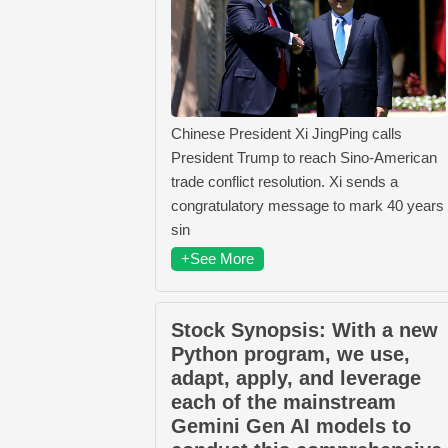
Chinese President Xi JingPing calls
President Trump to reach Sino-American
trade conflict resolution. Xi sends a
congratulatory message to mark 40 years
sin
+See More
Stock Synopsis: With a new
Python program, we use,
adapt, apply, and leverage
each of the mainstream
Gemini Gen AI models to