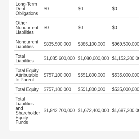
Long-Term
Debt
$0
$0
$0
Obligations
Other
Noncurrent
$0
$0
$0
Liabilities
Noncurrent
$835,900,000
$886,100,000
$969,500,00
Liabilities
Total
$1,085,600,000
$1,080,600,000
$1,152,200,0
Liabilities
Total Equity
Attributable
$757,100,000
$591,800,000
$535,000,00
to Parent
Total Equity
$757,100,000
$591,800,000
$535,000,00
Total
Liabilities
and
$1,842,700,000
$1,672,400,000
$1,687,200,0
Shareholder
Equity
Funds