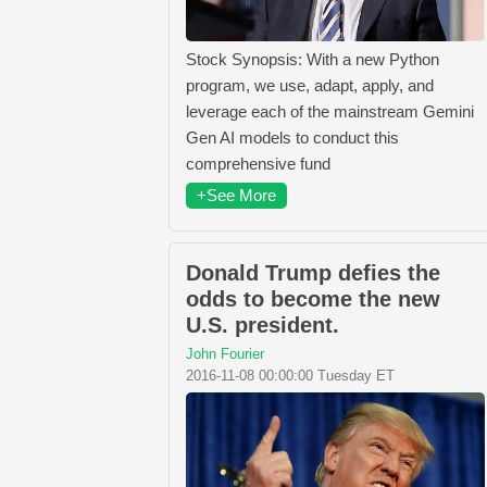
Stock Synopsis: With a new Python
program, we use, adapt, apply, and
leverage each of the mainstream Gemini
Gen AI models to conduct this
comprehensive fund
+See More
Donald Trump defies the
odds to become the new
U.S. president.
John Fourier
2016-11-08 00:00:00 Tuesday ET