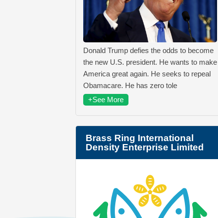
Donald Trump defies the odds to become
the new U.S. president. He wants to make
America great again. He seeks to repeal
Obamacare. He has zero tole
+See More
Brass Ring International
Density Enterprise Limited