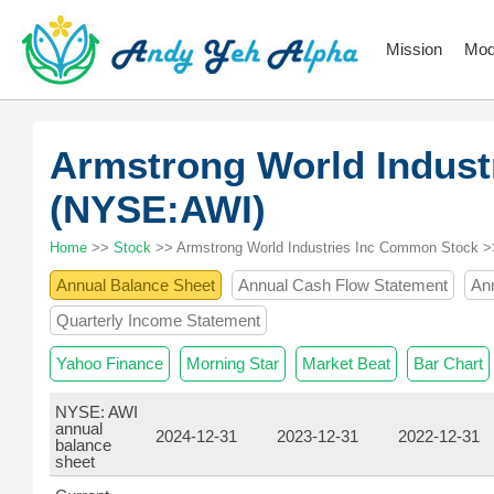
Mission
Mod
Armstrong World Indust
(NYSE:AWI)
Home
>>
Stock
>> Armstrong World Industries Inc Common Stock >
Annual Balance Sheet
Annual Cash Flow Statement
An
Quarterly Income Statement
Yahoo Finance
Morning Star
Market Beat
Bar Chart
NYSE: AWI
annual
2024-12-31
2023-12-31
2022-12-31
balance
sheet