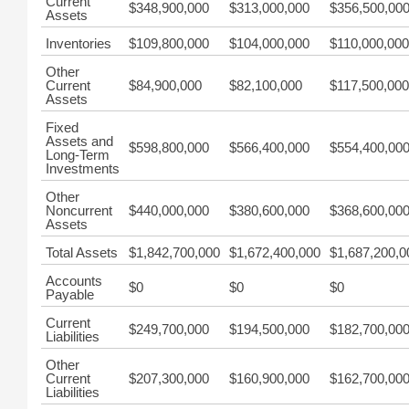
Current
$348,900,000
$313,000,000
$356,500,00
Assets
Inventories
$109,800,000
$104,000,000
$110,000,000
Other
Current
$84,900,000
$82,100,000
$117,500,000
Assets
Fixed
Assets and
$598,800,000
$566,400,000
$554,400,00
Long-Term
Investments
Other
Noncurrent
$440,000,000
$380,600,000
$368,600,00
Assets
Total Assets
$1,842,700,000
$1,672,400,000
$1,687,200,0
Accounts
$0
$0
$0
Payable
Current
$249,700,000
$194,500,000
$182,700,00
Liabilities
Other
Current
$207,300,000
$160,900,000
$162,700,00
Liabilities