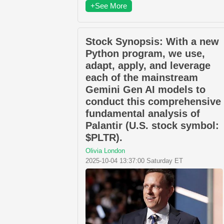
+See More
Stock Synopsis: With a new
Python program, we use,
adapt, apply, and leverage
each of the mainstream
Gemini Gen AI models to
conduct this comprehensive
fundamental analysis of
Palantir (U.S. stock symbol:
$PLTR).
Olivia London
2025-10-04 13:37:00 Saturday ET