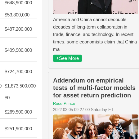
$648,900,000
$53,800,000
America and China cannot decouple
decades of long-term collaboration in
$497,200,000
trade, finance, and technology. In recent
times, some economists claim that China
ma
$499,900,000
+See More
$724,700,000
Addendum on empirical
0
$1,873,500,000
tests of multi-factor models
for asset return prediction
$0
Rose Prince
2022-03-05 09:27:00 Saturday ET
$269,900,000
$251,900,000