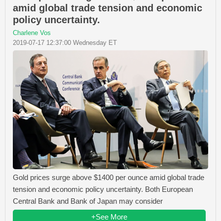
amid global trade tension and economic
policy uncertainty.
Charlene Vos
2019-07-17 12:37:00 Wednesday ET
Gold prices surge above $1400 per ounce amid global trade
tension and economic policy uncertainty. Both European
Central Bank and Bank of Japan may consider
+See More