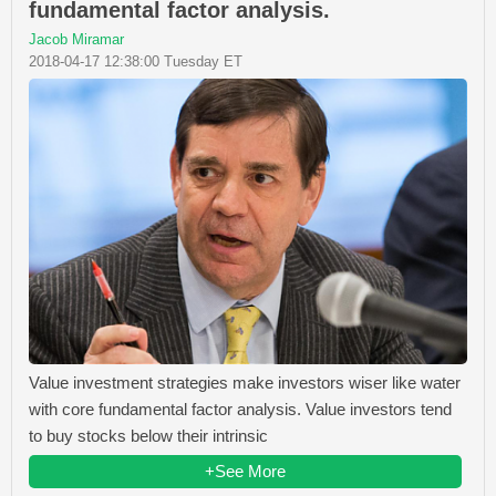
fundamental factor analysis.
Jacob Miramar
2018-04-17 12:38:00 Tuesday ET
Value investment strategies make investors wiser like water
with core fundamental factor analysis. Value investors tend
to buy stocks below their intrinsic
+See More