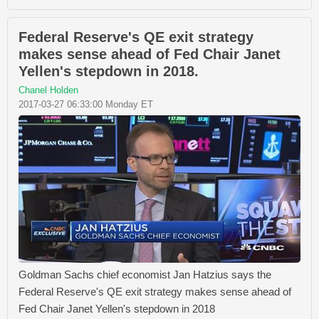
Federal Reserve's QE exit strategy
makes sense ahead of Fed Chair Janet
Yellen's stepdown in 2018.
Chanel Holden
2017-03-27 06:33:00 Monday ET
Goldman Sachs chief economist Jan Hatzius says the
Federal Reserve's QE exit strategy makes sense ahead of
Fed Chair Janet Yellen's stepdown in 2018