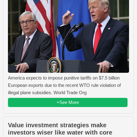
America expects to impose punitive tariffs on $7.5 billion
European exports due to the recent WTO rule violation of
illegal plane subsidies. World Trade Org
+See More
Value investment strategies make
investors wiser like water with core