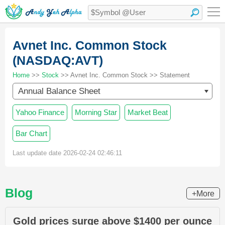
Avnet Inc. Common Stock
(NASDAQ:AVT)
Home
>>
Stock
>> Avnet Inc. Common Stock >> Statement
Annual Balance Sheet
Yahoo Finance
Morning Star
Market Beat
Bar Chart
Last update date 2026-02-24 02:46:11
Blog
+More
Gold prices surge above $1400 per ounce