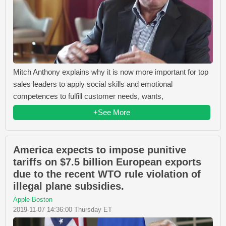
Mitch Anthony explains why it is now more important for top
sales leaders to apply social skills and emotional
competences to fulfill customer needs, wants,
+See More
America expects to impose punitive
tariffs on $7.5 billion European exports
due to the recent WTO rule violation of
illegal plane subsidies.
Apple Boston
2019-11-07 14:36:00 Thursday ET