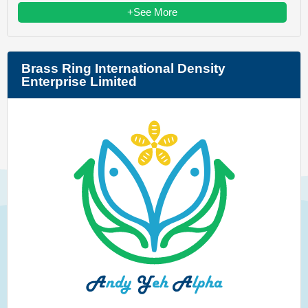
+See More
Brass Ring International Density
Enterprise Limited