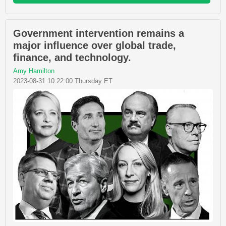
Government intervention remains a
major influence over global trade,
finance, and technology.
Amy Hamilton
2023-08-31 10:22:00 Thursday ET