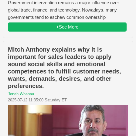
Government intervention remains a major influence over
global trade, finance, and technology. Nowadays, many
governments tend to eschew common ownership
+See More
Mitch Anthony explains why it is
important for sales leaders to apply
sound social skills and emotional
competences to fulfill customer needs,
wants, demands, desires, and other
preferences.
Jonah Whanau
2025-07-12 11:35:00 Saturday ET