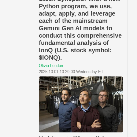
Python program, we use,
adapt, apply, and leverage
each of the mainstream
Gemini Gen AI models to
conduct this comprehensive
fundamental analysis of
IonQ (U.S. stock symbol:
$IONQ).
Olivia London
2025-10-01 10:29:00 Wednesday ET