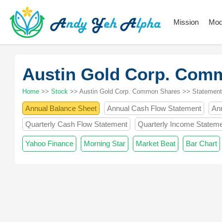
Mission
Mod
Austin Gold Corp. Com
Home
>>
Stock
>> Austin Gold Corp. Common Shares >> Statement
Annual Balance Sheet
Annual Cash Flow Statement
An
Quarterly Cash Flow Statement
Quarterly Income Statem
Yahoo Finance
Morning Star
Market Beat
Bar Chart