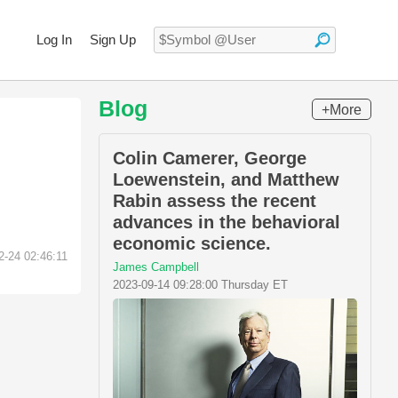
Log In
Sign Up
Blog
+More
Colin Camerer, George
Loewenstein, and Matthew
Rabin assess the recent
advances in the behavioral
economic science.
2-24 02:46:11
James Campbell
2023-09-14 09:28:00 Thursday ET