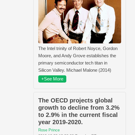
The Intel trinity of Robert Noyce, Gordon
Moore, and Andy Grove establishes the
primary semiconductor tech titan in
Silicon Valley. Michael Malone (2014)
+See More
The OECD projects global
growth to decline from 3.2%
to 2.9% in the current fiscal
year 2019-2020.
Rose Prince