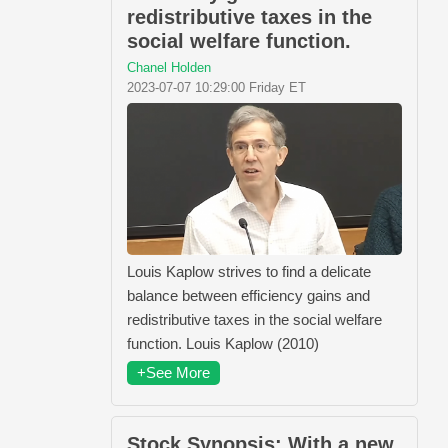
redistributive taxes in the
social welfare function.
Chanel Holden
2023-07-07 10:29:00 Friday ET
Louis Kaplow strives to find a delicate
balance between efficiency gains and
redistributive taxes in the social welfare
function. Louis Kaplow (2010)
+See More
Stock Synopsis: With a new