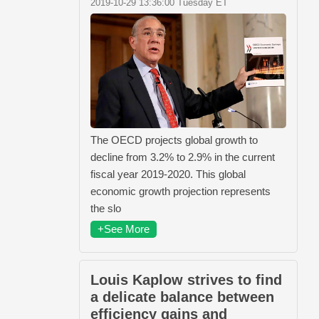
2019-10-29 13:36:00 Tuesday ET
The OECD projects global growth to
decline from 3.2% to 2.9% in the current
fiscal year 2019-2020. This global
economic growth projection represents
the slo
+See More
Louis Kaplow strives to find
a delicate balance between
efficiency gains and