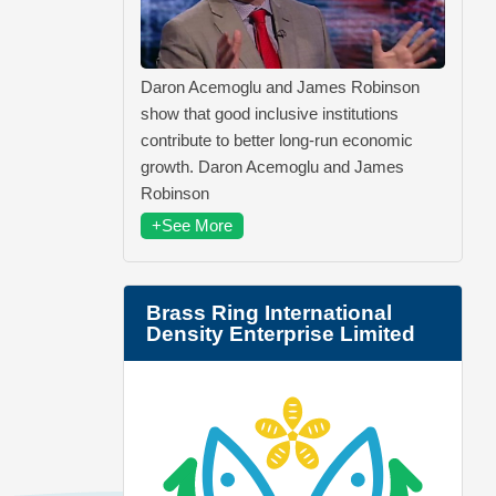
Daron Acemoglu and James Robinson
show that good inclusive institutions
contribute to better long-run economic
growth. Daron Acemoglu and James
Robinson
+See More
Brass Ring International
Density Enterprise Limited