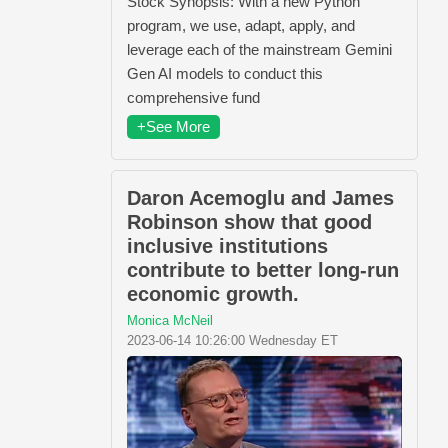
Stock Synopsis: With a new Python
program, we use, adapt, apply, and
leverage each of the mainstream Gemini
Gen AI models to conduct this
comprehensive fund
+See More
Daron Acemoglu and James
Robinson show that good
inclusive institutions
contribute to better long-run
economic growth.
Monica McNeil
2023-06-14 10:26:00 Wednesday ET