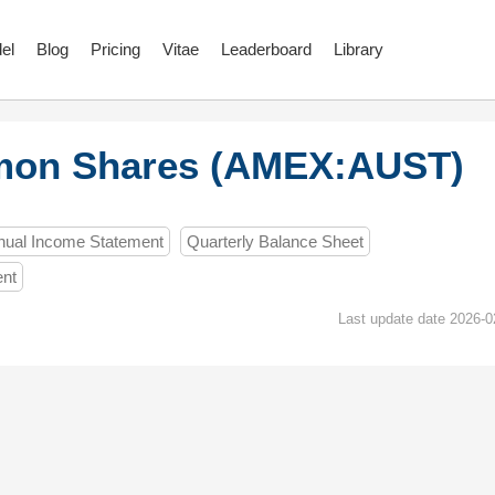
el
Blog
Pricing
Vitae
Leaderboard
Library
mon Shares (AMEX:AUST)
nual Income Statement
Quarterly Balance Sheet
ent
Last update date 2026-0