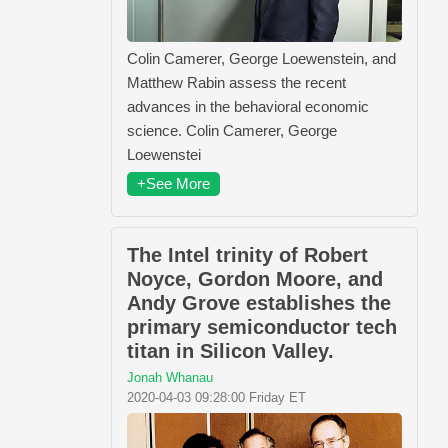
Colin Camerer, George Loewenstein, and
Matthew Rabin assess the recent
advances in the behavioral economic
science. Colin Camerer, George
Loewenstei
+See More
The Intel trinity of Robert
Noyce, Gordon Moore, and
Andy Grove establishes the
primary semiconductor tech
titan in Silicon Valley.
Jonah Whanau
2020-04-03 09:28:00 Friday ET