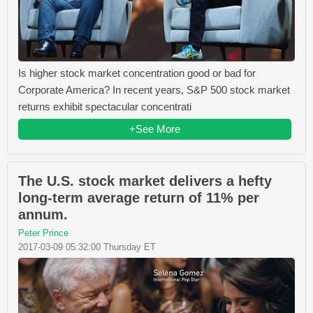
Is higher stock market concentration good or bad for
Corporate America? In recent years, S&P 500 stock market
returns exhibit spectacular concentrati
+See More
The U.S. stock market delivers a hefty
long-term average return of 11% per
annum.
Peter Prince
2017-03-09 05:32:00 Thursday ET