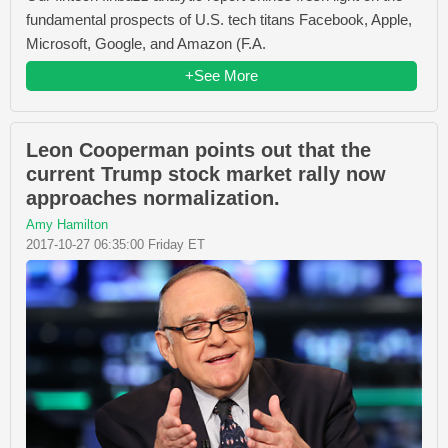
fundamental prospects of U.S. tech titans Facebook, Apple,
Microsoft, Google, and Amazon (F.A.
+See More
Leon Cooperman points out that the
current Trump stock market rally now
approaches normalization.
Amy Hamilton
2017-10-27 06:35:00 Friday ET