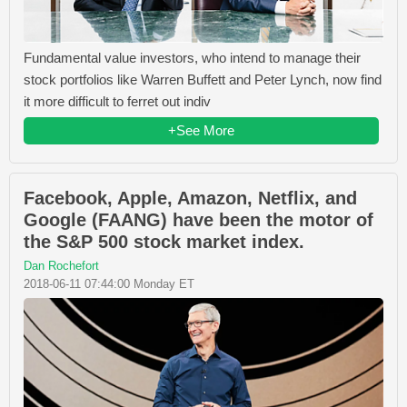
Fundamental value investors, who intend to manage their
stock portfolios like Warren Buffett and Peter Lynch, now find
it more difficult to ferret out indiv
+See More
Facebook, Apple, Amazon, Netflix, and
Google (FAANG) have been the motor of
the S&P 500 stock market index.
Dan Rochefort
2018-06-11 07:44:00 Monday ET