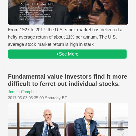
From 1927 to 2017, the U.S. stock market has delivered a
hefty average return of about 11% per annum. The U.S.
average stock market return is high in stark
+See More
Fundamental value investors find it more
difficult to ferret out individual stocks.
James Campbell
2017-06-03 05:35:00 Saturday ET