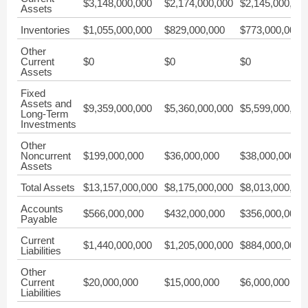
$3,148,000,000
$2,174,000,000
$2,145,000,00
Assets
Inventories
$1,055,000,000
$829,000,000
$773,000,000
Other
Current
$0
$0
$0
Assets
Fixed
Assets and
$9,359,000,000
$5,360,000,000
$5,599,000,00
Long-Term
Investments
Other
Noncurrent
$199,000,000
$36,000,000
$38,000,000
Assets
Total Assets
$13,157,000,000
$8,175,000,000
$8,013,000,00
Accounts
$566,000,000
$432,000,000
$356,000,000
Payable
Current
$1,440,000,000
$1,205,000,000
$884,000,000
Liabilities
Other
Current
$20,000,000
$15,000,000
$6,000,000
Liabilities