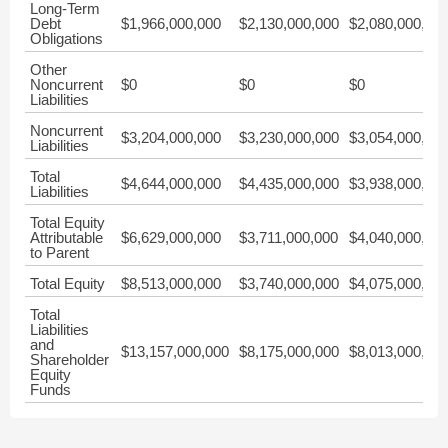
Long-Term
Debt
$1,966,000,000
$2,130,000,000
$2,080,000,00
Obligations
Other
Noncurrent
$0
$0
$0
Liabilities
Noncurrent
$3,204,000,000
$3,230,000,000
$3,054,000,00
Liabilities
Total
$4,644,000,000
$4,435,000,000
$3,938,000,00
Liabilities
Total Equity
Attributable
$6,629,000,000
$3,711,000,000
$4,040,000,00
to Parent
Total Equity
$8,513,000,000
$3,740,000,000
$4,075,000,00
Total
Liabilities
and
$13,157,000,000
$8,175,000,000
$8,013,000,00
Shareholder
Equity
Funds