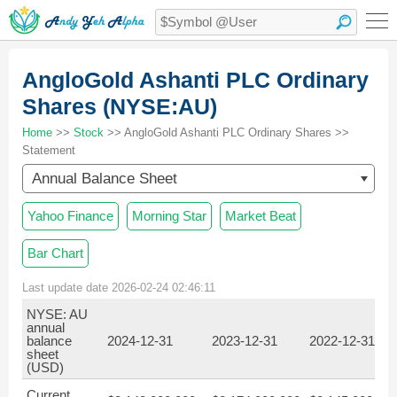
AngloGold Ashanti PLC Ordinary
Shares (NYSE:AU)
Home
>>
Stock
>> AngloGold Ashanti PLC Ordinary Shares >>
Statement
Annual Balance Sheet
Yahoo Finance
Morning Star
Market Beat
Bar Chart
Last update date 2026-02-24 02:46:11
NYSE: AU
annual
balance
2024-12-31
2023-12-31
2022-12-31
sheet
(USD)
Current