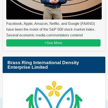
Facebook, Apple, Amazon, Netflix, and Google (FAANG)
have been the motor of the S&P 500 stock market index.
Several economic media commentators contend
+See More
Brass Ring International Density
Enterprise Limited