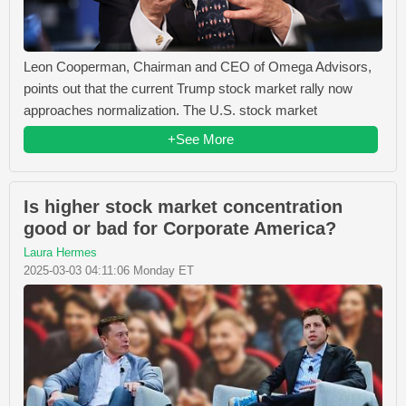
Leon Cooperman, Chairman and CEO of Omega Advisors,
points out that the current Trump stock market rally now
approaches normalization. The U.S. stock market
+See More
Is higher stock market concentration
good or bad for Corporate America?
Laura Hermes
2025-03-03 04:11:06 Monday ET