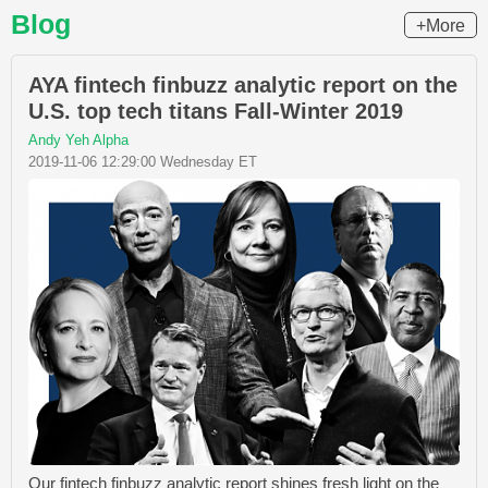
Blog
+More
AYA fintech finbuzz analytic report on the
U.S. top tech titans Fall-Winter 2019
Andy Yeh Alpha
2019-11-06 12:29:00 Wednesday ET
Our fintech finbuzz analytic report shines fresh light on the