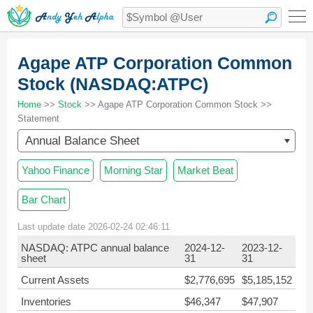
Agape ATP Corporation Common
Stock (NASDAQ:ATPC)
Home
>>
Stock
>> Agape ATP Corporation Common Stock >>
Statement
Annual Balance Sheet
Yahoo Finance
Morning Star
Market Beat
Bar Chart
Last update date 2026-02-24 02:46:11
NASDAQ: ATPC annual balance
2024-12-
2023-12-
sheet
31
31
Current Assets
$2,776,695
$5,185,152
Inventories
$46,347
$47,907