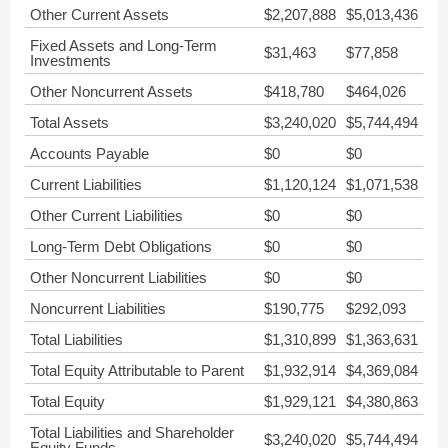
Other Current Assets
$2,207,888
$5,013,436
Fixed Assets and Long-Term
$31,463
$77,858
Investments
Other Noncurrent Assets
$418,780
$464,026
Total Assets
$3,240,020
$5,744,494
Accounts Payable
$0
$0
Current Liabilities
$1,120,124
$1,071,538
Other Current Liabilities
$0
$0
Long-Term Debt Obligations
$0
$0
Other Noncurrent Liabilities
$0
$0
Noncurrent Liabilities
$190,775
$292,093
Total Liabilities
$1,310,899
$1,363,631
Total Equity Attributable to Parent
$1,932,914
$4,369,084
Total Equity
$1,929,121
$4,380,863
Total Liabilities and Shareholder
$3,240,020
$5,744,494
Equity Funds