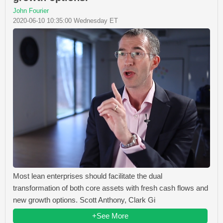
John Fourier
2020-06-10 10:35:00 Wednesday ET
Most lean enterprises should facilitate the dual
transformation of both core assets with fresh cash flows and
new growth options. Scott Anthony, Clark Gi
+See More