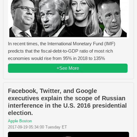
In recent times, the International Monetary Fund (IMF)
predicts that the fiscal-debt-to-GDP ratio of most rich
economies would rise from 95% in 2018 to 135%
+See More
Facebook, Twitter, and Google
executives explain the scope of Russian
interference in the U.S. 2016 presidential
election.
Apple Boston
2017-09-19 05:34:00 Tuesday ET