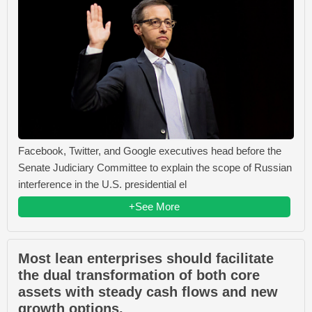
Facebook, Twitter, and Google executives head before the
Senate Judiciary Committee to explain the scope of Russian
interference in the U.S. presidential el
+See More
Most lean enterprises should facilitate
the dual transformation of both core
assets with steady cash flows and new
growth options.