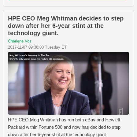
HPE CEO Meg Whitman decides to step
down after her 6-year stint at the
technology giant.
Charlene Vos
2017-11-07 09:38:00 Tuesday ET
HPE CEO Meg Whitman has run both eBay and Hewlett
Packard within Fortune 500 and now has decided to step
down after her 6-year stint at the technology giant