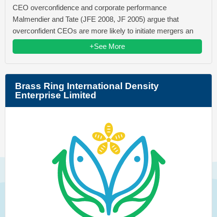
CEO overconfidence and corporate performance
Malmendier and Tate (JFE 2008, JF 2005) argue that
overconfident CEOs are more likely to initiate mergers an
+See More
Brass Ring International Density
Enterprise Limited