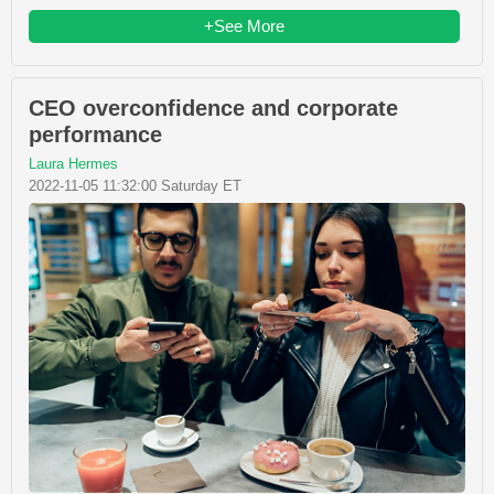
+See More
CEO overconfidence and corporate
performance
Laura Hermes
2022-11-05 11:32:00 Saturday ET