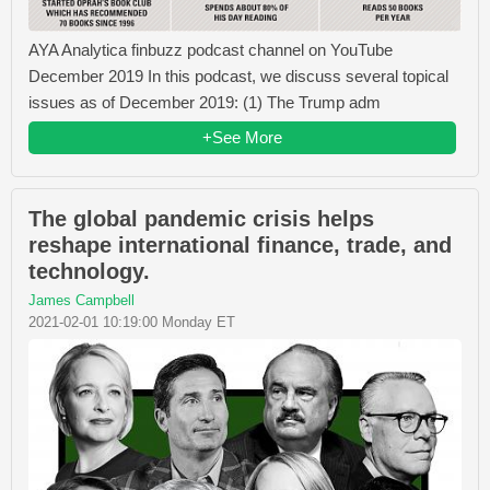
AYA Analytica finbuzz podcast channel on YouTube
December 2019 In this podcast, we discuss several topical
issues as of December 2019: (1) The Trump adm
+See More
The global pandemic crisis helps
reshape international finance, trade, and
technology.
James Campbell
2021-02-01 10:19:00 Monday ET