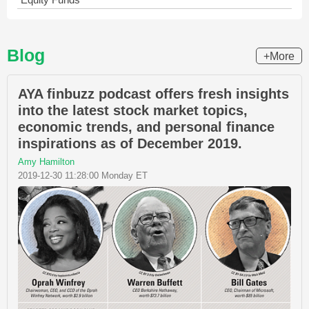
Blog
+More
AYA finbuzz podcast offers fresh insights
into the latest stock market topics,
economic trends, and personal finance
inspirations as of December 2019.
Amy Hamilton
2019-12-30 11:28:00 Monday ET