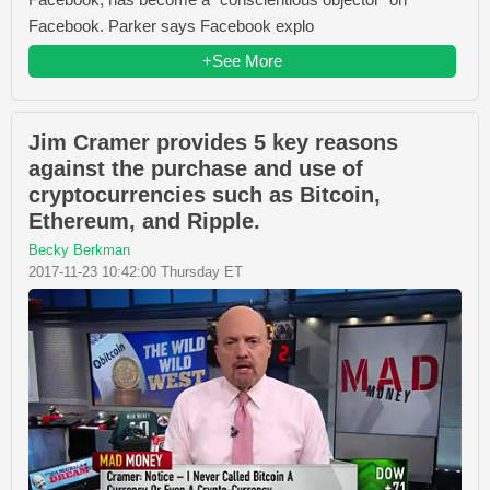
Facebook. Parker says Facebook explo
+See More
Jim Cramer provides 5 key reasons
against the purchase and use of
cryptocurrencies such as Bitcoin,
Ethereum, and Ripple.
Becky Berkman
2017-11-23 10:42:00 Thursday ET