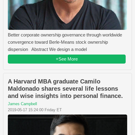
Better corporate ownership governance through worldwide
convergence toward Berle-Means stock ownership
dispersion Abstract We design a model
+See More
A Harvard MBA graduate Camilo
Maldonado shares several life lessons
and wise insights into personal finance.
James Campbell
2019-05-17 15:24:00 Friday ET