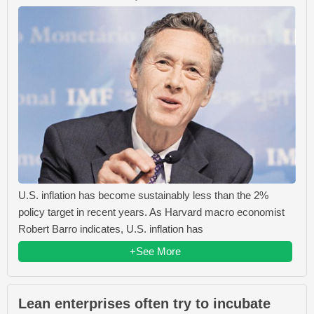
U.S. inflation has become sustainably less than the 2%
policy target in recent years. As Harvard macro economist
Robert Barro indicates, U.S. inflation has
+See More
Lean enterprises often try to incubate