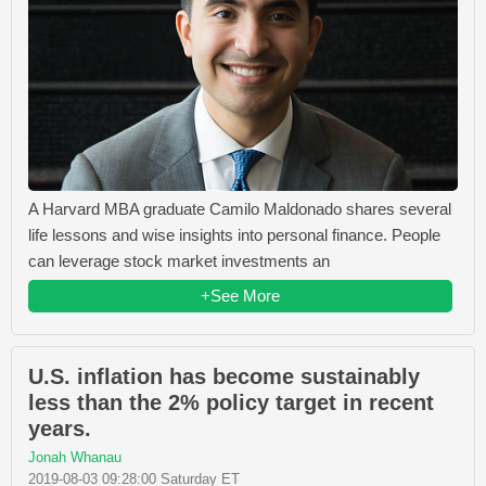
A Harvard MBA graduate Camilo Maldonado shares several
life lessons and wise insights into personal finance. People
can leverage stock market investments an
+See More
U.S. inflation has become sustainably
less than the 2% policy target in recent
years.
Jonah Whanau
2019-08-03 09:28:00 Saturday ET