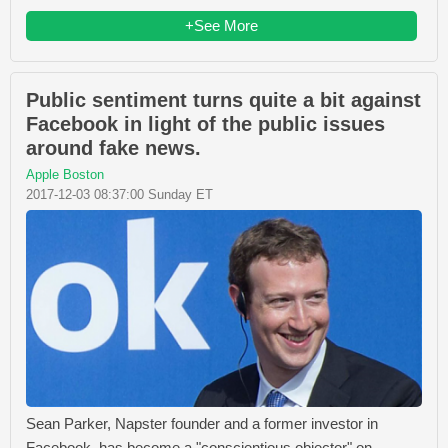
+See More
Public sentiment turns quite a bit against
Facebook in light of the public issues
around fake news.
Apple Boston
2017-12-03 08:37:00 Sunday ET
Sean Parker, Napster founder and a former investor in
Facebook, has become a "conscientious objector" on