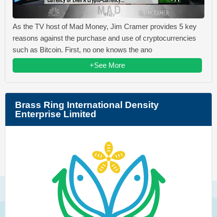
As the TV host of Mad Money, Jim Cramer provides 5 key
reasons against the purchase and use of cryptocurrencies
such as Bitcoin. First, no one knows the ano
+See More
Brass Ring International Density
Enterprise Limited