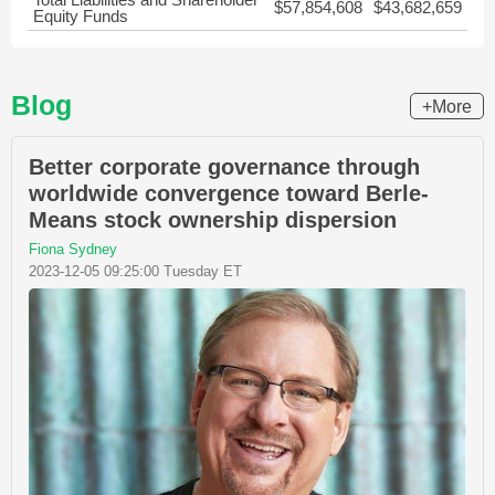
$57,854,608
$43,682,659
Equity Funds
Blog
+More
Better corporate governance through
worldwide convergence toward Berle-
Means stock ownership dispersion
Fiona Sydney
2023-12-05 09:25:00 Tuesday ET