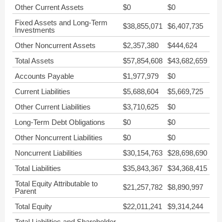
Other Current Assets
$0
$0
Fixed Assets and Long-Term
$38,855,071
$6,407,735
Investments
Other Noncurrent Assets
$2,357,380
$444,624
Total Assets
$57,854,608
$43,682,659
Accounts Payable
$1,977,979
$0
Current Liabilities
$5,688,604
$5,669,725
Other Current Liabilities
$3,710,625
$0
Long-Term Debt Obligations
$0
$0
Other Noncurrent Liabilities
$0
$0
Noncurrent Liabilities
$30,154,763
$28,698,690
Total Liabilities
$35,843,367
$34,368,415
Total Equity Attributable to
$21,257,782
$8,890,997
Parent
Total Equity
$22,011,241
$9,314,244
Total Liabilities and Shareholder