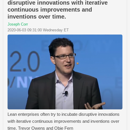
disruptive innovations with iterative
continuous improvements and
inventions over time.
Joseph Corr
2020-06-03 09:31:00 Wednesday ET
Lean enterprises often try to incubate disruptive innovations
with iterative continuous improvements and inventions over
time. Trevor Owens and Obie Fern