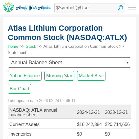
Atlas Lithium Corporation
Common Stock (NASDAQ:ATLX)
Home
>>
Stock
>> Atlas Lithium Corporation Common Stock >>
Statement
Annual Balance Sheet
Yahoo Finance
Morning Star
Market Beat
Bar Chart
Last update date 2026-02-24 02:46:11
NASDAQ: ATLX annual
2024-12-31
2023-12-31
balance sheet
Current Assets
$16,242,384
$29,714,656
Inventories
$0
$0