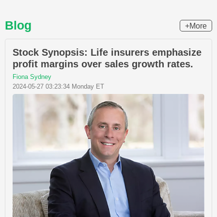
Blog
+More
Stock Synopsis: Life insurers emphasize
profit margins over sales growth rates.
Fiona Sydney
2024-05-27 03:23:34 Monday ET