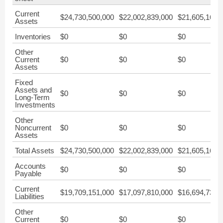
Current
$24,730,500,000
$22,002,839,000
$21,605,164,
Assets
Inventories
$0
$0
$0
Other
Current
$0
$0
$0
Assets
Fixed
Assets and
$0
$0
$0
Long-Term
Investments
Other
Noncurrent
$0
$0
$0
Assets
Total Assets
$24,730,500,000
$22,002,839,000
$21,605,164,
Accounts
$0
$0
$0
Payable
Current
$19,709,151,000
$17,097,810,000
$16,694,730,
Liabilities
Other
Current
$0
$0
$0