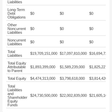
Liabilities
Long-Term
Debt
$0
$0
$0
Obligations
Other
Noncurrent
$0
$0
$0
Liabilities
Noncurrent
$0
$0
$0
Liabilities
Total
$19,709,151,000
$17,097,810,000
$16,694,730,
Liabilities
Total Equity
Attributable
$1,893,399,000
$1,589,239,000
$1,825,227,0
to Parent
Total Equity
$4,474,313,000
$3,798,618,000
$3,814,426,0
Total
Liabilities
and
$24,730,500,000
$22,002,839,000
$21,605,164,
Shareholder
Equity
Funds