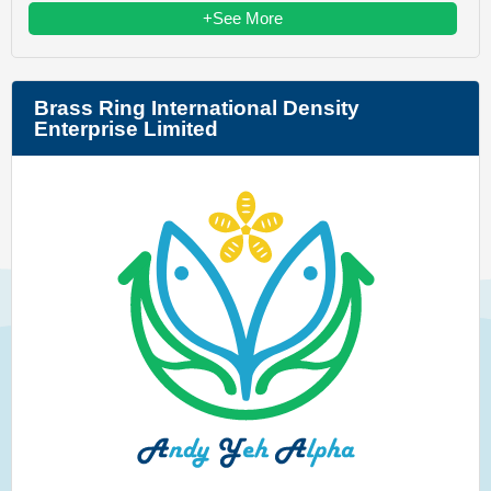
+See More
Brass Ring International Density
Enterprise Limited