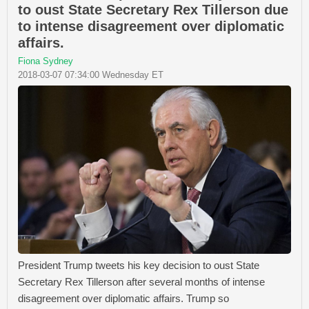
to oust State Secretary Rex Tillerson due
to intense disagreement over diplomatic
affairs.
Fiona Sydney
2018-03-07 07:34:00 Wednesday ET
President Trump tweets his key decision to oust State
Secretary Rex Tillerson after several months of intense
disagreement over diplomatic affairs. Trump so