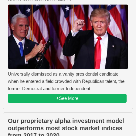
Universally dismissed as a vanity presidential candidate
when he entered a field crowded with Republican talent, the
former Democrat and former Independent
+See More
Our proprietary alpha investment model
outperforms most stock market indices
from 2017 to 2020.