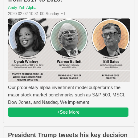
Andy Yeh Alpha
2020-02-02 10:31:00 Sunday ET
Our proprietary alpha investment model outperforms the
major stock market benchmarks such as S&P 500, MSCI,
Dow Jones, and Nasdaq. We implement
+See More
President Trump tweets his key decision