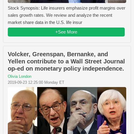
Stock Synopsis: Life insurers emphasize profit margins over
sales growth rates. We review and analyze the recent
market share data in the U.S. life insur
+See More
Volcker, Greenspan, Bernanke, and
Yellen contribute to a Wall Street Journal
op-ed on monetary policy independence.
Olivia London
2019-09-23 12:25:00 Monday ET