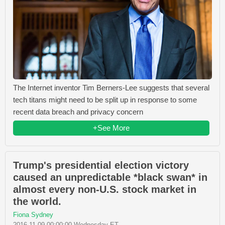
The Internet inventor Tim Berners-Lee suggests that several
tech titans might need to be split up in response to some
recent data breach and privacy concern
+See More
Trump's presidential election victory
caused an unpredictable *black swan* in
almost every non-U.S. stock market in
the world.
Fiona Sydney
2016-11-09 00:00:00 Wednesday ET