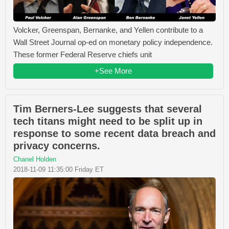
Volcker, Greenspan, Bernanke, and Yellen contribute to a
Wall Street Journal op-ed on monetary policy independence.
These former Federal Reserve chiefs unit
+See More
Tim Berners-Lee suggests that several
tech titans might need to be split up in
response to some recent data breach and
privacy concerns.
Chanel Holden
2018-11-09 11:35:00 Friday ET