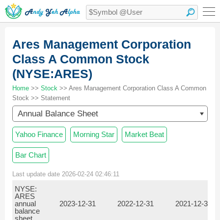
Ares Management Corporation
Class A Common Stock
(NYSE:ARES)
Home
>>
Stock
>> Ares Management Corporation Class A Common
Stock >> Statement
Annual Balance Sheet
Yahoo Finance
Morning Star
Market Beat
Bar Chart
Last update date 2026-02-24 02:46:11
NYSE:
ARES
annual
2023-12-31
2022-12-31
2021-12-31
balance
sheet