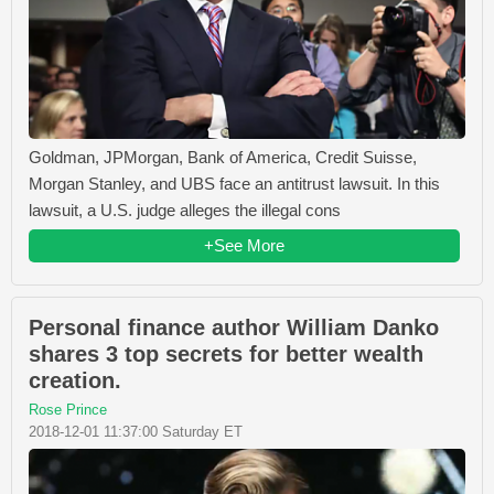
Goldman, JPMorgan, Bank of America, Credit Suisse,
Morgan Stanley, and UBS face an antitrust lawsuit. In this
lawsuit, a U.S. judge alleges the illegal cons
+See More
Personal finance author William Danko
shares 3 top secrets for better wealth
creation.
Rose Prince
2018-12-01 11:37:00 Saturday ET