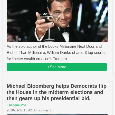
As the solo author of the books Millionaire Next Door and
Richer Than Millionaire, William Danko shares 3 top secrets
for *better wealth creation*. True pro
+See More
Michael Bloomberg helps Democrats flip
the House in the midterm elections and
then gears up his presidential bid.
Charlene Vos
2018-11-11 13:42:00 Sunday ET