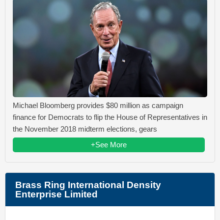
Michael Bloomberg provides $80 million as campaign
finance for Democrats to flip the House of Representatives in
the November 2018 midterm elections, gears
+See More
Brass Ring International Density
Enterprise Limited