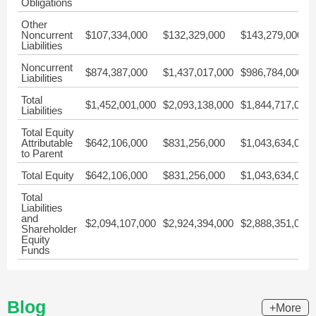
Obligations
Other
Noncurrent
$107,334,000
$132,329,000
$143,279,000
Liabilities
Noncurrent
$874,387,000
$1,437,017,000
$986,784,000
Liabilities
Total
$1,452,001,000
$2,093,138,000
$1,844,717,000
Liabilities
Total Equity
Attributable
$642,106,000
$831,256,000
$1,043,634,000
to Parent
Total Equity
$642,106,000
$831,256,000
$1,043,634,000
Total
Liabilities
and
$2,094,107,000
$2,924,394,000
$2,888,351,000
Shareholder
Equity
Funds
Blog
+More