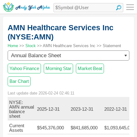
AMN Healthcare Services Inc
(NYSE:AMN)
Home
>>
Stock
>> AMN Healthcare Services Inc >> Statement
Annual Balance Sheet
Yahoo Finance
Morning Star
Market Beat
Bar Chart
Last update date 2026-02-24 02:46:11
NYSE:
AMN annual
2025-12-31
2023-12-31
2022-12-31
balance
sheet
Current
$545,376,000
$841,685,000
$1,093,645,000
Assets