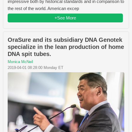
impressive both by historical standards and in comparison to
the rest of the world. American excep
+See More
OraSure and its subsidiary DNA Genotek
specialize in the lean production of home
DNA spit tubes.
Monica McNeil
2019-04-01 08:28:00 Monday ET