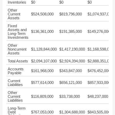
Inventories
$0
$0
$0
Other
Current
$524,508,000
$819,796,000
$1,074,937,000
Assets
Fixed
Assets and
$136,361,000
$191,385,000
$149,276,000
Long-Term
Investments
Other
Noncurrent
$1,128,844,000
$1,417,190,000
$1,168,598,000
Assets
Total Assets
$2,094,107,000
$2,924,394,000
$2,888,351,000
Accounts
$161,968,000
$343,847,000
$476,452,000
Payable
Current
$577,614,000
$656,121,000
$857,933,000
Liabilities
Other
Current
$116,809,000
$33,738,000
$48,237,000
Liabilities
Long-Term
Debt
$767,053,000
$1,304,688,000
$843,505,000