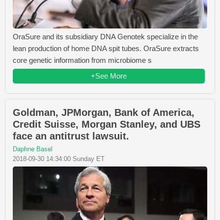
OraSure and its subsidiary DNA Genotek specialize in the
lean production of home DNA spit tubes. OraSure extracts
core genetic information from microbiome s
+See More
Goldman, JPMorgan, Bank of America,
Credit Suisse, Morgan Stanley, and UBS
face an antitrust lawsuit.
Daphne Basel
2018-09-30 14:34:00 Sunday ET