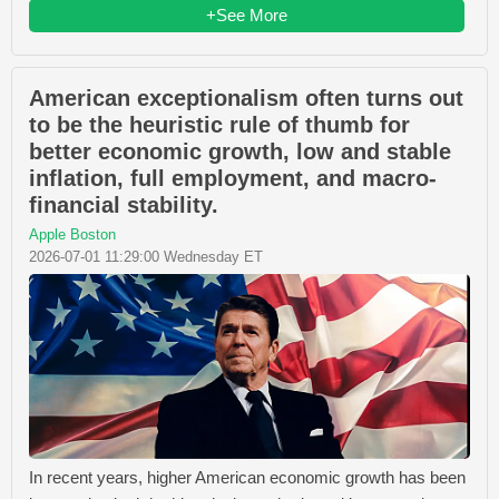
+See More
American exceptionalism often turns out
to be the heuristic rule of thumb for
better economic growth, low and stable
inflation, full employment, and macro-
financial stability.
Apple Boston
2026-07-01 11:29:00 Wednesday ET
In recent years, higher American economic growth has been