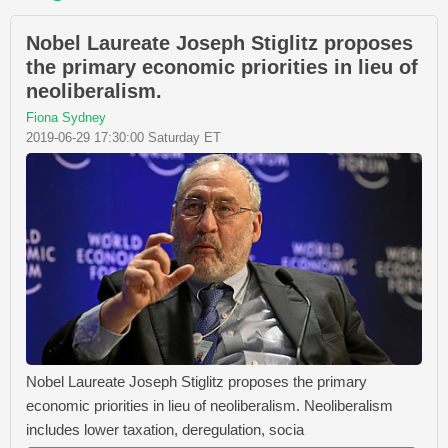
Nobel Laureate Joseph Stiglitz proposes
the primary economic priorities in lieu of
neoliberalism.
Fiona Sydney
2019-06-29 17:30:00 Saturday ET
Nobel Laureate Joseph Stiglitz proposes the primary
economic priorities in lieu of neoliberalism. Neoliberalism
includes lower taxation, deregulation, socia