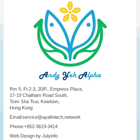
Rm 5, Ft 2-3, 20/F., Empress Plaza,
17-19 Chatham Road South,
Tsim Sha Tsui, Kowloon,
Hong Kong
Email:service@ayafintech.network
Phone:+852-3619-3414
Web Design by Julyinfo