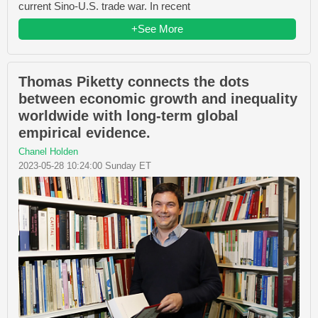
current Sino-U.S. trade war. In recent
+See More
Thomas Piketty connects the dots
between economic growth and inequality
worldwide with long-term global
empirical evidence.
Chanel Holden
2023-05-28 10:24:00 Sunday ET