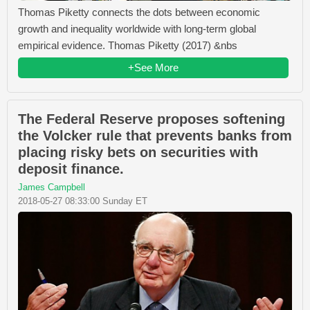
Thomas Piketty connects the dots between economic
growth and inequality worldwide with long-term global
empirical evidence. Thomas Piketty (2017) &nbs
+See More
The Federal Reserve proposes softening
the Volcker rule that prevents banks from
placing risky bets on securities with
deposit finance.
James Campbell
2018-05-27 08:33:00 Sunday ET