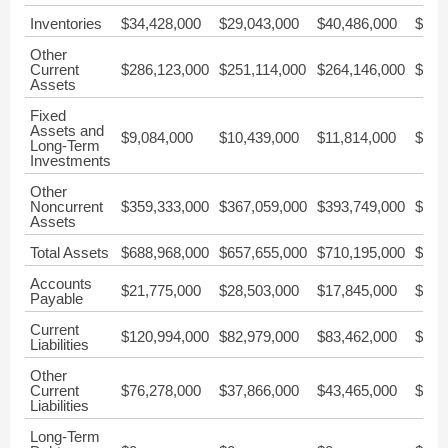
Inventories
$34,428,000
$29,043,000
$40,486,000
$45,
Other
Current
$286,123,000
$251,114,000
$264,146,000
$221
Assets
Fixed
Assets and
$9,084,000
$10,439,000
$11,814,000
$10,
Long-Term
Investments
Other
Noncurrent
$359,333,000
$367,059,000
$393,749,000
$380
Assets
Total Assets
$688,968,000
$657,655,000
$710,195,000
$657
Accounts
$21,775,000
$28,503,000
$17,845,000
$31,
Payable
Current
$120,994,000
$82,979,000
$83,462,000
$89,
Liabilities
Other
Current
$76,278,000
$37,866,000
$43,465,000
$28,
Liabilities
Long-Term