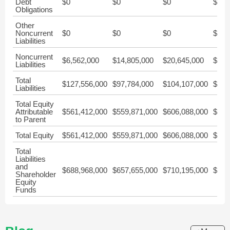
Debt
$0
$0
$0
$0
Obligations
Other
Noncurrent
$0
$0
$0
$0
Liabilities
Noncurrent
$6,562,000
$14,805,000
$20,645,000
$21,
Liabilities
Total
$127,556,000
$97,784,000
$104,107,000
$110
Liabilities
Total Equity
Attributable
$561,412,000
$559,871,000
$606,088,000
$547
to Parent
Total Equity
$561,412,000
$559,871,000
$606,088,000
$547
Total
Liabilities
and
$688,968,000
$657,655,000
$710,195,000
$657
Shareholder
Equity
Funds