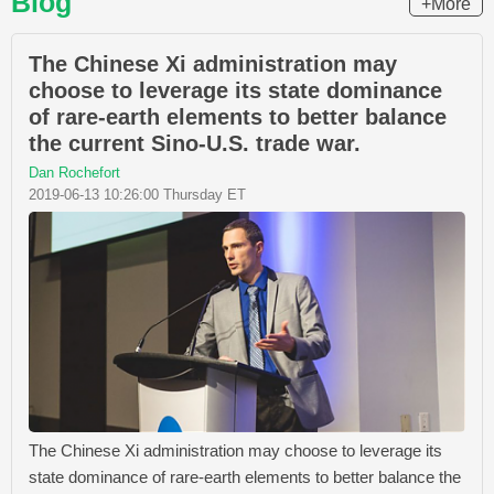
Blog
+More
The Chinese Xi administration may
choose to leverage its state dominance
of rare-earth elements to better balance
the current Sino-U.S. trade war.
Dan Rochefort
2019-06-13 10:26:00 Thursday ET
The Chinese Xi administration may choose to leverage its
state dominance of rare-earth elements to better balance the