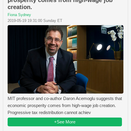
prosperity comes from high-wage job
creation.
Fiona Sydney
2019-05-19 19:31:00 Sunday ET
MIT professor and co-author Daron Acemoglu suggests that
economic prosperity comes from high-wage job creation.
Progressive tax redistribution cannot achiev
+See More