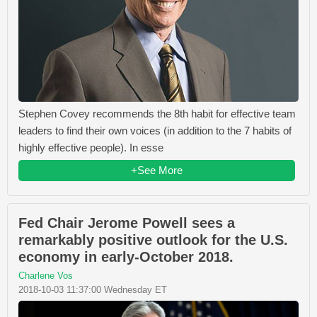
Stephen Covey recommends the 8th habit for effective team
leaders to find their own voices (in addition to the 7 habits of
highly effective people). In esse
+See More
Fed Chair Jerome Powell sees a
remarkably positive outlook for the U.S.
economy in early-October 2018.
Charlene Vos
2018-10-03 11:37:00 Wednesday ET