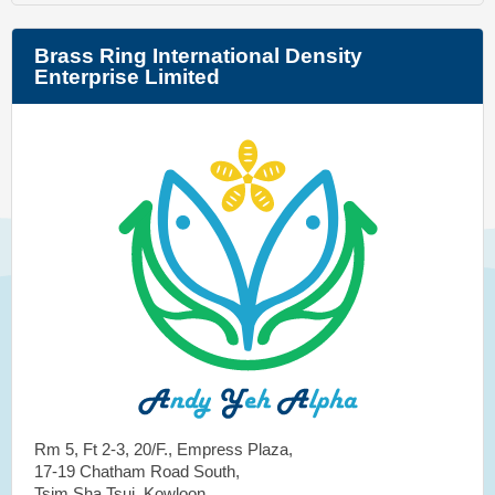
Brass Ring International Density
Enterprise Limited
Rm 5, Ft 2-3, 20/F., Empress Plaza,
17-19 Chatham Road South,
Tsim Sha Tsui, Kowloon,