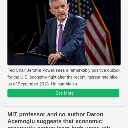
Fed Chair Jerome Powell sees a remarkably positive outlook
for the U.S. economy right after the recent interest rate hike
as of September 2018. He humbly su
+See More
MIT professor and co-author Daron
Acemoglu suggests that economic