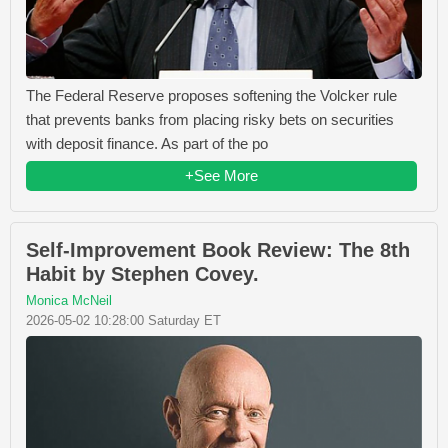
The Federal Reserve proposes softening the Volcker rule
that prevents banks from placing risky bets on securities
with deposit finance. As part of the po
+See More
Self-Improvement Book Review: The 8th
Habit by Stephen Covey.
Monica McNeil
2026-05-02 10:28:00 Saturday ET