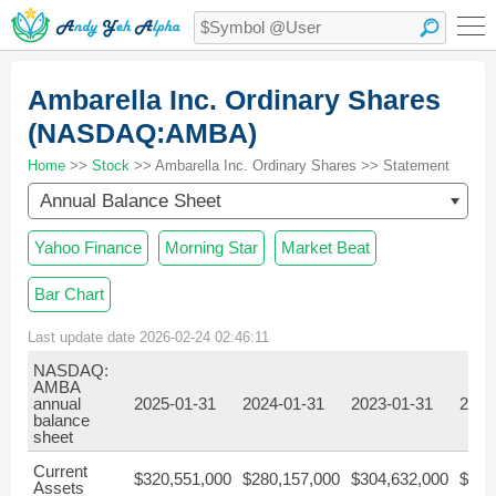
Ambarella Inc. Ordinary Shares
(NASDAQ:AMBA)
Home
>>
Stock
>> Ambarella Inc. Ordinary Shares >> Statement
Annual Balance Sheet
Yahoo Finance
Morning Star
Market Beat
Bar Chart
Last update date 2026-02-24 02:46:11
NASDAQ:
AMBA
annual
2025-01-31
2024-01-31
2023-01-31
2022
balance
sheet
Current
$320,551,000
$280,157,000
$304,632,000
$266
Assets