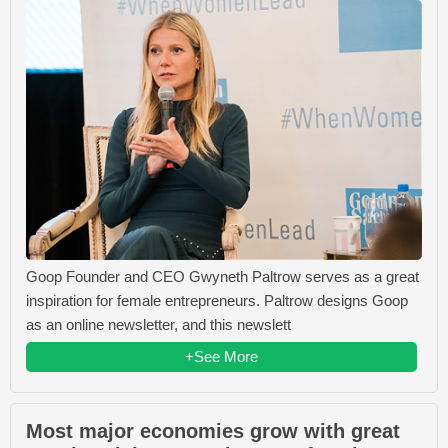
Goop Founder and CEO Gwyneth Paltrow serves as a great
inspiration for female entrepreneurs. Paltrow designs Goop
as an online newsletter, and this newslett
+See More
Most major economies grow with great