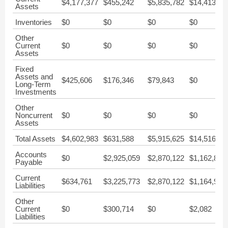
$4,177,377
$455,242
$5,835,782
$14,413,53
Assets
Inventories
$0
$0
$0
$0
Other
Current
$0
$0
$0
$0
Assets
Fixed
Assets and
$425,606
$176,346
$79,843
$0
Long-Term
Investments
Other
Noncurrent
$0
$0
$0
$0
Assets
Total Assets
$4,602,983
$631,588
$5,915,625
$14,516,44
Accounts
$0
$2,925,059
$2,870,122
$1,162,850
Payable
Current
$634,761
$3,225,773
$2,870,122
$1,164,932
Liabilities
Other
Current
$0
$300,714
$0
$2,082
Liabilities