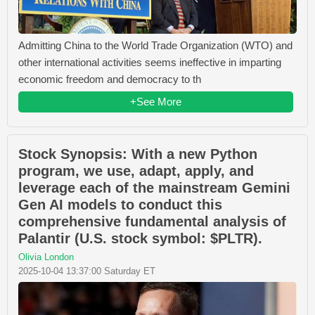
Admitting China to the World Trade Organization (WTO) and
other international activities seems ineffective in imparting
economic freedom and democracy to th
+See More
Stock Synopsis: With a new Python
program, we use, adapt, apply, and
leverage each of the mainstream Gemini
Gen AI models to conduct this
comprehensive fundamental analysis of
Palantir (U.S. stock symbol: $PLTR).
Olivia London
2025-10-04 13:37:00 Saturday ET