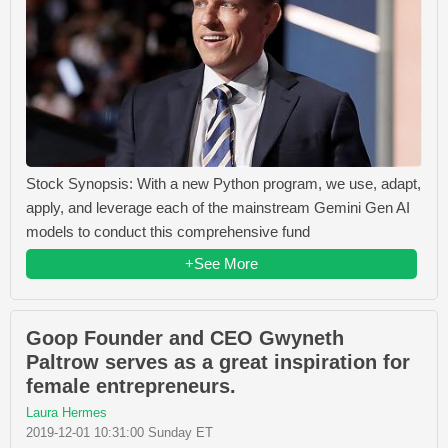
Stock Synopsis: With a new Python program, we use, adapt,
apply, and leverage each of the mainstream Gemini Gen AI
models to conduct this comprehensive fund
+See More
Goop Founder and CEO Gwyneth
Paltrow serves as a great inspiration for
female entrepreneurs.
Laura Hermes
2019-12-01 10:31:00 Sunday ET