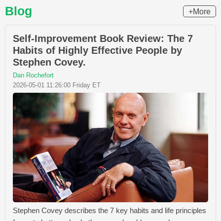
Blog
+More
Self-Improvement Book Review: The 7
Habits of Highly Effective People by
Stephen Covey.
Dan Rochefort
2026-05-01 11:26:00 Friday ET
Stephen Covey describes the 7 key habits and life principles