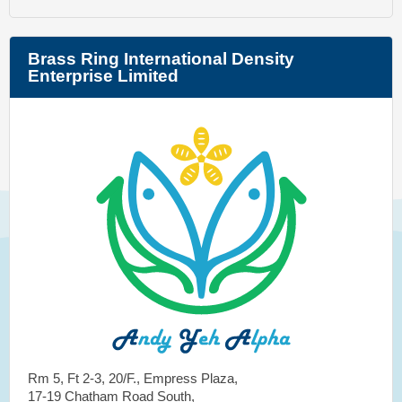
Brass Ring International Density
Enterprise Limited
Rm 5, Ft 2-3, 20/F., Empress Plaza,
17-19 Chatham Road South,