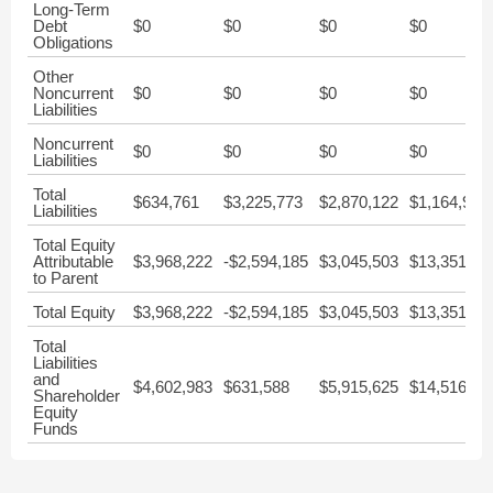
Long-Term
Debt
$0
$0
$0
$0
Obligations
Other
Noncurrent
$0
$0
$0
$0
Liabilities
Noncurrent
$0
$0
$0
$0
Liabilities
Total
$634,761
$3,225,773
$2,870,122
$1,164,932
Liabilities
Total Equity
Attributable
$3,968,222
-$2,594,185
$3,045,503
$13,351,51
to Parent
Total Equity
$3,968,222
-$2,594,185
$3,045,503
$13,351,51
Total
Liabilities
and
$4,602,983
$631,588
$5,915,625
$14,516,44
Shareholder
Equity
Funds