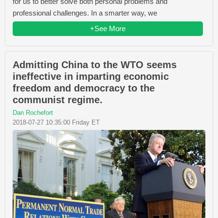
for us to better solve both personal problems and
professional challenges. In a smarter way, we
+See More
Admitting China to the WTO seems
ineffective in imparting economic
freedom and democracy to the
communist regime.
Dan Rochefort
2018-07-27 10:35:00 Friday ET