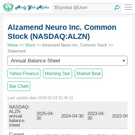
Alzamend Neuro Inc. Common
Stock (NASDAQ:ALZN)
Home
>>
Stock
>> Alzamend Neuro Inc. Common Stock >>
Statement
Annual Balance Sheet
Yahoo Finance
Morning Star
Market Beat
Bar Chart
Last update date 2026-02-24 02:46:11
NASDAQ:
ALZN
2025-04-
2023-04-
annual
2024-04-30
2022-04-30
30
30
balance
sheet
Current