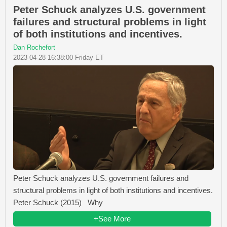
Peter Schuck analyzes U.S. government
failures and structural problems in light
of both institutions and incentives.
Dan Rochefort
2023-04-28 16:38:00 Friday ET
Peter Schuck analyzes U.S. government failures and
structural problems in light of both institutions and incentives.
Peter Schuck (2015) Why
+See More