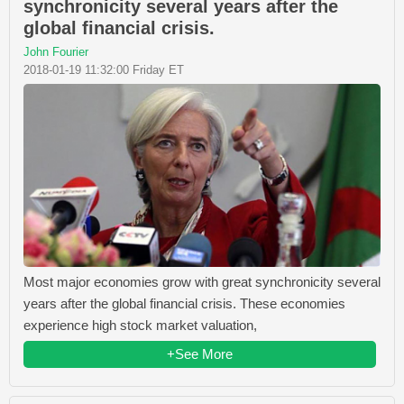
synchronicity several years after the
global financial crisis.
John Fourier
2018-01-19 11:32:00 Friday ET
Most major economies grow with great synchronicity several
years after the global financial crisis. These economies
experience high stock market valuation,
+See More