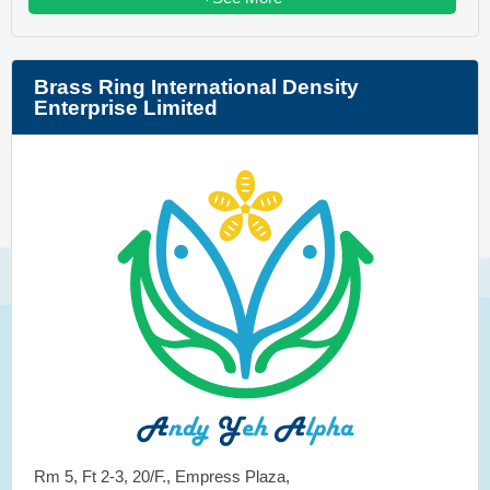
Brass Ring International Density
Enterprise Limited
Rm 5, Ft 2-3, 20/F., Empress Plaza,