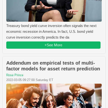
Treasury bond yield curve inversion often signals the next
economic recession in America. In fact, U.S. bond yield
curve inversion correctly predicts the da
+See More
Addendum on empirical tests of multi-
factor models for asset return prediction
Rose Prince
2022-03-05 09:27:00 Saturday ET