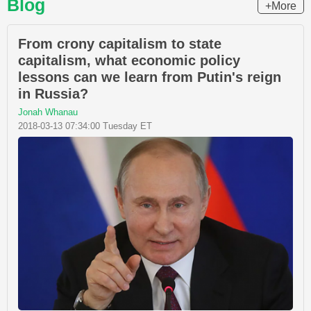
Blog
+More
From crony capitalism to state
capitalism, what economic policy
lessons can we learn from Putin's reign
in Russia?
Jonah Whanau
2018-03-13 07:34:00 Tuesday ET