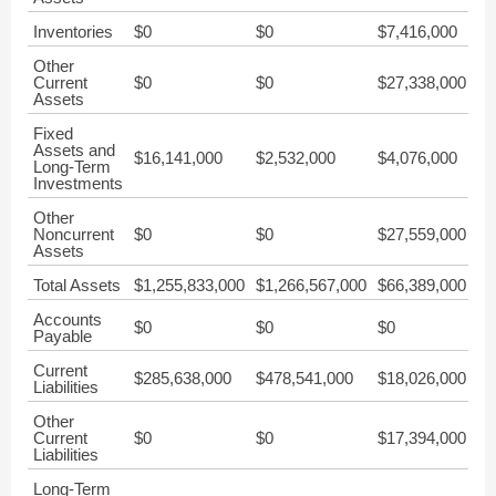
Inventories
$0
$0
$7,416,000
$7
Other
Current
$0
$0
$27,338,000
$4
Assets
Fixed
Assets and
$16,141,000
$2,532,000
$4,076,000
$6
Long-Term
Investments
Other
Noncurrent
$0
$0
$27,559,000
$3
Assets
Total Assets
$1,255,833,000
$1,266,567,000
$66,389,000
$6
Accounts
$0
$0
$0
$0
Payable
Current
$285,638,000
$478,541,000
$18,026,000
$1
Liabilities
Other
Current
$0
$0
$17,394,000
$8
Liabilities
Long-Term