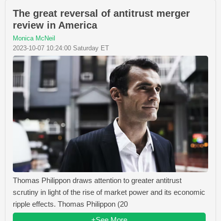
The great reversal of antitrust merger
review in America
Monica McNeil
2023-10-07 10:24:00 Saturday ET
Thomas Philippon draws attention to greater antitrust
scrutiny in light of the rise of market power and its economic
ripple effects. Thomas Philippon (20
+See More