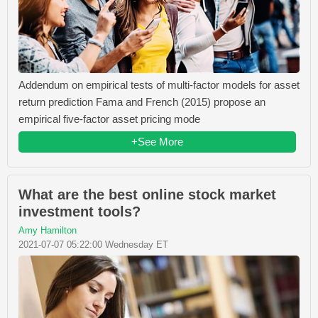
Addendum on empirical tests of multi-factor models for asset
return prediction Fama and French (2015) propose an
empirical five-factor asset pricing mode
+See More
What are the best online stock market
investment tools?
Amy Hamilton
2021-07-07 05:22:00 Wednesday ET