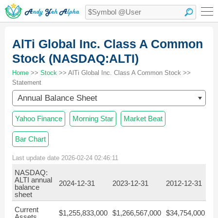
AlTi Global Inc. Class A Common
Stock (NASDAQ:ALTI)
Home
>>
Stock
>> AlTi Global Inc. Class A Common Stock >>
Statement
Annual Balance Sheet
Yahoo Finance
Morning Star
Market Beat
Bar Chart
Last update date 2026-02-24 02:46:11
NASDAQ:
ALTI annual
2024-12-31
2023-12-31
2012-12-31
20
balance
sheet
Current
$1,255,833,000
$1,266,567,000
$34,754,000
$5
Assets