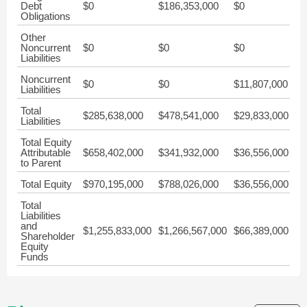
Debt
$0
$186,353,000
$0
$0
Obligations
Other
Noncurrent
$0
$0
$0
$0
Liabilities
Noncurrent
$0
$0
$11,807,000
$0
Liabilities
Total
$285,638,000
$478,541,000
$29,833,000
$1
Liabilities
Total Equity
Attributable
$658,402,000
$341,932,000
$36,556,000
$5
to Parent
Total Equity
$970,195,000
$788,026,000
$36,556,000
$5
Total
Liabilities
and
$1,255,833,000
$1,266,567,000
$66,389,000
$6
Shareholder
Equity
Funds