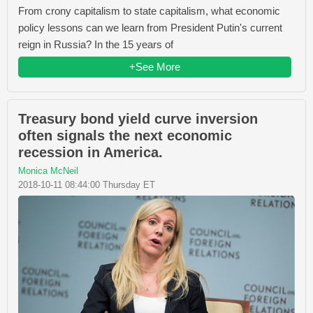
From crony capitalism to state capitalism, what economic
policy lessons can we learn from President Putin's current
reign in Russia? In the 15 years of
+See More
Treasury bond yield curve inversion
often signals the next economic
recession in America.
Monica McNeil
2018-10-11 08:44:00 Thursday ET