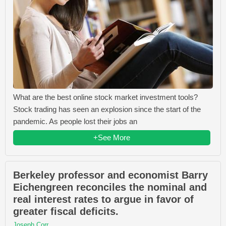
What are the best online stock market investment tools?
Stock trading has seen an explosion since the start of the
pandemic. As people lost their jobs an
+See More
Berkeley professor and economist Barry
Eichengreen reconciles the nominal and
real interest rates to argue in favor of
greater fiscal deficits.
Joseph Corr