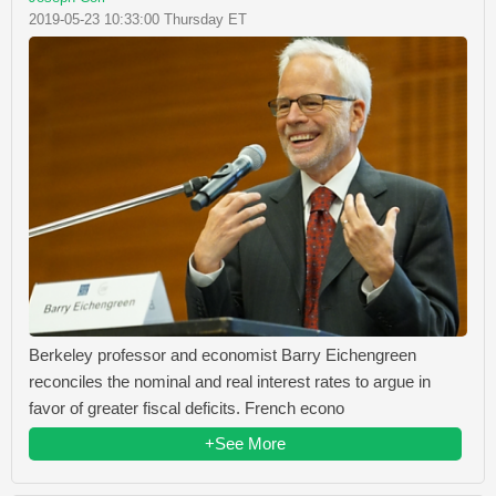
2019-05-23 10:33:00 Thursday ET
Berkeley professor and economist Barry Eichengreen
reconciles the nominal and real interest rates to argue in
favor of greater fiscal deficits. French econo
+See More