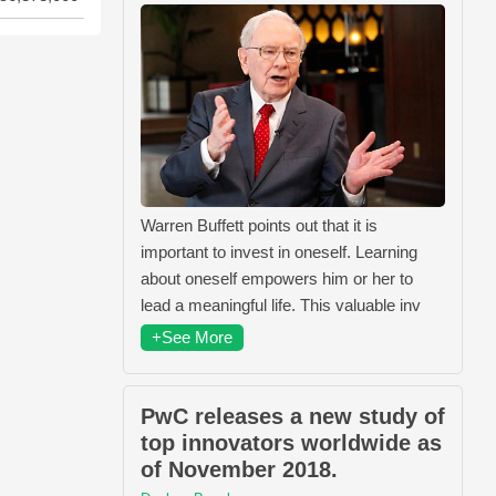
Warren Buffett points out that it is
important to invest in oneself. Learning
about oneself empowers him or her to
lead a meaningful life. This valuable inv
+See More
PwC releases a new study of
top innovators worldwide as
of November 2018.