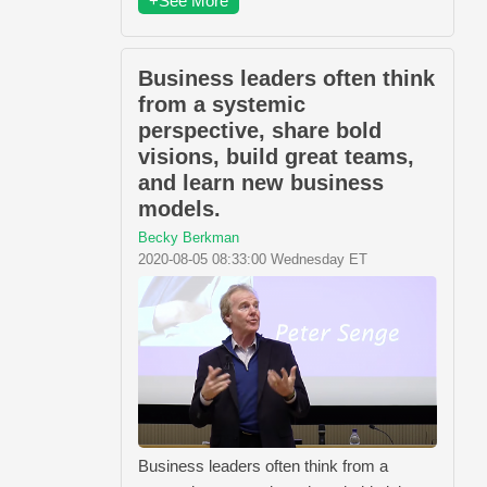
+See More
Business leaders often think
from a systemic
perspective, share bold
visions, build great teams,
and learn new business
models.
Becky Berkman
2020-08-05 08:33:00 Wednesday ET
Business leaders often think from a