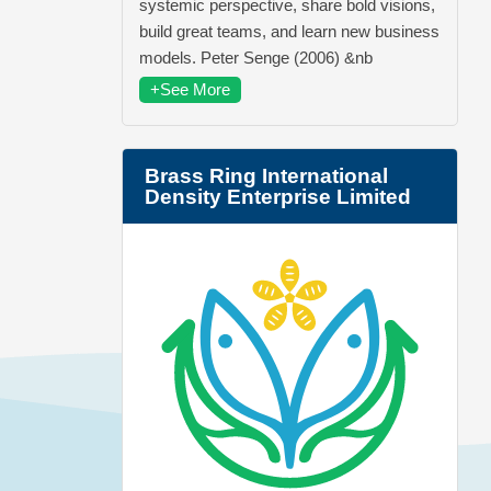
systemic perspective, share bold visions,
build great teams, and learn new business
models. Peter Senge (2006) &nb
+See More
Brass Ring International
Density Enterprise Limited