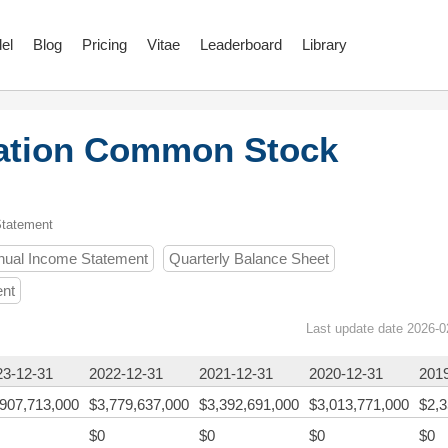
el
Blog
Pricing
Vitae
Leaderboard
Library
ration Common Stock
Statement
nual Income Statement
Quarterly Balance Sheet
ent
Last update date 2026-0
23-12-31
2022-12-31
2021-12-31
2020-12-31
201
,907,713,000
$3,779,637,000
$3,392,691,000
$3,013,771,000
$2,3
$0
$0
$0
$0