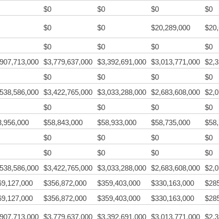
$0
$0
$0
$0
$0
$0
$20,289,000
$20
$0
$0
$0
$0
,907,713,000
$3,779,637,000
$3,392,691,000
$3,013,771,000
$2,3
$0
$0
$0
$0
,538,586,000
$3,422,765,000
$3,033,288,000
$2,683,608,000
$2,0
$0
$0
$0
$0
8,956,000
$58,843,000
$58,933,000
$58,735,000
$58
$0
$0
$0
$0
$0
$0
$0
$0
,538,586,000
$3,422,765,000
$3,033,288,000
$2,683,608,000
$2,0
69,127,000
$356,872,000
$359,403,000
$330,163,000
$28
69,127,000
$356,872,000
$359,403,000
$330,163,000
$28
,907,713,000
$3,779,637,000
$3,392,691,000
$3,013,771,000
$2,3