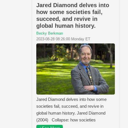
Jared Diamond delves into
how some societies fail,
succeed, and revive in
global human history.
Becky Berkman
2023-08-28 08:26:00 Monday ET
Jared Diamond delves into how some
societies fail, succeed, and revive in
global human history. Jared Diamond
(2004) Collapse: how societies