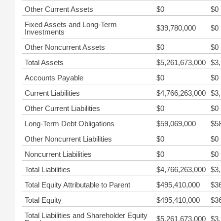
Other Current Assets
$0
$0
Fixed Assets and Long-Term
$39,780,000
$0
Investments
Other Noncurrent Assets
$0
$0
Total Assets
$5,261,673,000
$3
Accounts Payable
$0
$0
Current Liabilities
$4,766,263,000
$3
Other Current Liabilities
$0
$0
Long-Term Debt Obligations
$59,069,000
$5
Other Noncurrent Liabilities
$0
$0
Noncurrent Liabilities
$0
$0
Total Liabilities
$4,766,263,000
$3
Total Equity Attributable to Parent
$495,410,000
$3
Total Equity
$495,410,000
$3
Total Liabilities and Shareholder Equity
$5,261,673,000
$3