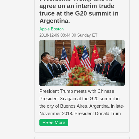
agree on an interim trade
truce at the G20 summit in
Argentina.
Apple Boston
2018-12-09 08:44:00 Sunday ET
President Trump meets with Chinese
President Xi again at the G20 summit in
the city of Buenos Aires, Argentina, in late-
November 2018. President Donald Trum
+See More