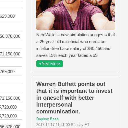
,629,000
NerdWallet's new simulation suggests that
56,878,000
a 25-year-old millennial who earns an
inflation-free base salary of $40,456 and
71,150,000
saves 15% each year faces a 99
+See More
,769,000
Warren Buffett points out
that it is important to invest
in oneself with better
71,150,000
interpersonal
5,728,000
communication.
5,728,000
Daphne Basel
2017-12-17 11:41:00 Sunday ET
56,878,000