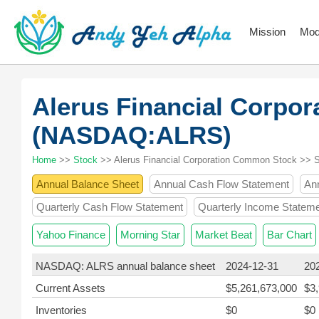
Mission
Mod
Alerus Financial Corpo
(NASDAQ:ALRS)
Home
>>
Stock
>> Alerus Financial Corporation Common Stock >> 
Annual Balance Sheet
Annual Cash Flow Statement
An
Quarterly Cash Flow Statement
Quarterly Income Statem
Yahoo Finance
Morning Star
Market Beat
Bar Chart
NASDAQ: ALRS annual balance sheet
2024-12-31
20
Current Assets
$5,261,673,000
$3
Inventories
$0
$0