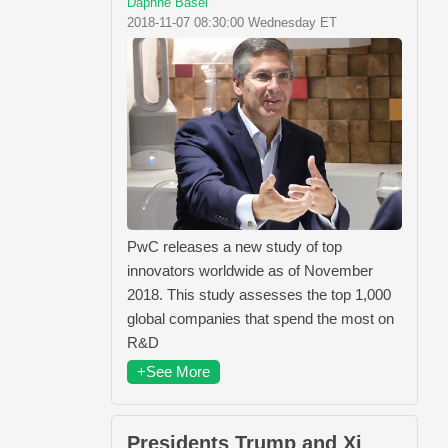
Daphne Basel
2018-11-07 08:30:00 Wednesday ET
PwC releases a new study of top
innovators worldwide as of November
2018. This study assesses the top 1,000
global companies that spend the most on
R&D
+See More
Presidents Trump and Xi