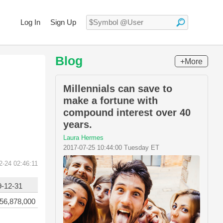
Log In
Sign Up
Blog
+More
Millennials can save to
make a fortune with
compound interest over 40
years.
Laura Hermes
2017-07-25 10:44:00 Tuesday ET
2-24 02:46:11
9-12-31
56,878,000