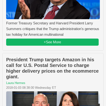
Former Treasury Secretary and Harvard President Larry
Summers critiques that the Trump administration's generous
tax holiday for American multinational
+See More
President Trump targets Amazon in his
call for U.S. Postal Service to charge
higher delivery prices on the ecommerce
giant.
Laura Hermes
2018-01-03 08:38:00 Wednesday ET