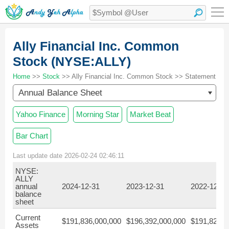
Ally Financial Inc. Common
Stock (NYSE:ALLY)
Home
>>
Stock
>> Ally Financial Inc. Common Stock >> Statement
Annual Balance Sheet
Yahoo Finance
Morning Star
Market Beat
Bar Chart
Last update date 2026-02-24 02:46:11
NYSE:
ALLY
annual
2024-12-31
2023-12-31
2022-12-31
balance
sheet
Current
$191,836,000,000
$196,392,000,000
$191,826,0
Assets