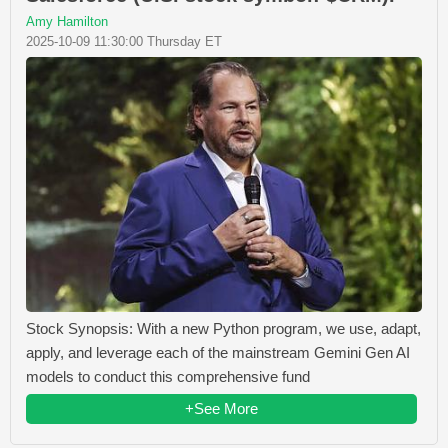
Amy Hamilton
2025-10-09 11:30:00 Thursday ET
Stock Synopsis: With a new Python program, we use, adapt,
apply, and leverage each of the mainstream Gemini Gen AI
models to conduct this comprehensive fund
+See More