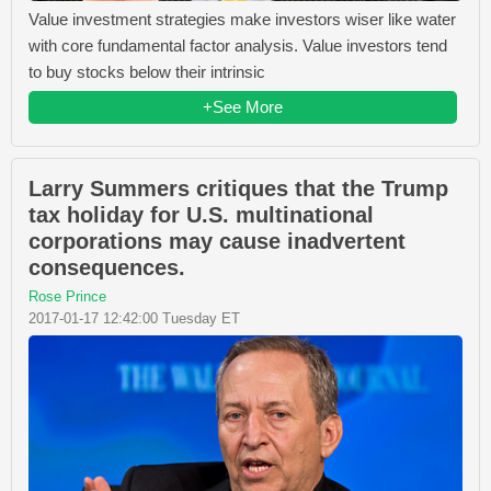
Value investment strategies make investors wiser like water
with core fundamental factor analysis. Value investors tend
to buy stocks below their intrinsic
+See More
Larry Summers critiques that the Trump
tax holiday for U.S. multinational
corporations may cause inadvertent
consequences.
Rose Prince
2017-01-17 12:42:00 Tuesday ET