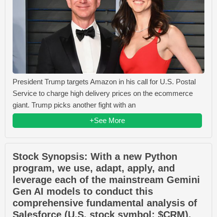
President Trump targets Amazon in his call for U.S. Postal
Service to charge high delivery prices on the ecommerce
giant. Trump picks another fight with an
+See More
Stock Synopsis: With a new Python
program, we use, adapt, apply, and
leverage each of the mainstream Gemini
Gen AI models to conduct this
comprehensive fundamental analysis of
Salesforce (U.S. stock symbol: $CRM).