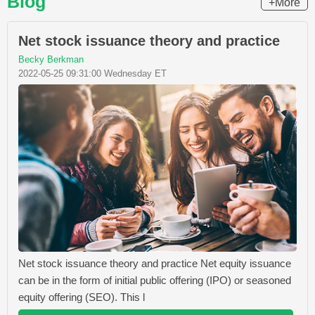
Blog
+More
Net stock issuance theory and practice
Becky Berkman
2022-05-25 09:31:00 Wednesday ET
Net stock issuance theory and practice Net equity issuance
can be in the form of initial public offering (IPO) or seasoned
equity offering (SEO). This l