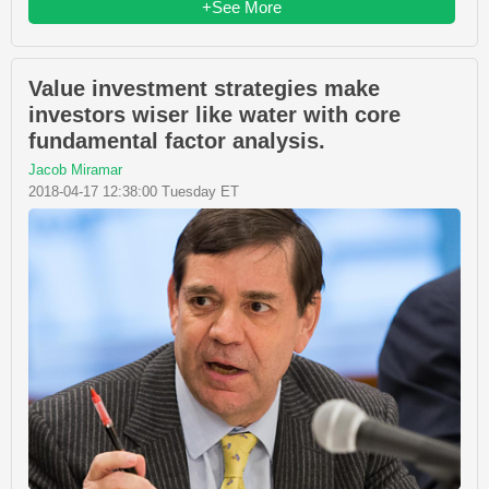
+See More
Value investment strategies make
investors wiser like water with core
fundamental factor analysis.
Jacob Miramar
2018-04-17 12:38:00 Tuesday ET