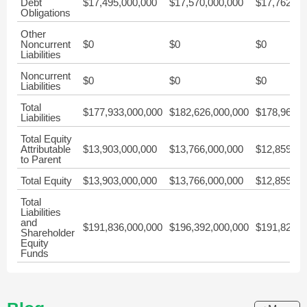
Debt
$17,495,000,000
$17,570,000,000
$17,762,00
Obligations
Other
Noncurrent
$0
$0
$0
Liabilities
Noncurrent
$0
$0
$0
Liabilities
Total
$177,933,000,000
$182,626,000,000
$178,967,0
Liabilities
Total Equity
Attributable
$13,903,000,000
$13,766,000,000
$12,859,00
to Parent
Total Equity
$13,903,000,000
$13,766,000,000
$12,859,00
Total
Liabilities
and
$191,836,000,000
$196,392,000,000
$191,826,0
Shareholder
Equity
Funds