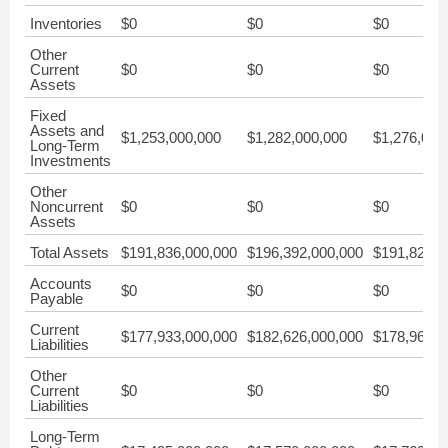
Inventories
$0
$0
$0
Other
Current
$0
$0
$0
Assets
Fixed
Assets and
$1,253,000,000
$1,282,000,000
$1,276,000
Long-Term
Investments
Other
Noncurrent
$0
$0
$0
Assets
Total Assets
$191,836,000,000
$196,392,000,000
$191,826,0
Accounts
$0
$0
$0
Payable
Current
$177,933,000,000
$182,626,000,000
$178,967,0
Liabilities
Other
Current
$0
$0
$0
Liabilities
Long-Term