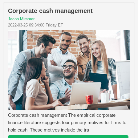
Corporate cash management
Jacob Miramar
2022-03-25 09:34:00 Friday ET
Corporate cash management The empirical corporate
finance literature suggests four primary motives for firms to
hold cash. These motives include the tra