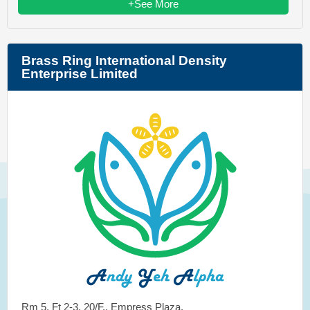
+See More
Brass Ring International Density
Enterprise Limited
Rm 5, Ft 2-3, 20/F., Empress Plaza,