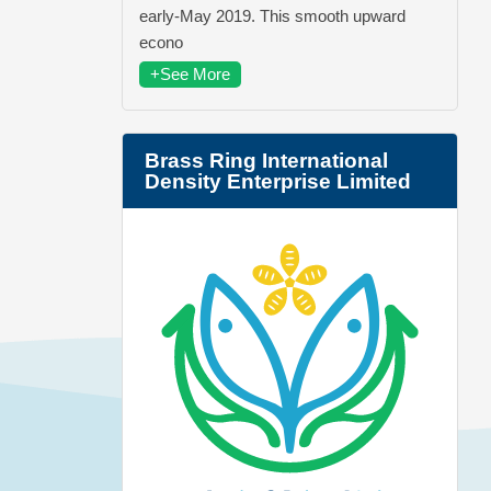
early-May 2019. This smooth upward
econo
+See More
Brass Ring International
Density Enterprise Limited