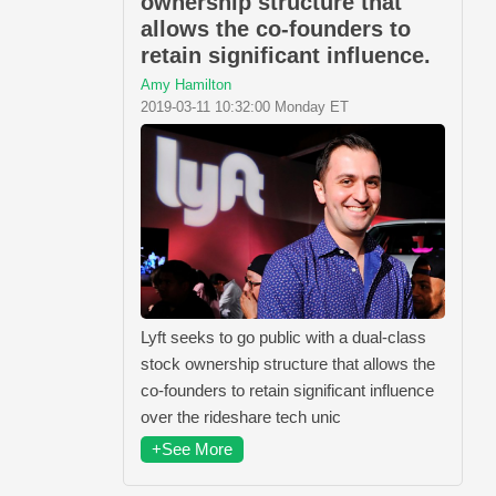
ownership structure that
allows the co-founders to
retain significant influence.
Amy Hamilton
2019-03-11 10:32:00 Monday ET
Lyft seeks to go public with a dual-class
stock ownership structure that allows the
co-founders to retain significant influence
over the rideshare tech unic
+See More