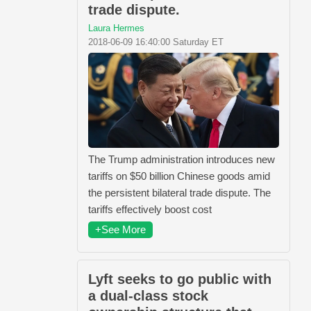
trade dispute.
Laura Hermes
2018-06-09 16:40:00 Saturday ET
The Trump administration introduces new
tariffs on $50 billion Chinese goods amid
the persistent bilateral trade dispute. The
tariffs effectively boost cost
+See More
Lyft seeks to go public with
a dual-class stock