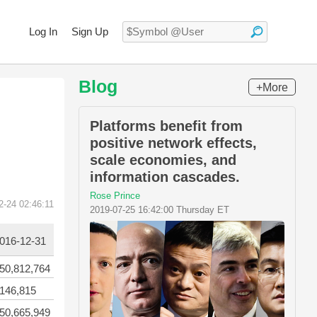
Log In
Sign Up
Blog
+More
Platforms benefit from
positive network effects,
scale economies, and
information cascades.
Rose Prince
2-24 02:46:11
2019-07-25 16:42:00 Thursday ET
016-12-31
50,812,764
146,815
50,665,949