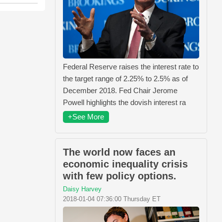
Federal Reserve raises the interest rate to
the target range of 2.25% to 2.5% as of
December 2018. Fed Chair Jerome
Powell highlights the dovish interest ra
+See More
The world now faces an
economic inequality crisis
with few policy options.
Daisy Harvey
2018-01-04 07:36:00 Thursday ET