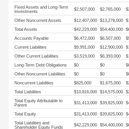
Fixed Assets and Long-Term
$2,507,000
$2,765,000
$
Investments
Other Noncurrent Assets
$12,407,000
$13,278,000
$
Total Assets
$42,229,000
$54,400,000
$
Accounts Payable
$6,472,000
$6,507,000
$
Current Liabilities
$9,991,000
$12,900,000
$
Other Current Liabilities
$3,519,000
$6,393,000
$
Long-Term Debt Obligations
$0
$0
$
Other Noncurrent Liabilities
$0
$0
$
Noncurrent Liabilities
$825,000
$1,675,000
$
Total Liabilities
$10,816,000
$14,575,000
$
Total Equity Attributable to
$31,413,000
$39,825,000
$
Parent
Total Equity
$31,413,000
$39,825,000
$
Total Liabilities and
$42,229,000
$54,400,000
$
Shareholder Equity Funds