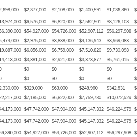
2,698,000
$2,377,000
$2,108,000
$1,400,591
$1,036,860
$
13,974,000
$6,576,000
$6,820,000
$7,562,501
$8,126,108
$
66,390,000
$54,927,000
$54,726,000
$52,907,112
$56,297,908
$
5,474,000
$2,975,000
$3,838,000
$4,136,943
$3,969,083
$
19,887,000
$6,856,000
$6,759,000
$7,510,820
$9,730,098
$
14,413,000
$3,881,000
$2,921,000
$3,373,877
$5,761,015
$
0
$0
$0
$0
$0
$
0
$0
$0
$0
$0
$
2,330,000
$329,000
$63,000
$248,960
$342,831
$
22,217,000
$7,185,000
$6,822,000
$7,759,780
$10,072,929
$
44,173,000
$47,742,000
$47,904,000
$45,147,332
$46,224,979
$
44,173,000
$47,742,000
$47,904,000
$45,147,332
$46,224,979
$
66,390,000
$54,927,000
$54,726,000
$52,907,112
$56,297,908
$