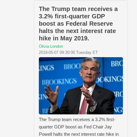
The Trump team receives a
3.2% first-quarter GDP
boost as Federal Reserve
halts the next interest rate
hike in May 2019.
Olivia London
2019-05-07 09:30:00 Tuesday ET
The Trump team receives a 3.2% first-
quarter GDP boost as Fed Chair Jay
Powell halts the next interest rate hike in