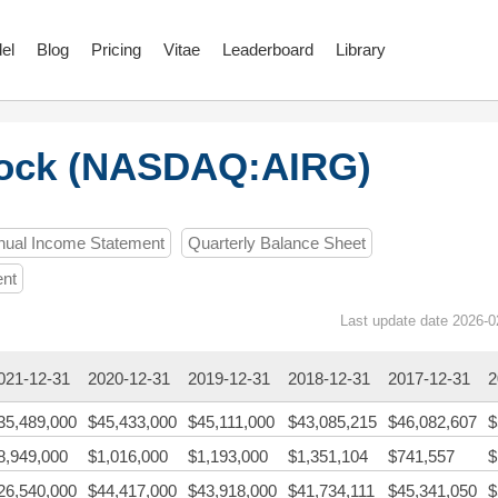
el
Blog
Pricing
Vitae
Leaderboard
Library
tock (NASDAQ:AIRG)
nual Income Statement
Quarterly Balance Sheet
ent
Last update date 2026-0
021-12-31
2020-12-31
2019-12-31
2018-12-31
2017-12-31
2
35,489,000
$45,433,000
$45,111,000
$43,085,215
$46,082,607
$
8,949,000
$1,016,000
$1,193,000
$1,351,104
$741,557
$
26,540,000
$44,417,000
$43,918,000
$41,734,111
$45,341,050
$