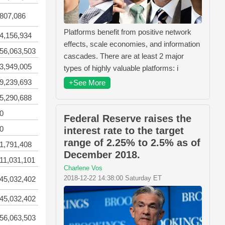
807,086
Platforms benefit from positive network
4,156,934
effects, scale economies, and information
56,063,503
cascades. There are at least 2 major
3,949,005
types of highly valuable platforms: i
9,239,693
+See More
5,290,688
0
Federal Reserve raises the
0
interest rate to the target
range of 2.25% to 2.5% as of
1,791,408
December 2018.
11,031,101
Charlene Vos
2018-12-22 14:38:00 Saturday ET
45,032,402
45,032,402
56,063,503