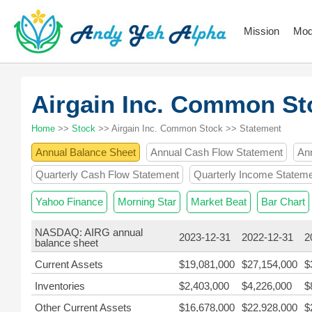
Mission
Mod
Airgain Inc. Common S
Home
>>
Stock
>> Airgain Inc. Common Stock >> Statement
Annual Balance Sheet
Annual Cash Flow Statement
An
Quarterly Cash Flow Statement
Quarterly Income Statem
Yahoo Finance
Morning Star
Market Beat
Bar Chart
NASDAQ: AIRG annual
2023-12-31
2022-12-31
2
balance sheet
Current Assets
$19,081,000
$27,154,000
$
Inventories
$2,403,000
$4,226,000
$
Other Current Assets
$16,678,000
$22,928,000
$