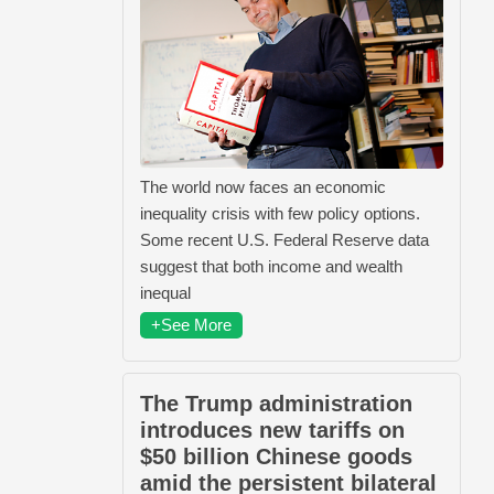
The world now faces an economic
inequality crisis with few policy options.
Some recent U.S. Federal Reserve data
suggest that both income and wealth
inequal
+See More
The Trump administration
introduces new tariffs on
$50 billion Chinese goods
amid the persistent bilateral