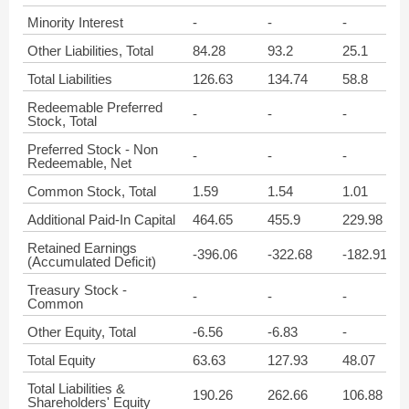
Minority Interest
-
-
-
Other Liabilities, Total
84.28
93.2
25.1
Total Liabilities
126.63
134.74
58.8
Redeemable Preferred
-
-
-
Stock, Total
Preferred Stock - Non
-
-
-
Redeemable, Net
Common Stock, Total
1.59
1.54
1.01
Additional Paid-In Capital
464.65
455.9
229.98
Retained Earnings
-396.06
-322.68
-182.91
(Accumulated Deficit)
Treasury Stock -
-
-
-
Common
Other Equity, Total
-6.56
-6.83
-
Total Equity
63.63
127.93
48.07
Total Liabilities &
190.26
262.66
106.88
Shareholders' Equity