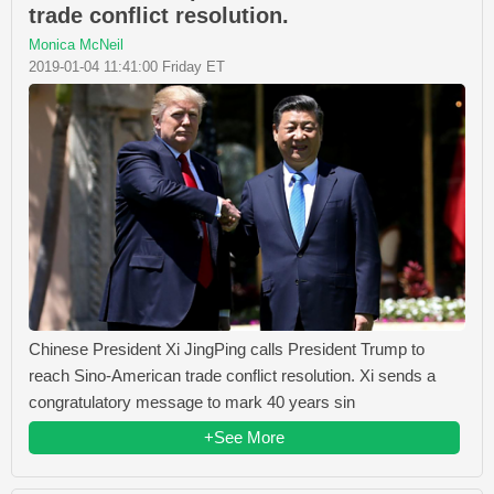
trade conflict resolution.
Monica McNeil
2019-01-04 11:41:00 Friday ET
Chinese President Xi JingPing calls President Trump to
reach Sino-American trade conflict resolution. Xi sends a
congratulatory message to mark 40 years sin
+See More