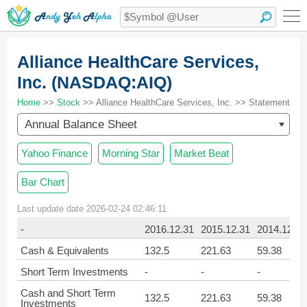
Alliance HealthCare Services,
Inc. (NASDAQ:AIQ)
Home
>>
Stock
>> Alliance HealthCare Services, Inc. >> Statement
Annual Balance Sheet
Yahoo Finance
Morning Star
Market Beat
Bar Chart
Last update date 2026-02-24 02:46:11
-
2016.12.31
2015.12.31
2014.12.31
Cash & Equivalents
132.5
221.63
59.38
Short Term Investments
-
-
-
Cash and Short Term
132.5
221.63
59.38
Investments