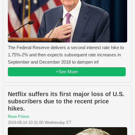
The Federal Reserve delivers a second interest rate hike to
1.75%-2% and then expects subsequent rate increases in
September and December 2018 to dampen inf
+See More
Netflix suffers its first major loss of U.S.
subscribers due to the recent price
hikes.
Rose Prince
2019-08-14 10:31:00 Wednesday ET