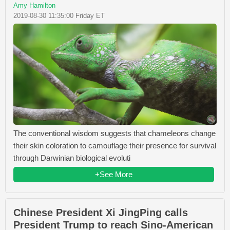
Amy Hamilton
2019-08-30 11:35:00 Friday ET
The conventional wisdom suggests that chameleons change
their skin coloration to camouflage their presence for survival
through Darwinian biological evoluti
+See More
Chinese President Xi JingPing calls
President Trump to reach Sino-American