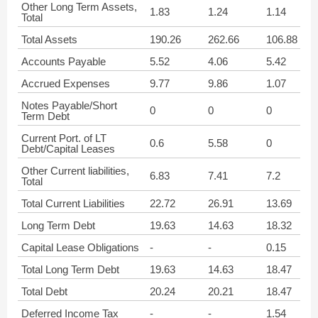
Other Long Term Assets,
1.83
1.24
1.14
Total
Total Assets
190.26
262.66
106.88
Accounts Payable
5.52
4.06
5.42
Accrued Expenses
9.77
9.86
1.07
Notes Payable/Short
0
0
0
Term Debt
Current Port. of LT
0.6
5.58
0
Debt/Capital Leases
Other Current liabilities,
6.83
7.41
7.2
Total
Total Current Liabilities
22.72
26.91
13.69
Long Term Debt
19.63
14.63
18.32
Capital Lease Obligations
-
-
0.15
Total Long Term Debt
19.63
14.63
18.47
Total Debt
20.24
20.21
18.47
Deferred Income Tax
-
-
1.54