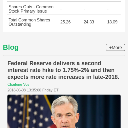
Shares Outs - Common
-
-
-
Stock Primary Issue
Total Common Shares
25.26
24.33
18.09
Outstanding
Blog
+More
Federal Reserve delivers a second
interest rate hike to 1.75%-2% and then
expects more rate increases in late-2018.
Charlene Vos
2018-06-08 13:35:00 Friday ET