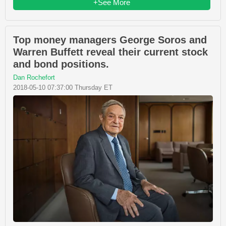
+See More
Top money managers George Soros and
Warren Buffett reveal their current stock
and bond positions.
Dan Rochefort
2018-05-10 07:37:00 Thursday ET