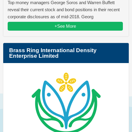
Top money managers George Soros and Warren Buffett
reveal their current stock and bond positions in their recent
corporate disclosures as of mid-2018. Georg
+See More
Brass Ring International Density
Enterprise Limited