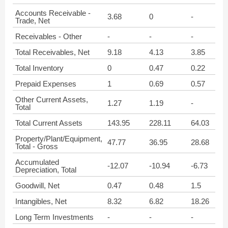
Accounts Receivable -
3.68
0
-
Trade, Net
Receivables - Other
-
-
-
Total Receivables, Net
9.18
4.13
3.85
Total Inventory
0
0.47
0.22
Prepaid Expenses
1
0.69
0.57
Other Current Assets,
1.27
1.19
-
Total
Total Current Assets
143.95
228.11
64.03
Property/Plant/Equipment,
47.77
36.95
28.68
Total - Gross
Accumulated
-12.07
-10.94
-6.73
Depreciation, Total
Goodwill, Net
0.47
0.48
1.5
Intangibles, Net
8.32
6.82
18.26
Long Term Investments
-
-
-