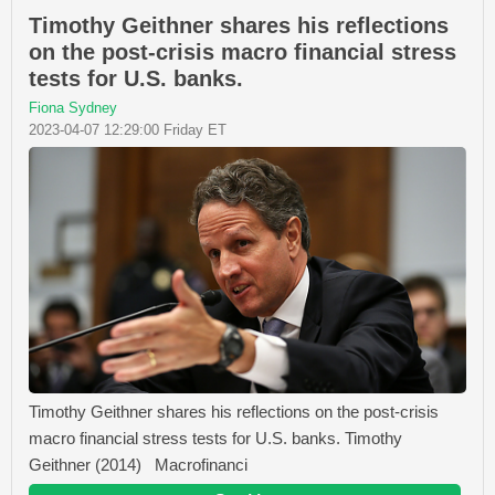
Timothy Geithner shares his reflections
on the post-crisis macro financial stress
tests for U.S. banks.
Fiona Sydney
2023-04-07 12:29:00 Friday ET
Timothy Geithner shares his reflections on the post-crisis
macro financial stress tests for U.S. banks. Timothy
Geithner (2014) Macrofinanci