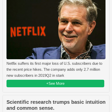
Netflix suffers its first major loss of U.S. subscribers due to
the recent price hikes. The company adds only 2.7 million
new subscribers in 2019Q2 in stark
+See More
Scientific research trumps basic intuition
and common sense.