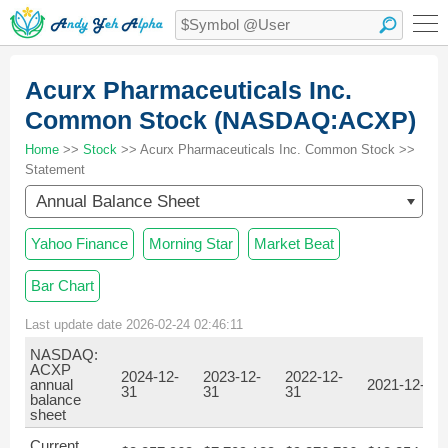
Acurx Pharmaceuticals Inc.
Common Stock (NASDAQ:ACXP)
Home
>>
Stock
>> Acurx Pharmaceuticals Inc. Common Stock >>
Statement
Annual Balance Sheet
Yahoo Finance
Morning Star
Market Beat
Bar Chart
Last update date 2026-02-24 02:46:11
NASDAQ:
ACXP
2024-12-
2023-12-
2022-12-
annual
2021-12-31
31
31
31
balance
sheet
Current