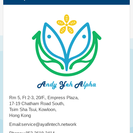
Rm 5, Ft 2-3, 20/F., Empress Plaza,
17-19 Chatham Road South,
Tsim Sha Tsui, Kowloon,
Hong Kong
Email:service@ayafintech.network