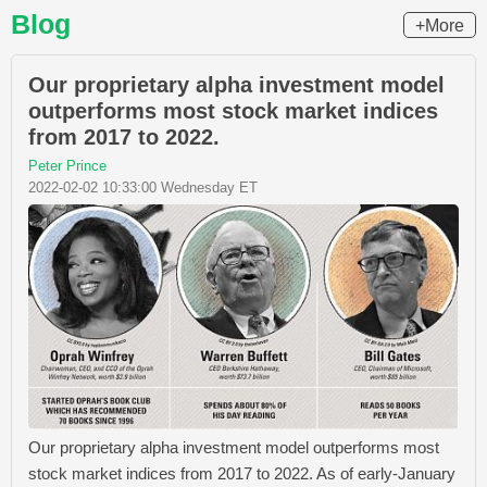
Blog
+More
Our proprietary alpha investment model
outperforms most stock market indices
from 2017 to 2022.
Peter Prince
2022-02-02 10:33:00 Wednesday ET
Our proprietary alpha investment model outperforms most
stock market indices from 2017 to 2022. As of early-January