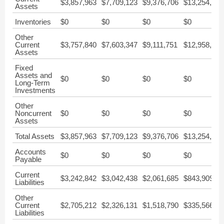
$3,857,963
$7,709,123
$9,376,706
$13,254,150
Assets
Inventories
$0
$0
$0
$0
Other
Current
$3,757,840
$7,603,347
$9,111,751
$12,958,846
Assets
Fixed
Assets and
$0
$0
$0
$0
Long-Term
Investments
Other
Noncurrent
$0
$0
$0
$0
Assets
Total Assets
$3,857,963
$7,709,123
$9,376,706
$13,254,150
Accounts
$0
$0
$0
$0
Payable
Current
$3,242,842
$3,042,438
$2,061,685
$843,909
Liabilities
Other
Current
$2,705,212
$2,326,131
$1,518,790
$335,566
Liabilities