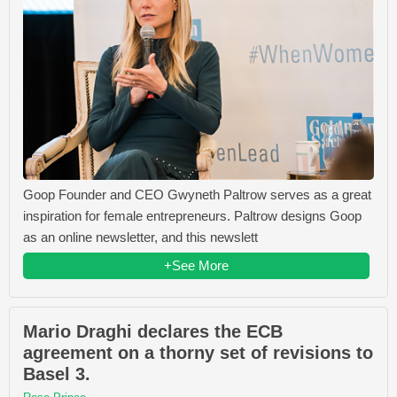
Goop Founder and CEO Gwyneth Paltrow serves as a great
inspiration for female entrepreneurs. Paltrow designs Goop
as an online newsletter, and this newslett
+See More
Mario Draghi declares the ECB
agreement on a thorny set of revisions to
Basel 3.