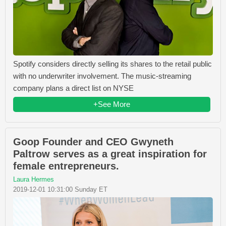
Spotify considers directly selling its shares to the retail public
with no underwriter involvement. The music-streaming
company plans a direct list on NYSE
+See More
Goop Founder and CEO Gwyneth
Paltrow serves as a great inspiration for
female entrepreneurs.
Laura Hermes
2019-12-01 10:31:00 Sunday ET