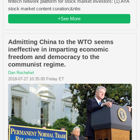
fintech network platform for stock market investors: (1) AYA
stock market content curation;&nbs
+See More
Admitting China to the WTO seems
ineffective in imparting economic
freedom and democracy to the
communist regime.
Dan Rochefort
2018-07-27 10:35:00 Friday ET