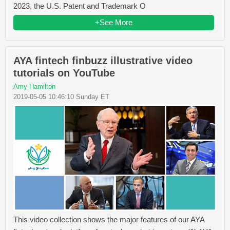
2023, the U.S. Patent and Trademark O
+See More
AYA fintech finbuzz illustrative video
tutorials on YouTube
Amy Hamilton
2019-05-05 10:46:10 Sunday ET
This video collection shows the major features of our AYA