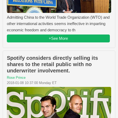
Admitting China to the World Trade Organization (WTO) and
other international activities seems ineffective in imparting
economic freedom and democracy to th
+See More
Spotify considers directly selling its
shares to the retail public with no
underwriter involvement.
Rose Prince
2018-01-08 10:37:00 Monday ET