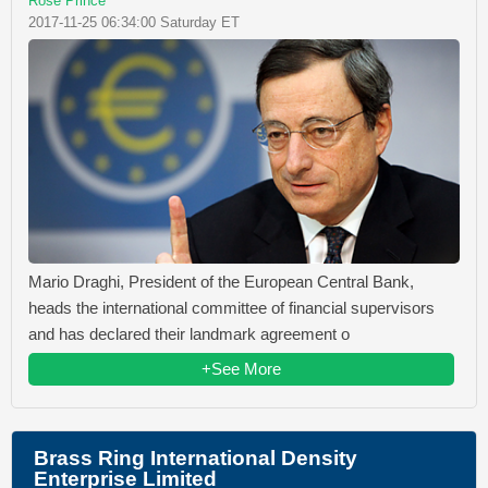
Rose Prince
2017-11-25 06:34:00 Saturday ET
Mario Draghi, President of the European Central Bank,
heads the international committee of financial supervisors
and has declared their landmark agreement o
+See More
Brass Ring International Density
Enterprise Limited