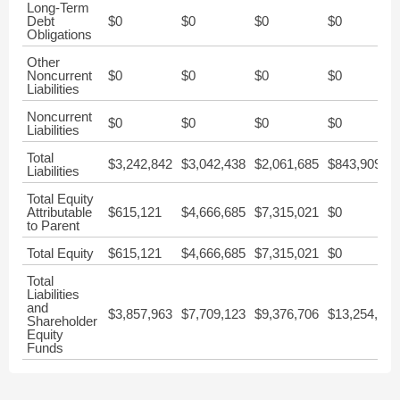
Long-Term
Debt
$0
$0
$0
$0
Obligations
Other
Noncurrent
$0
$0
$0
$0
Liabilities
Noncurrent
$0
$0
$0
$0
Liabilities
Total
$3,242,842
$3,042,438
$2,061,685
$843,909
Liabilities
Total Equity
Attributable
$615,121
$4,666,685
$7,315,021
$0
to Parent
Total Equity
$615,121
$4,666,685
$7,315,021
$0
Total
Liabilities
and
$3,857,963
$7,709,123
$9,376,706
$13,254,150
Shareholder
Equity
Funds