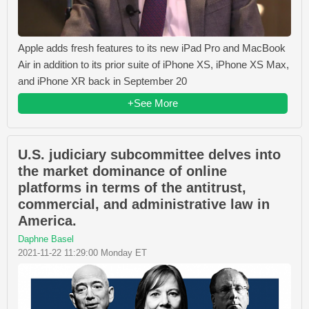
Apple adds fresh features to its new iPad Pro and MacBook
Air in addition to its prior suite of iPhone XS, iPhone XS Max,
and iPhone XR back in September 20
+See More
U.S. judiciary subcommittee delves into
the market dominance of online
platforms in terms of the antitrust,
commercial, and administrative law in
America.
Daphne Basel
2021-11-22 11:29:00 Monday ET