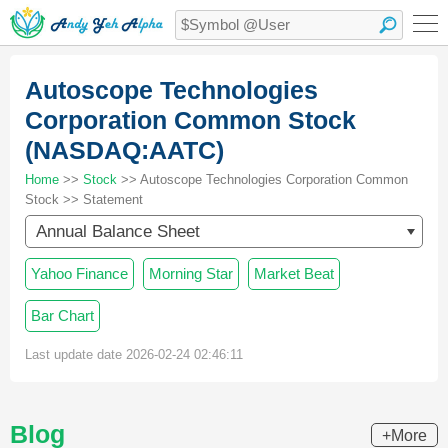
Autoscope Technologies
Corporation Common Stock
(NASDAQ:AATC)
Home
>>
Stock
>> Autoscope Technologies Corporation Common
Stock >> Statement
Annual Balance Sheet
Yahoo Finance
Morning Star
Market Beat
Bar Chart
Last update date 2026-02-24 02:46:11
Blog
+More