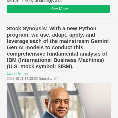
(2015) The joy of strategy: a bu
+See More
Stock Synopsis: With a new Python
program, we use, adapt, apply, and
leverage each of the mainstream Gemini
Gen AI models to conduct this
comprehensive fundamental analysis of
IBM (International Business Machines)
(U.S. stock symbol: $IBM).
Laura Hermes
2025-10-11 14:33:00 Saturday ET