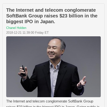
The Internet and telecom conglomerate
SoftBank Group raises $23 billion in the
biggest IPO in Japan.
Chanel Holden
2018-12-21 11:39:00 Friday ET
The Internet and telecom conglomerate SoftBank Group
raises $23 billion in the biggest IPO in Japan. Going public is