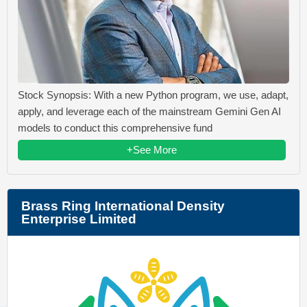
Stock Synopsis: With a new Python program, we use, adapt,
apply, and leverage each of the mainstream Gemini Gen AI
models to conduct this comprehensive fund
+See More
Brass Ring International Density
Enterprise Limited