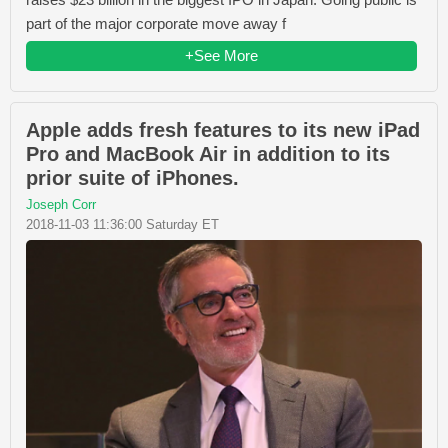
part of the major corporate move away f
+See More
Apple adds fresh features to its new iPad
Pro and MacBook Air in addition to its
prior suite of iPhones.
Joseph Corr
2018-11-03 11:36:00 Saturday ET