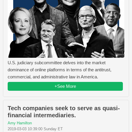
U.S. judiciary subcommittee delves into the market
dominance of online platforms in terms of the antitrust,
commercial, and administrative law in America.
+See More
Tech companies seek to serve as quasi-
financial intermediaries.
Amy Hamilton
2019-03-03 10:39:00 Sunday ET