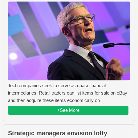
Tech companies seek to serve as quasi-financial
intermediaries. Retail traders can list items for sale on eBay
and then acquire these items economically on
+See More
Strategic managers envision lofty