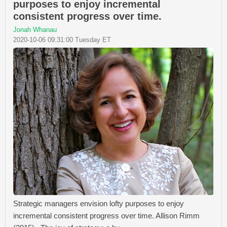
purposes to enjoy incremental
consistent progress over time.
Jonah Whanau
2020-10-06 09:31:00 Tuesday ET
Strategic managers envision lofty purposes to enjoy
incremental consistent progress over time. Allison Rimm