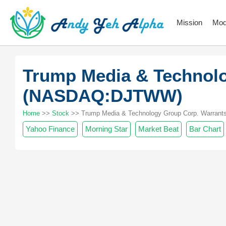
Mission
Mod
Trump Media & Technolo
(NASDAQ:DJTWW)
Home
>>
Stock
>> Trump Media & Technology Group Corp. Warrants
Yahoo Finance
Morning Star
Market Beat
Bar Chart