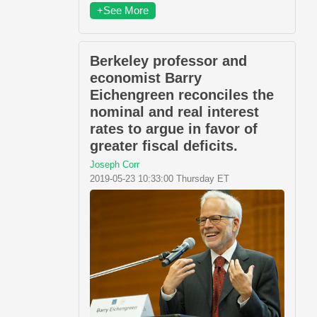
+See More
Berkeley professor and
economist Barry
Eichengreen reconciles the
nominal and real interest
rates to argue in favor of
greater fiscal deficits.
Joseph Corr
2019-05-23 10:33:00 Thursday ET