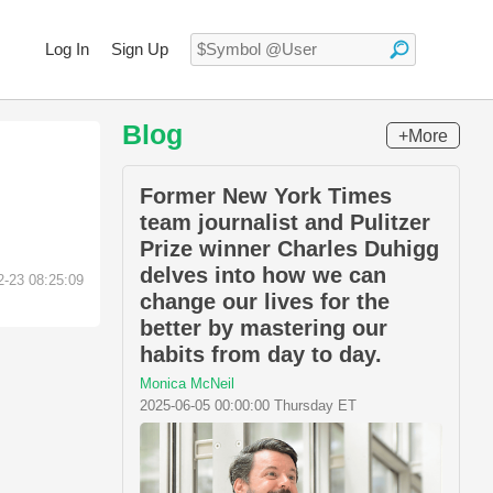
Log In
Sign Up
Blog
+More
Former New York Times
team journalist and Pulitzer
Prize winner Charles Duhigg
delves into how we can
2-23 08:25:09
change our lives for the
better by mastering our
habits from day to day.
Monica McNeil
2025-06-05 00:00:00 Thursday ET