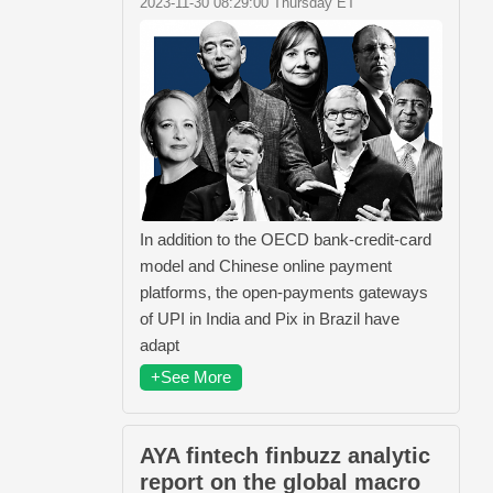
2023-11-30 08:29:00 Thursday ET
In addition to the OECD bank-credit-card
model and Chinese online payment
platforms, the open-payments gateways
of UPI in India and Pix in Brazil have
adapt
+See More
AYA fintech finbuzz analytic
report on the global macro