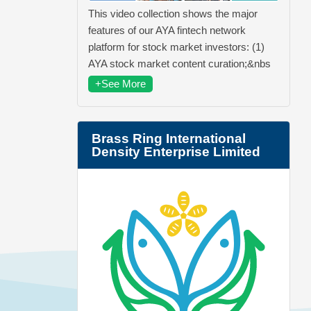
This video collection shows the major
features of our AYA fintech network
platform for stock market investors: (1)
AYA stock market content curation;&nbs
+See More
Brass Ring International
Density Enterprise Limited