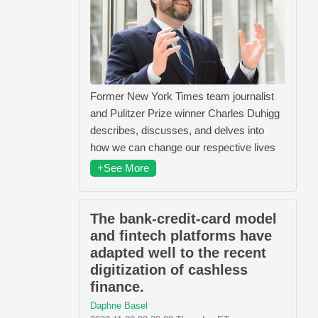
Former New York Times team journalist
and Pulitzer Prize winner Charles Duhigg
describes, discusses, and delves into
how we can change our respective lives
+See More
The bank-credit-card model
and fintech platforms have
adapted well to the recent
digitization of cashless
finance.
Daphne Basel