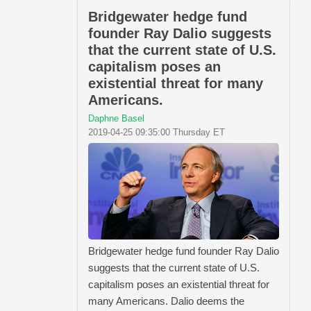
Bridgewater hedge fund
founder Ray Dalio suggests
that the current state of U.S.
capitalism poses an
existential threat for many
Americans.
Daphne Basel
2019-04-25 09:35:00 Thursday ET
Bridgewater hedge fund founder Ray Dalio
suggests that the current state of U.S.
capitalism poses an existential threat for
many Americans. Dalio deems the