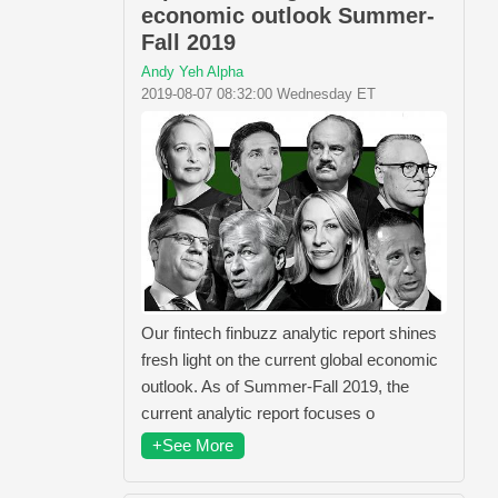
economic outlook Summer-
Fall 2019
Andy Yeh Alpha
2019-08-07 08:32:00 Wednesday ET
Our fintech finbuzz analytic report shines
fresh light on the current global economic
outlook. As of Summer-Fall 2019, the
current analytic report focuses o
+See More