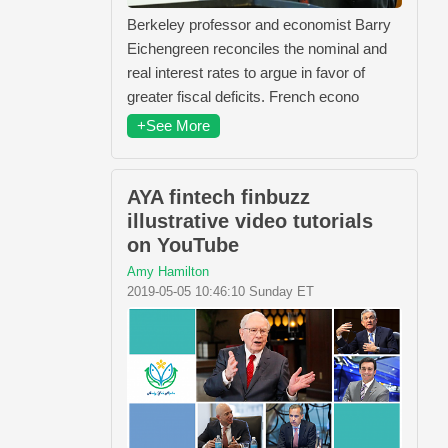
Berkeley professor and economist Barry
Eichengreen reconciles the nominal and
real interest rates to argue in favor of
greater fiscal deficits. French econo
+See More
AYA fintech finbuzz
illustrative video tutorials
on YouTube
Amy Hamilton
2019-05-05 10:46:10 Sunday ET