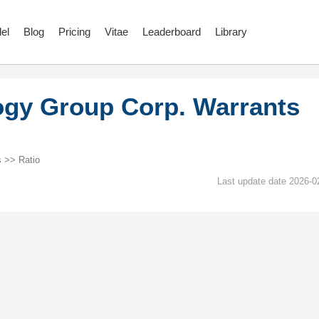
el
Blog
Pricing
Vitae
Leaderboard
Library
gy Group Corp. Warrants
 >> Ratio
Last update date 2026-0