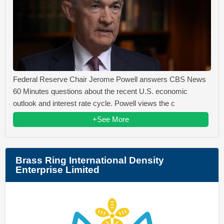
Federal Reserve Chair Jerome Powell answers CBS News
60 Minutes questions about the recent U.S. economic
outlook and interest rate cycle. Powell views the c
+See More
Brass Ring International Density
Enterprise Limited