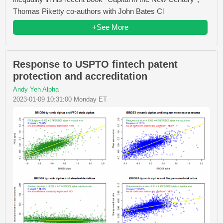
Thomas Piketty co-authors with John Bates Cl
+See More
Response to USPTO fintech patent
protection and accreditation
Andy Yeh Alpha
2023-01-09 10:31:00 Monday ET