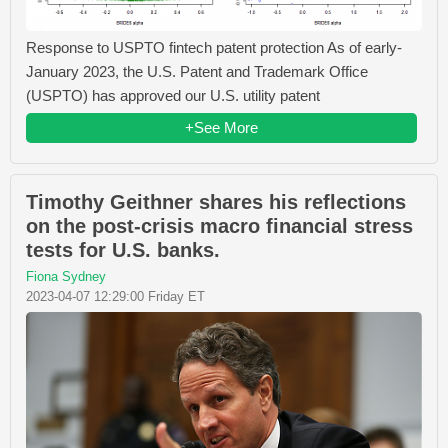
Response to USPTO fintech patent protection As of early-
January 2023, the U.S. Patent and Trademark Office
(USPTO) has approved our U.S. utility patent
+See More
Timothy Geithner shares his reflections
on the post-crisis macro financial stress
tests for U.S. banks.
Fiona Sydney
2023-04-07 12:29:00 Friday ET