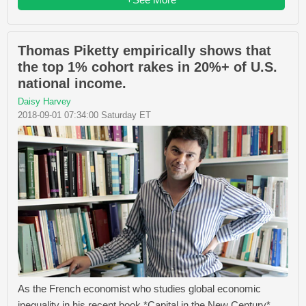
Thomas Piketty empirically shows that
the top 1% cohort rakes in 20%+ of U.S.
national income.
Daisy Harvey
2018-09-01 07:34:00 Saturday ET
As the French economist who studies global economic
inequality in his recent book *Capital in the New Century*,