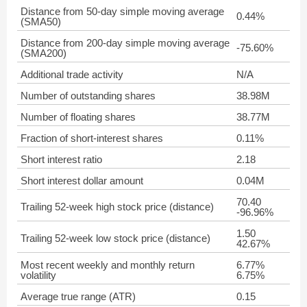
Distance from 50-day simple moving average
0.44%
(SMA50)
Distance from 200-day simple moving average
-75.60%
(SMA200)
Additional trade activity
N/A
Number of outstanding shares
38.98M
Number of floating shares
38.77M
Fraction of short-interest shares
0.11%
Short interest ratio
2.18
Short interest dollar amount
0.04M
70.40
Trailing 52-week high stock price (distance)
-96.96%
1.50
Trailing 52-week low stock price (distance)
42.67%
Most recent weekly and monthly return
6.77%
volatility
6.75%
Average true range (ATR)
0.15