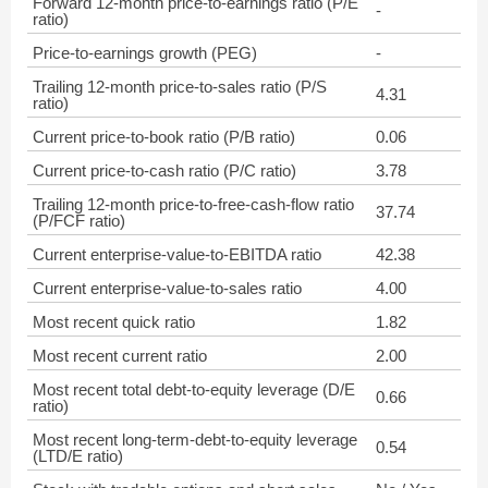
Forward 12-month price-to-earnings ratio (P/E
-
ratio)
Price-to-earnings growth (PEG)
-
Trailing 12-month price-to-sales ratio (P/S
4.31
ratio)
Current price-to-book ratio (P/B ratio)
0.06
Current price-to-cash ratio (P/C ratio)
3.78
Trailing 12-month price-to-free-cash-flow ratio
37.74
(P/FCF ratio)
Current enterprise-value-to-EBITDA ratio
42.38
Current enterprise-value-to-sales ratio
4.00
Most recent quick ratio
1.82
Most recent current ratio
2.00
Most recent total debt-to-equity leverage (D/E
0.66
ratio)
Most recent long-term-debt-to-equity leverage
0.54
(LTD/E ratio)