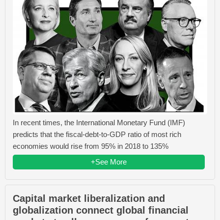
In recent times, the International Monetary Fund (IMF)
predicts that the fiscal-debt-to-GDP ratio of most rich
economies would rise from 95% in 2018 to 135%
+See More
Capital market liberalization and
globalization connect global financial