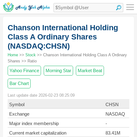
Chanson International Holding
Class A Ordinary Shares
(NASDAQ:CHSN)
Home
>>
Stock
>> Chanson International Holding Class A Ordinary
Shares >> Ratio
Yahoo Finance
Morning Star
Market Beat
Bar Chart
Last update date 2026-02-23 08:25:09
Symbol
CHSN
Exchange
NASDAQ
Major index membership
-
Current market capitalization
83.41M