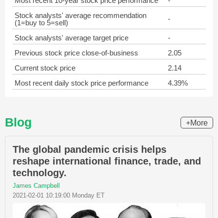
Most recent 10-year stock price performance
-
Stock analysts' average recommendation
-
(1=buy to 5=sell)
Stock analysts' average target price
-
Previous stock price close-of-business
2.05
Current stock price
2.14
Most recent daily stock price performance
4.39%
Blog
+More
The global pandemic crisis helps
reshape international finance, trade, and
technology.
James Campbell
2021-02-01 10:19:00 Monday ET