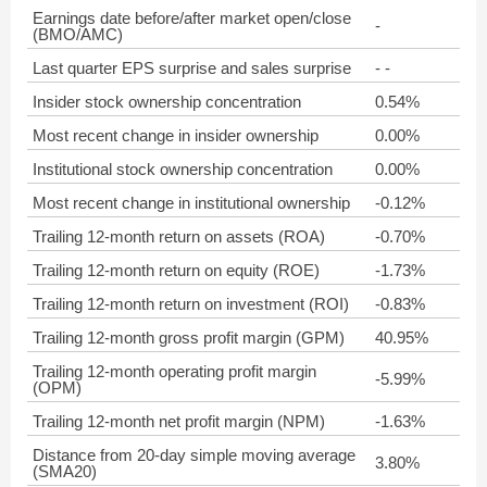
Earnings date before/after market open/close
-
(BMO/AMC)
Last quarter EPS surprise and sales surprise
- -
Insider stock ownership concentration
0.54%
Most recent change in insider ownership
0.00%
Institutional stock ownership concentration
0.00%
Most recent change in institutional ownership
-0.12%
Trailing 12-month return on assets (ROA)
-0.70%
Trailing 12-month return on equity (ROE)
-1.73%
Trailing 12-month return on investment (ROI)
-0.83%
Trailing 12-month gross profit margin (GPM)
40.95%
Trailing 12-month operating profit margin
-5.99%
(OPM)
Trailing 12-month net profit margin (NPM)
-1.63%
Distance from 20-day simple moving average
3.80%
(SMA20)