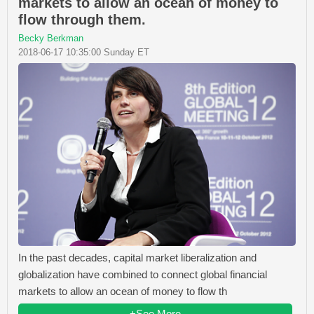
markets to allow an ocean of money to
flow through them.
Becky Berkman
2018-06-17 10:35:00 Sunday ET
In the past decades, capital market liberalization and
globalization have combined to connect global financial
markets to allow an ocean of money to flow th
+See More