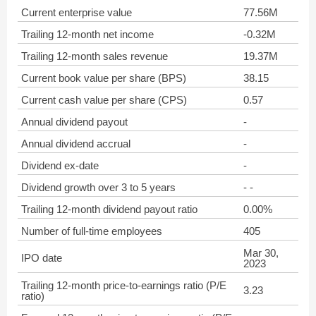
Current enterprise value
77.56M
Trailing 12-month net income
-0.32M
Trailing 12-month sales revenue
19.37M
Current book value per share (BPS)
38.15
Current cash value per share (CPS)
0.57
Annual dividend payout
-
Annual dividend accrual
-
Dividend ex-date
-
Dividend growth over 3 to 5 years
- -
Trailing 12-month dividend payout ratio
0.00%
Number of full-time employees
405
Mar 30,
IPO date
2023
Trailing 12-month price-to-earnings ratio (P/E
3.23
ratio)