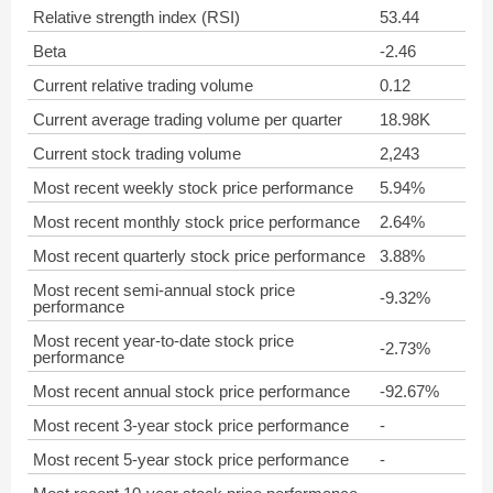
Relative strength index (RSI)
53.44
Beta
-2.46
Current relative trading volume
0.12
Current average trading volume per quarter
18.98K
Current stock trading volume
2,243
Most recent weekly stock price performance
5.94%
Most recent monthly stock price performance
2.64%
Most recent quarterly stock price performance
3.88%
Most recent semi-annual stock price
-9.32%
performance
Most recent year-to-date stock price
-2.73%
performance
Most recent annual stock price performance
-92.67%
Most recent 3-year stock price performance
-
Most recent 5-year stock price performance
-