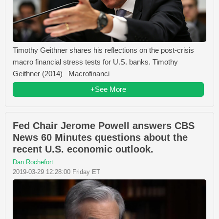
Timothy Geithner shares his reflections on the post-crisis
macro financial stress tests for U.S. banks. Timothy
Geithner (2014) Macrofinanci
+See More
Fed Chair Jerome Powell answers CBS
News 60 Minutes questions about the
recent U.S. economic outlook.
Dan Rochefort
2019-03-29 12:28:00 Friday ET