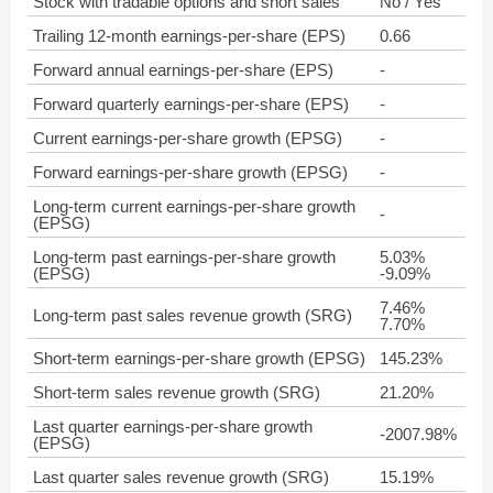
Stock with tradable options and short sales
No / Yes
Trailing 12-month earnings-per-share (EPS)
0.66
Forward annual earnings-per-share (EPS)
-
Forward quarterly earnings-per-share (EPS)
-
Current earnings-per-share growth (EPSG)
-
Forward earnings-per-share growth (EPSG)
-
Long-term current earnings-per-share growth
-
(EPSG)
Long-term past earnings-per-share growth
5.03%
(EPSG)
-9.09%
7.46%
Long-term past sales revenue growth (SRG)
7.70%
Short-term earnings-per-share growth (EPSG)
145.23%
Short-term sales revenue growth (SRG)
21.20%
Last quarter earnings-per-share growth
-2007.98%
(EPSG)
Last quarter sales revenue growth (SRG)
15.19%