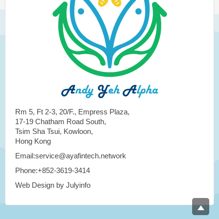
Rm 5, Ft 2-3, 20/F., Empress Plaza,
17-19 Chatham Road South,
Tsim Sha Tsui, Kowloon,
Hong Kong
Email:service@ayafintech.network
Phone:+852-3619-3414
Web Design by Julyinfo