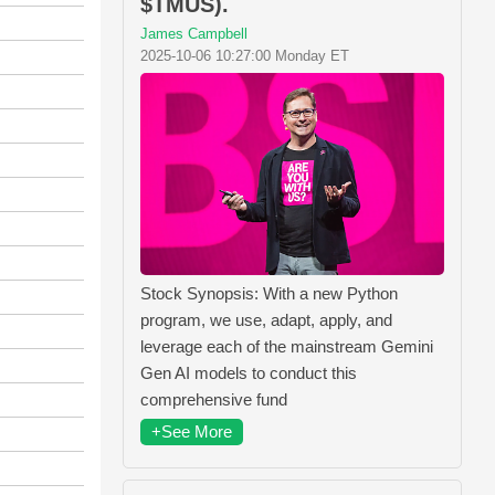
$TMUS).
James Campbell
2025-10-06 10:27:00 Monday ET
Stock Synopsis: With a new Python
program, we use, adapt, apply, and
leverage each of the mainstream Gemini
Gen AI models to conduct this
comprehensive fund
+See More