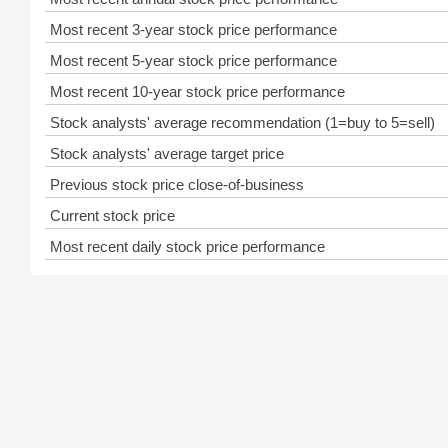
Most recent 3-year stock price performance
Most recent 5-year stock price performance
Most recent 10-year stock price performance
Stock analysts' average recommendation (1=buy to 5=sell)
Stock analysts' average target price
Previous stock price close-of-business
Current stock price
Most recent daily stock price performance