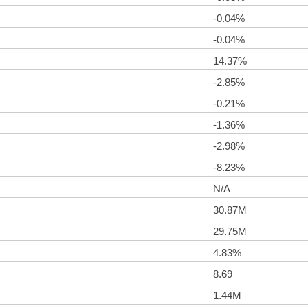
-0.04%
-0.04%
14.37%
-2.85%
-0.21%
-1.36%
-2.98%
-8.23%
N/A
30.87M
29.75M
4.83%
8.69
1.44M