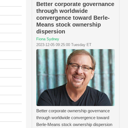
Better corporate governance
through worldwide
convergence toward Berle-
Means stock ownership
dispersion
Fiona Sydney
2023-12-05 09:25:00 Tuesday ET
Better corporate ownership governance
through worldwide convergence toward
Berle-Means stock ownership dispersion