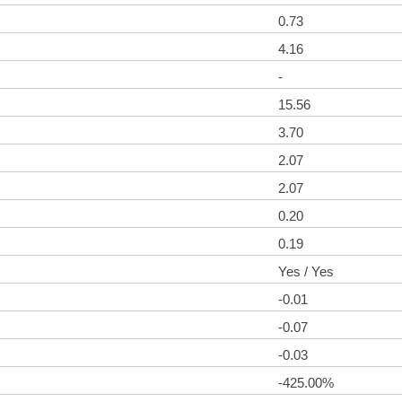
0.73
4.16
-
15.56
3.70
2.07
2.07
0.20
0.19
Yes / Yes
-0.01
-0.07
-0.03
-425.00%