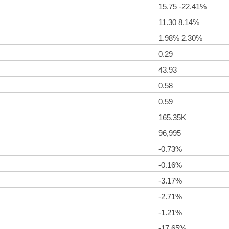
15.75 -22.41%
11.30 8.14%
1.98% 2.30%
0.29
43.93
0.58
0.59
165.35K
96,995
-0.73%
-0.16%
-3.17%
-2.71%
-1.21%
-17.65%