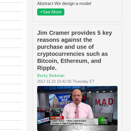
Abstract We design a model
+See More
Jim Cramer provides 5 key
reasons against the
purchase and use of
cryptocurrencies such as
Bitcoin, Ethereum, and
Ripple.
Becky Berkman
2017-11-23 10:42:00 Thursday ET