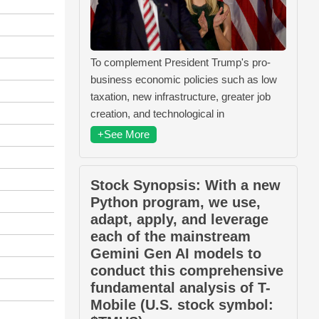
To complement President Trump's pro-
business economic policies such as low
taxation, new infrastructure, greater job
creation, and technological in
+See More
Stock Synopsis: With a new
Python program, we use,
adapt, apply, and leverage
each of the mainstream
Gemini Gen AI models to
conduct this comprehensive
fundamental analysis of T-
Mobile (U.S. stock symbol: