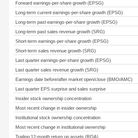
Forward earnings-per-share growth (EPSG)
Long-term current earnings-per-share growth (EPSG)
Long-term past earnings-per-share growth (EPSG)
Long-term past sales revenue growth (SRG)
Short-term earnings-per-share growth (EPSG)
Short-term sales revenue growth (SRG)
Last quarter earnings-per-share growth (EPSG)
Last quarter sales revenue growth (SRG)
Earnings date before/after market open/close (BMO/AMC)
Last quarter EPS surprise and sales surprise
Insider stock ownership concentration
Most recent change in insider ownership
Institutional stock ownership concentration
Most recent change in institutional ownership
Trailing 12-month return on assets (ROA)