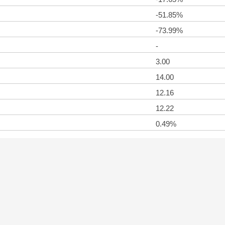
-51.85%
-73.99%
-
3.00
14.00
12.16
12.22
0.49%