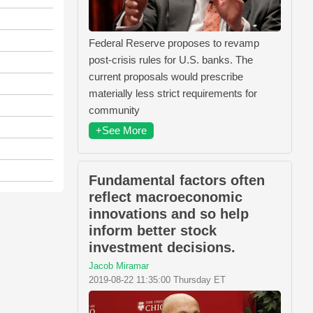
Federal Reserve proposes to revamp
post-crisis rules for U.S. banks. The
current proposals would prescribe
materially less strict requirements for
community
+See More
Fundamental factors often
reflect macroeconomic
innovations and so help
inform better stock
investment decisions.
Jacob Miramar
2019-08-22 11:35:00 Thursday ET