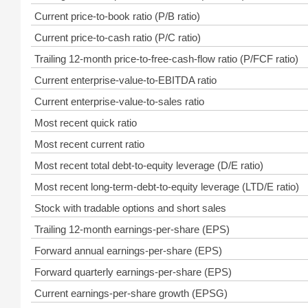
Current price-to-book ratio (P/B ratio)
Current price-to-cash ratio (P/C ratio)
Trailing 12-month price-to-free-cash-flow ratio (P/FCF ratio)
Current enterprise-value-to-EBITDA ratio
Current enterprise-value-to-sales ratio
Most recent quick ratio
Most recent current ratio
Most recent total debt-to-equity leverage (D/E ratio)
Most recent long-term-debt-to-equity leverage (LTD/E ratio)
Stock with tradable options and short sales
Trailing 12-month earnings-per-share (EPS)
Forward annual earnings-per-share (EPS)
Forward quarterly earnings-per-share (EPS)
Current earnings-per-share growth (EPSG)