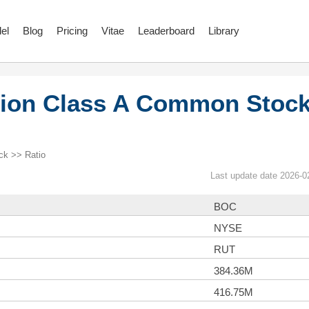
el
Blog
Pricing
Vitae
Leaderboard
Library
ion Class A Common Stoc
k >> Ratio
Last update date 2026-0
BOC
NYSE
RUT
384.36M
416.75M