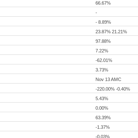
66.67%
-
- 8.89%
23.87% 21.21%
97.88%
7.22%
-62.01%
3.73%
Nov 13 AMC
-220.00% -0.40%
5.43%
0.00%
63.39%
-1.37%
-0.03%