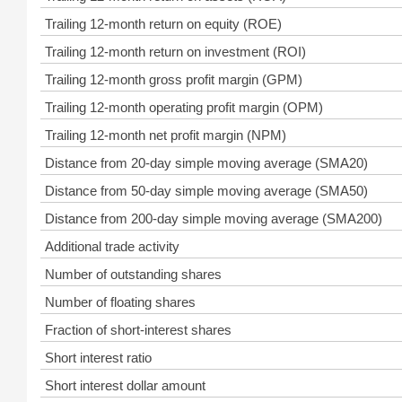
Trailing 12-month return on equity (ROE)
Trailing 12-month return on investment (ROI)
Trailing 12-month gross profit margin (GPM)
Trailing 12-month operating profit margin (OPM)
Trailing 12-month net profit margin (NPM)
Distance from 20-day simple moving average (SMA20)
Distance from 50-day simple moving average (SMA50)
Distance from 200-day simple moving average (SMA200)
Additional trade activity
Number of outstanding shares
Number of floating shares
Fraction of short-interest shares
Short interest ratio
Short interest dollar amount