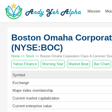
Mission
Mod
Boston Omaha Corporat
(NYSE:BOC)
Home
>>
Stock
>> Boston Omaha Corporation Class A Common Stoc
Yahoo Finance
Morning Star
Market Beat
Bar Chart
Symbol
Exchange
Major index membership
Current market capitalization
Current enterprise value