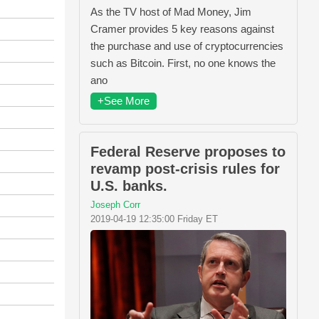
As the TV host of Mad Money, Jim
Cramer provides 5 key reasons against
the purchase and use of cryptocurrencies
such as Bitcoin. First, no one knows the
ano
+See More
Federal Reserve proposes to
revamp post-crisis rules for
U.S. banks.
Joseph Corr
2019-04-19 12:35:00 Friday ET