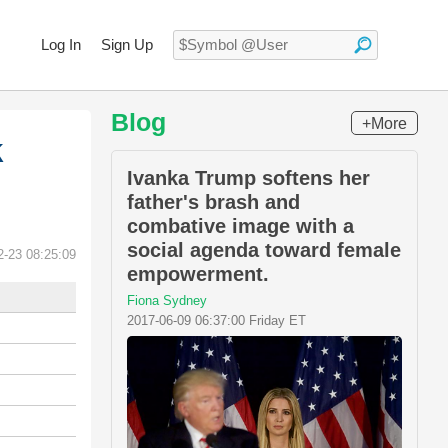
Log In
Sign Up
Blog
+More
k
Ivanka Trump softens her
father's brash and
combative image with a
social agenda toward female
2-23 08:25:09
empowerment.
Fiona Sydney
2017-06-09 06:37:00 Friday ET