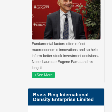
Fundamental factors often reflect
macroeconomic innovations and so help
inform better stock investment decisions.
Nobel Laureate Eugene Fama and his
long-ti
+See More
Brass Ring International
Density Enterprise Limited