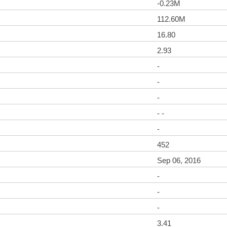
-0.23M
112.60M
16.80
2.93
-
-
-
- -
-
452
Sep 06, 2016
-
-
-
3.41