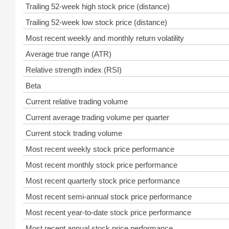
Trailing 52-week high stock price (distance)
Trailing 52-week low stock price (distance)
Most recent weekly and monthly return volatility
Average true range (ATR)
Relative strength index (RSI)
Beta
Current relative trading volume
Current average trading volume per quarter
Current stock trading volume
Most recent weekly stock price performance
Most recent monthly stock price performance
Most recent quarterly stock price performance
Most recent semi-annual stock price performance
Most recent year-to-date stock price performance
Most recent annual stock price performance