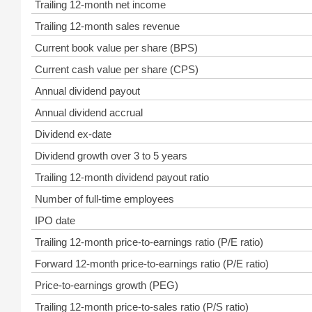
Trailing 12-month net income
Trailing 12-month sales revenue
Current book value per share (BPS)
Current cash value per share (CPS)
Annual dividend payout
Annual dividend accrual
Dividend ex-date
Dividend growth over 3 to 5 years
Trailing 12-month dividend payout ratio
Number of full-time employees
IPO date
Trailing 12-month price-to-earnings ratio (P/E ratio)
Forward 12-month price-to-earnings ratio (P/E ratio)
Price-to-earnings growth (PEG)
Trailing 12-month price-to-sales ratio (P/S ratio)