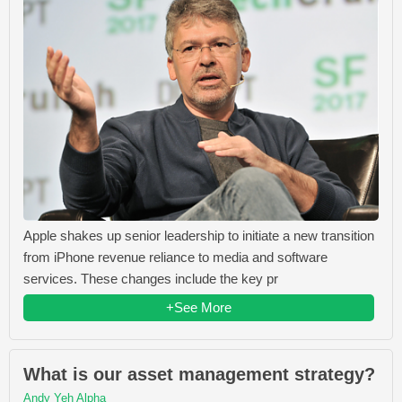
Apple shakes up senior leadership to initiate a new transition
from iPhone revenue reliance to media and software
services. These changes include the key pr
+See More
What is our asset management strategy?
Andy Yeh Alpha