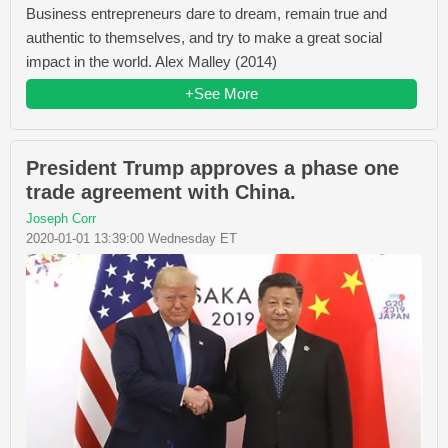
Business entrepreneurs dare to dream, remain true and
authentic to themselves, and try to make a great social
impact in the world. Alex Malley (2014)
+See More
President Trump approves a phase one
trade agreement with China.
Joseph Corr
2020-01-01 13:39:00 Wednesday ET