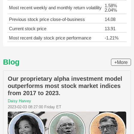
1.58%
Most recent weekly and monthly return volatility
2.04%
Previous stock price close-of-business
14.08
Current stock price
13.91
Most recent daily stock price performance
-1.21%
Blog
+More
Our proprietary alpha investment model
outperforms most stock market indices
from 2017 to 2023.
Daisy Harvey
2023-02-03 08:27:00 Friday ET