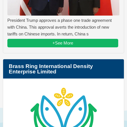
President Trump approves a phase one trade agreement
with China. This approval averts the introduction of new
tariffs on Chinese imports. In return, China s
+See More
Brass Ring International Density
Enterprise Limited