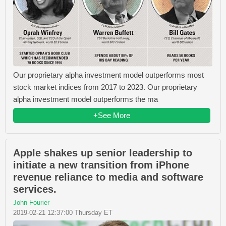
Our proprietary alpha investment model outperforms most
stock market indices from 2017 to 2023. Our proprietary
alpha investment model outperforms the ma
+See More
Apple shakes up senior leadership to
initiate a new transition from iPhone
revenue reliance to media and software
services.
John Fourier
2019-02-21 12:37:00 Thursday ET