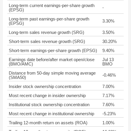
Long-term current earnings-per-share growth
-
(EPSG)
Long-term past earnings-per-share growth
3.30%
(EPSG)
Long-term sales revenue growth (SRG)
3.50%
Short-term sales revenue growth (SRG)
30.20%
Short-term earnings-per-share growth (EPSG)
9.40%
Earnings date before/after market open/close
Jul 13
(BMO/AMC)
BMO
Distance from 50-day simple moving average
-0.46%
(SMA50)
Insider stock ownership concentration
7.00%
Most recent change in insider ownership
7.17%
Institutional stock ownership concentration
7.60%
Most recent change in institutional ownership
-5.23%
Trailing 12-month return on assets (ROA)
1.00%