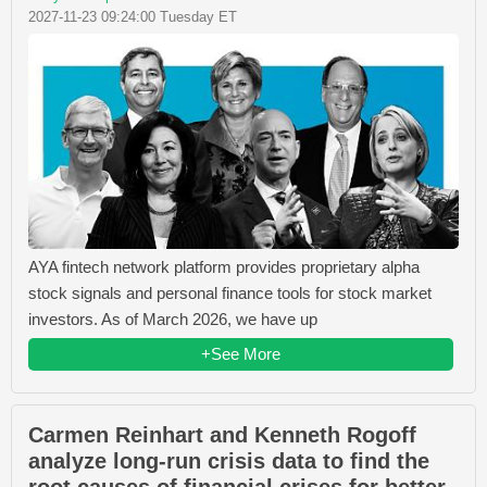
2027-11-23 09:24:00 Tuesday ET
AYA fintech network platform provides proprietary alpha
stock signals and personal finance tools for stock market
investors. As of March 2026, we have up
+See More
Carmen Reinhart and Kenneth Rogoff
analyze long-run crisis data to find the