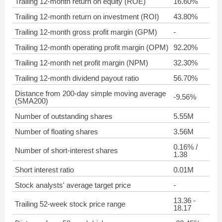
Trailing 12-month return on equity (ROE)
16.60%
Trailing 12-month return on investment (ROI)
43.80%
Trailing 12-month gross profit margin (GPM)
-
Trailing 12-month operating profit margin (OPM)
92.20%
Trailing 12-month net profit margin (NPM)
32.30%
Trailing 12-month dividend payout ratio
56.70%
Distance from 200-day simple moving average
-9.56%
(SMA200)
Number of outstanding shares
5.55M
Number of floating shares
3.56M
0.16% /
Number of short-interest shares
1.38
Short interest ratio
0.01M
Stock analysts' average target price
-
13.36 -
Trailing 52-week stock price range
18.17