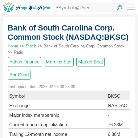
Bank of South Carolina Corp.
Common Stock (NASDAQ:BKSC)
Home
>>
Stock
>> Bank of South Carolina Corp. Common Stock
>> Ratio
Yahoo Finance
Morning Star
Market Beat
Bar Chart
Last update date 2026-02-23 08:25:09
Symbol
BKSC
Exchange
NASDAQ
Major index membership
-
Current market capitalization
76.23M
Trailing 12-month net income
6.80M