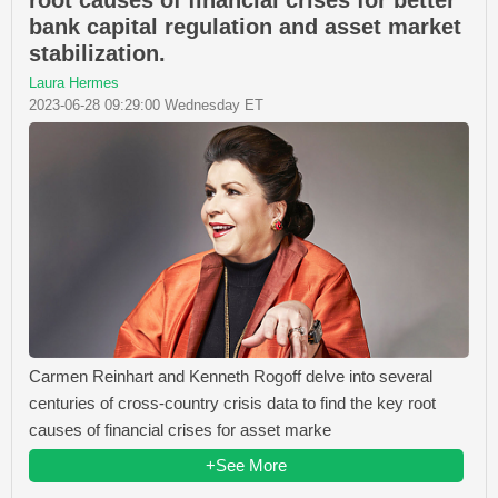
root causes of financial crises for better
bank capital regulation and asset market
stabilization.
Laura Hermes
2023-06-28 09:29:00 Wednesday ET
Carmen Reinhart and Kenneth Rogoff delve into several
centuries of cross-country crisis data to find the key root
causes of financial crises for asset marke
+See More