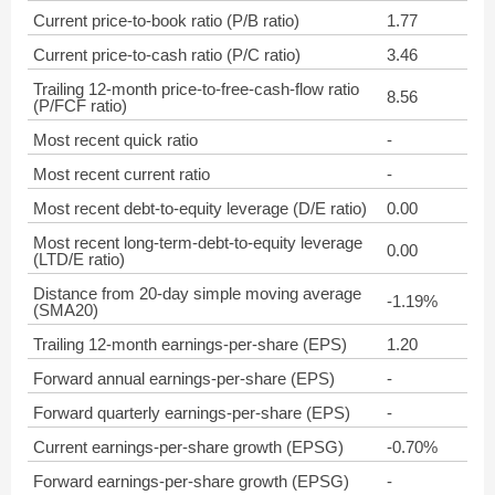
Current price-to-book ratio (P/B ratio)
1.77
Current price-to-cash ratio (P/C ratio)
3.46
Trailing 12-month price-to-free-cash-flow ratio
8.56
(P/FCF ratio)
Most recent quick ratio
-
Most recent current ratio
-
Most recent debt-to-equity leverage (D/E ratio)
0.00
Most recent long-term-debt-to-equity leverage
0.00
(LTD/E ratio)
Distance from 20-day simple moving average
-1.19%
(SMA20)
Trailing 12-month earnings-per-share (EPS)
1.20
Forward annual earnings-per-share (EPS)
-
Forward quarterly earnings-per-share (EPS)
-
Current earnings-per-share growth (EPSG)
-0.70%
Forward earnings-per-share growth (EPSG)
-