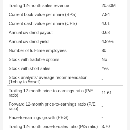
Trailing 12-month sales revenue
20.60M
Current book value per share (BPS)
7.84
Current cash value per share (CPS)
4.01
Annual dividend payout
0.68
Annual dividend yield
4.89%
Number of full-time employees
80
Stock with tradable options
No
Stock with short sales
Yes
Stock analysts' average recommendation
-
(1=buy to 5=sell)
Trailing 12-month price-to-earnings ratio (P/E
11.61
ratio)
Forward 12-month price-to-earnings ratio (P/E
-
ratio)
Price-to-earnings growth (PEG)
-
Trailing 12-month price-to-sales ratio (P/S ratio)
3.70