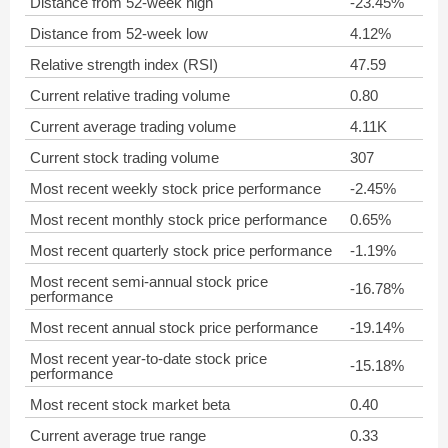
Distance from 52-week high
-23.45%
Distance from 52-week low
4.12%
Relative strength index (RSI)
47.59
Current relative trading volume
0.80
Current average trading volume
4.11K
Current stock trading volume
307
Most recent weekly stock price performance
-2.45%
Most recent monthly stock price performance
0.65%
Most recent quarterly stock price performance
-1.19%
Most recent semi-annual stock price
-16.78%
performance
Most recent annual stock price performance
-19.14%
Most recent year-to-date stock price
-15.18%
performance
Most recent stock market beta
0.40
Current average true range
0.33