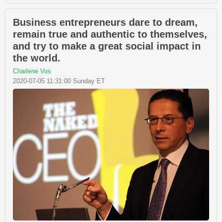
Business entrepreneurs dare to dream,
remain true and authentic to themselves,
and try to make a great social impact in
the world.
Charlene Vos
2020-07-05 11:31:00 Sunday ET