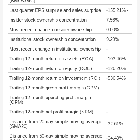
(BMO/AMC)
Last quarter EPS surprise and sales surprise
-155.21% -
Insider stock ownership concentration
7.56%
Most recent change in insider ownership
0.00%
Institutional stock ownership concentration
9.29%
Most recent change in institutional ownership
-
Trailing 12-month return on assets (ROA)
-103.46%
Trailing 12-month return on equity (ROE)
-126.20%
Trailing 12-month return on investment (ROI)
-536.54%
Trailing 12-month gross profit margin (GPM)
-
Trailing 12-month operating profit margin
-
(OPM)
Trailing 12-month net profit margin (NPM)
-
Distance from 20-day simple moving average
-32.61%
(SMA20)
Distance from 50-day simple moving average
-34.40%