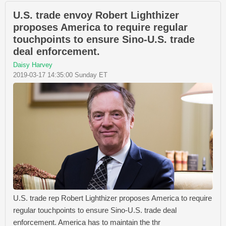
U.S. trade envoy Robert Lighthizer
proposes America to require regular
touchpoints to ensure Sino-U.S. trade
deal enforcement.
Daisy Harvey
2019-03-17 14:35:00 Sunday ET
U.S. trade rep Robert Lighthizer proposes America to require
regular touchpoints to ensure Sino-U.S. trade deal
enforcement. America has to maintain the thr