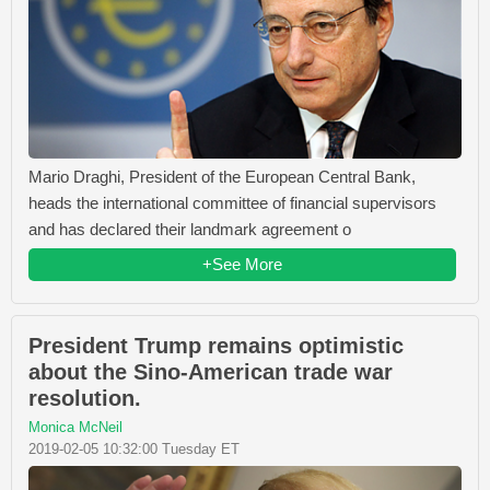
Mario Draghi, President of the European Central Bank,
heads the international committee of financial supervisors
and has declared their landmark agreement o
+See More
President Trump remains optimistic
about the Sino-American trade war
resolution.
Monica McNeil
2019-02-05 10:32:00 Tuesday ET