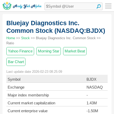
Bluejay Diagnostics Inc.
Common Stock (NASDAQ:BJDX)
Home
>>
Stock
>> Bluejay Diagnostics Inc. Common Stock >>
Ratio
Yahoo Finance
Morning Star
Market Beat
Bar Chart
Last update date 2026-02-23 08:25:09
Symbol
BJDX
Exchange
NASDAQ
Major index membership
-
Current market capitalization
1.43M
Current enterprise value
-1.50M