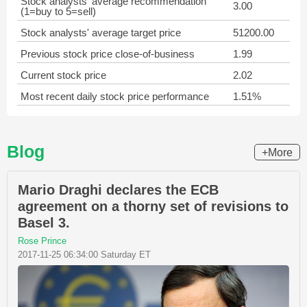
Stock analysts' average recommendation
3.00
(1=buy to 5=sell)
Stock analysts' average target price
51200.00
Previous stock price close-of-business
1.99
Current stock price
2.02
Most recent daily stock price performance
1.51%
Blog
+More
Mario Draghi declares the ECB
agreement on a thorny set of revisions to
Basel 3.
Rose Prince
2017-11-25 06:34:00 Saturday ET