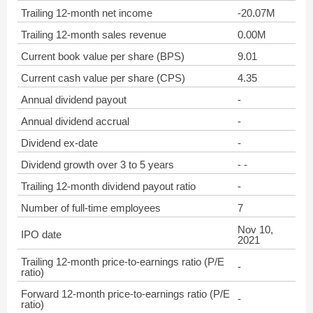
Trailing 12-month net income
-20.07M
Trailing 12-month sales revenue
0.00M
Current book value per share (BPS)
9.01
Current cash value per share (CPS)
4.35
Annual dividend payout
-
Annual dividend accrual
-
Dividend ex-date
-
Dividend growth over 3 to 5 years
- -
Trailing 12-month dividend payout ratio
-
Number of full-time employees
7
Nov 10,
IPO date
2021
Trailing 12-month price-to-earnings ratio (P/E
-
ratio)
Forward 12-month price-to-earnings ratio (P/E
-
ratio)