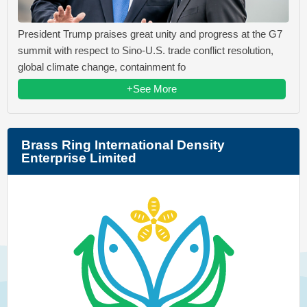
President Trump praises great unity and progress at the G7
summit with respect to Sino-U.S. trade conflict resolution,
global climate change, containment fo
+See More
Brass Ring International Density
Enterprise Limited