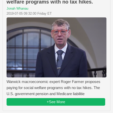
welfare programs with no tax hikes.
Jonah Whanau
2019-07-05 09:32:00 Friday ET
Warwick macroeconomic expert Roger Farmer proposes
paying for social welfare programs with no tax hikes. The
U.S. government pension and Medicare liabilitie
+See More