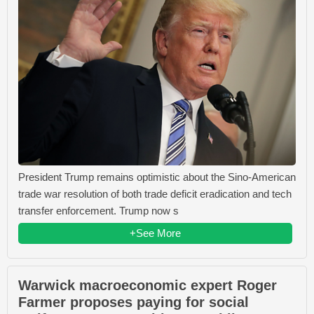
President Trump remains optimistic about the Sino-American
trade war resolution of both trade deficit eradication and tech
transfer enforcement. Trump now s
+See More
Warwick macroeconomic expert Roger
Farmer proposes paying for social