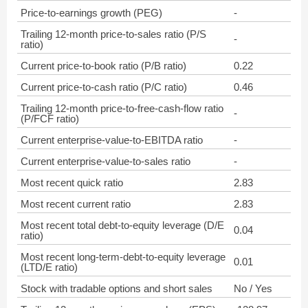
Price-to-earnings growth (PEG)
-
Trailing 12-month price-to-sales ratio (P/S
-
ratio)
Current price-to-book ratio (P/B ratio)
0.22
Current price-to-cash ratio (P/C ratio)
0.46
Trailing 12-month price-to-free-cash-flow ratio
-
(P/FCF ratio)
Current enterprise-value-to-EBITDA ratio
-
Current enterprise-value-to-sales ratio
-
Most recent quick ratio
2.83
Most recent current ratio
2.83
Most recent total debt-to-equity leverage (D/E
0.04
ratio)
Most recent long-term-debt-to-equity leverage
0.01
(LTD/E ratio)
Stock with tradable options and short sales
No / Yes