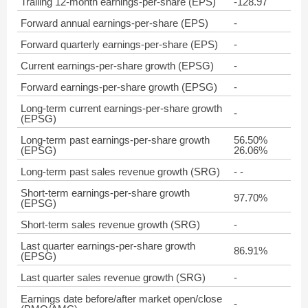
Trailing 12-month earnings-per-share (EPS)
-128.97
Forward annual earnings-per-share (EPS)
-
Forward quarterly earnings-per-share (EPS)
-
Current earnings-per-share growth (EPSG)
-
Forward earnings-per-share growth (EPSG)
-
Long-term current earnings-per-share growth
-
(EPSG)
Long-term past earnings-per-share growth
56.50%
(EPSG)
26.06%
Long-term past sales revenue growth (SRG)
- -
Short-term earnings-per-share growth
97.70%
(EPSG)
Short-term sales revenue growth (SRG)
-
Last quarter earnings-per-share growth
86.91%
(EPSG)
Last quarter sales revenue growth (SRG)
-
Earnings date before/after market open/close
-