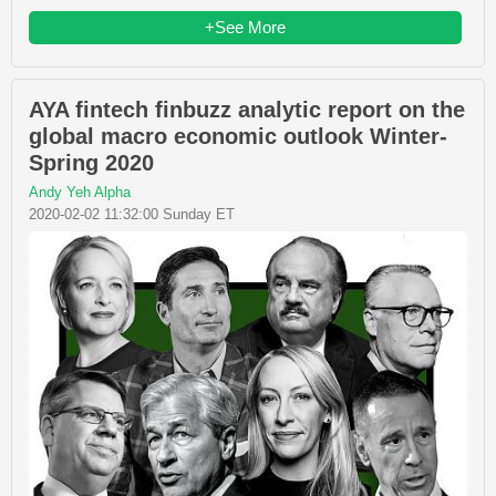
+See More
AYA fintech finbuzz analytic report on the
global macro economic outlook Winter-
Spring 2020
Andy Yeh Alpha
2020-02-02 11:32:00 Sunday ET