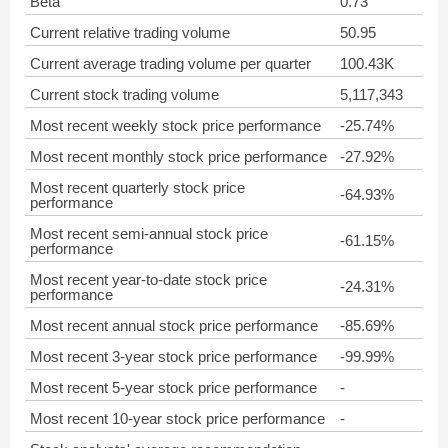
Beta
0.73
Current relative trading volume
50.95
Current average trading volume per quarter
100.43K
Current stock trading volume
5,117,343
Most recent weekly stock price performance
-25.74%
Most recent monthly stock price performance
-27.92%
Most recent quarterly stock price
-64.93%
performance
Most recent semi-annual stock price
-61.15%
performance
Most recent year-to-date stock price
-24.31%
performance
Most recent annual stock price performance
-85.69%
Most recent 3-year stock price performance
-99.99%
Most recent 5-year stock price performance
-
Most recent 10-year stock price performance
-