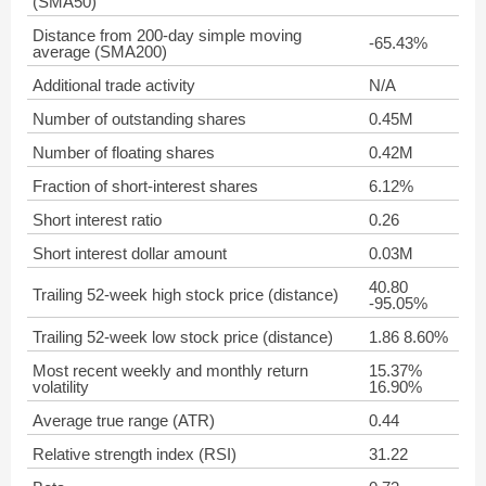
(SMA50)
Distance from 200-day simple moving
-65.43%
average (SMA200)
Additional trade activity
N/A
Number of outstanding shares
0.45M
Number of floating shares
0.42M
Fraction of short-interest shares
6.12%
Short interest ratio
0.26
Short interest dollar amount
0.03M
40.80
Trailing 52-week high stock price (distance)
-95.05%
Trailing 52-week low stock price (distance)
1.86 8.60%
Most recent weekly and monthly return
15.37%
volatility
16.90%
Average true range (ATR)
0.44
Relative strength index (RSI)
31.22