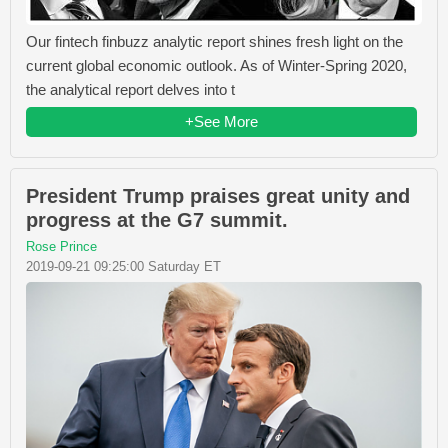
Our fintech finbuzz analytic report shines fresh light on the
current global economic outlook. As of Winter-Spring 2020,
the analytical report delves into t
+See More
President Trump praises great unity and
progress at the G7 summit.
Rose Prince
2019-09-21 09:25:00 Saturday ET