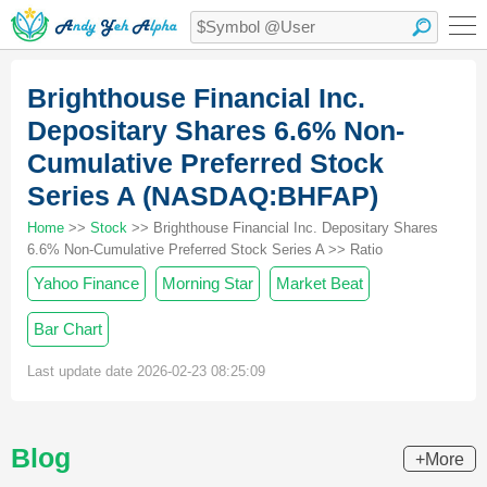
Brighthouse Financial Inc.
Depositary Shares 6.6% Non-
Cumulative Preferred Stock
Series A (NASDAQ:BHFAP)
Home
>>
Stock
>> Brighthouse Financial Inc. Depositary Shares
6.6% Non-Cumulative Preferred Stock Series A >> Ratio
Yahoo Finance
Morning Star
Market Beat
Bar Chart
Last update date 2026-02-23 08:25:09
Blog
+More