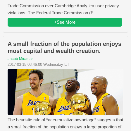
Trade Commission over Cambridge Analytica user privacy
violations. The Federal Trade Commission (F
+See More
A small fraction of the population enjoys
most capital and wealth creation.
Jacob Miramar
2017-03-15 08:46:00 Wednesday ET
The heuristic rule of *accumulative advantage* suggests that
a small fraction of the population enjoys a large proportion of