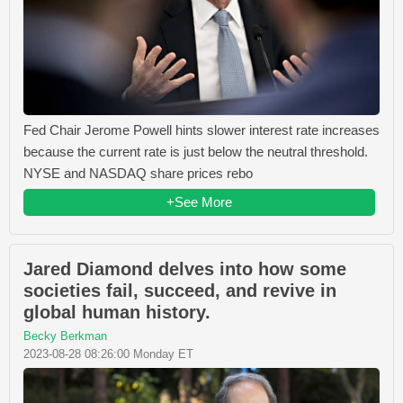
Fed Chair Jerome Powell hints slower interest rate increases
because the current rate is just below the neutral threshold.
NYSE and NASDAQ share prices rebo
+See More
Jared Diamond delves into how some
societies fail, succeed, and revive in
global human history.
Becky Berkman
2023-08-28 08:26:00 Monday ET