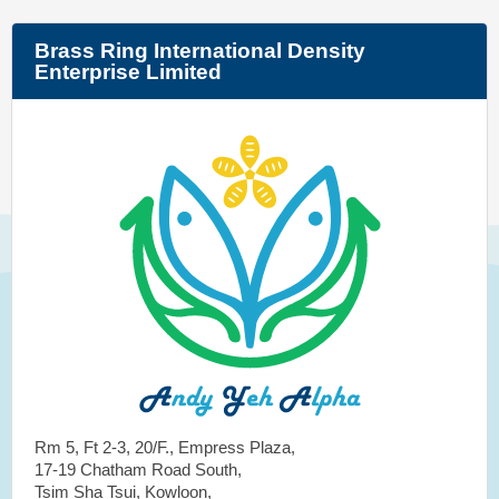
Brass Ring International Density
Enterprise Limited
Rm 5, Ft 2-3, 20/F., Empress Plaza,
17-19 Chatham Road South,
Tsim Sha Tsui, Kowloon,