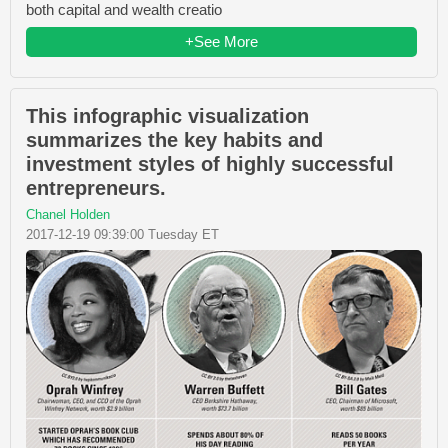
both capital and wealth creatio
+See More
This infographic visualization
summarizes the key habits and
investment styles of highly successful
entrepreneurs.
Chanel Holden
2017-12-19 09:39:00 Tuesday ET