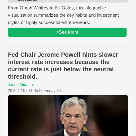
From Oprah Winfrey​ to Bill Gates​, this infographic
visualization summarizes the key habits and investment
styles of highly successful entrepreneurs:
+See More
Fed Chair Jerome Powell hints slower
interest rate increases because the
current rate is just below the neutral
threshold.
Jacob Miramar
2018-12-07 11:35:00 Friday ET