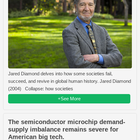
Jared Diamond delves into how some societies fail,
succeed, and revive in global human history. Jared Diamond
(2004) Collapse: how societies
+See More
The semiconductor microchip demand-
supply imbalance remains severe for
American big tech.