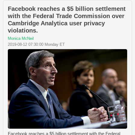
Facebook reaches a $5 billion settlement
with the Federal Trade Commission over
Cambridge Analytica user privacy
violations.
Monica McNeil
2019-08-12 07:30:00 Monday ET
Facebook reaches a $5 billion settlement with the Federal