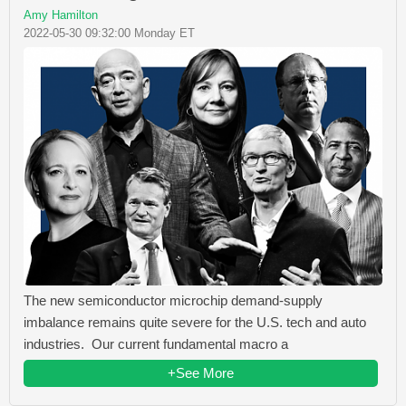
Amy Hamilton
2022-05-30 09:32:00 Monday ET
The new semiconductor microchip demand-supply
imbalance remains quite severe for the U.S. tech and auto
industries. Our current fundamental macro a
+See More