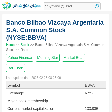
Banco Bilbao Vizcaya Argentaria
S.A. Common Stock
(NYSE:BBVA)
Home
>>
Stock
>> Banco Bilbao Vizcaya Argentaria S.A. Common
Stock >> Ratio
Yahoo Finance
Morning Star
Market Beat
Bar Chart
Last update date 2026-02-23 08:25:09
Symbol
BBVA
Exchange
NYSE
Major index membership
-
Current market capitalization
133.80B