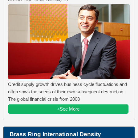
Credit supply growth drives business cycle fluctuations and
often sows the seeds of their own subsequent destruction.
The global financial crisis from 2008
+See More
Brass Ring International Density