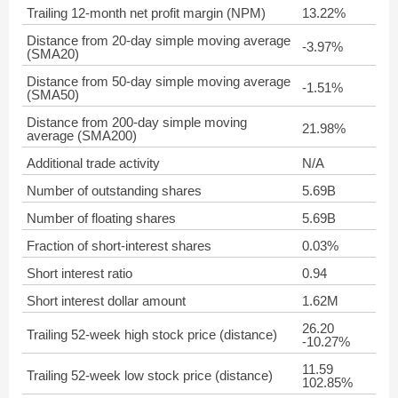
Trailing 12-month net profit margin (NPM)
13.22%
Distance from 20-day simple moving average
-3.97%
(SMA20)
Distance from 50-day simple moving average
-1.51%
(SMA50)
Distance from 200-day simple moving
21.98%
average (SMA200)
Additional trade activity
N/A
Number of outstanding shares
5.69B
Number of floating shares
5.69B
Fraction of short-interest shares
0.03%
Short interest ratio
0.94
Short interest dollar amount
1.62M
26.20
Trailing 52-week high stock price (distance)
-10.27%
11.59
Trailing 52-week low stock price (distance)
102.85%