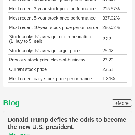
Most recent 3-year stock price performance
215.57%
Most recent 5-year stock price performance
337.02%
Most recent 10-year stock price performance
286.02%
Stock analysts' average recommendation
2.32
(1=buy to 5=sell)
Stock analysts' average target price
25.42
Previous stock price close-of-business
23.20
Current stock price
23.51
Most recent daily stock price performance
1.34%
Blog
+More
Donald Trump defies the odds to become
the new U.S. president.
John Fourier