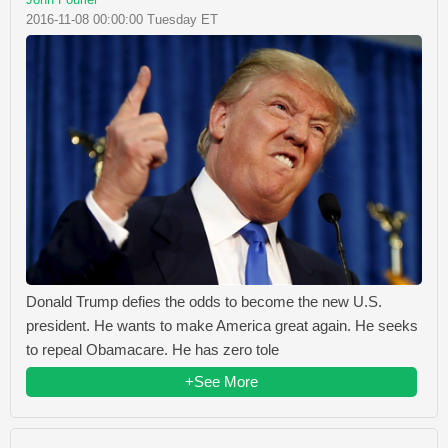
2016-11-08 00:00:00 Tuesday ET
Donald Trump defies the odds to become the new U.S.
president. He wants to make America great again. He seeks
to repeal Obamacare. He has zero tole
+See More