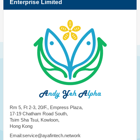
Enterprise Limited
Rm 5, Ft 2-3, 20/F., Empress Plaza,
17-19 Chatham Road South,
Tsim Sha Tsui, Kowloon,
Hong Kong
Email:service@ayafintech.network