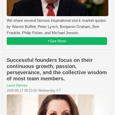
We share several famous inspirational stock market quotes
by Warren Buffett, Peter Lynch, Benjamin Graham, Ben
Franklin, Philip Fisher, and Michael Jensen.
+See More
Successful founders focus on their
continuous growth, passion,
perseverance, and the collective wisdom
of most team members.
Laura Hermes
2020-06-17 09:23:00 Wednesday ET