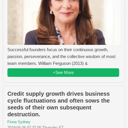
Successful founders focus on their continuous growth,
passion, perseverance, and the collective wisdom of most
team members. William Ferguson (2013) &
+See More
Credit supply growth drives business
cycle fluctuations and often sows the
seeds of their own subsequent
destruction.
Fiona Sydney
2018-04-26 07:37:00 Thursday ET