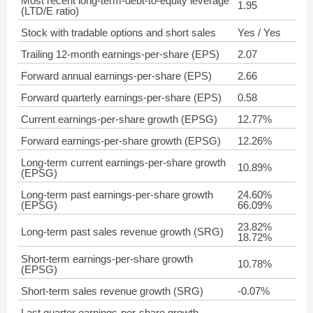
Most recent long-term-debt-to-equity leverage
1.95
(LTD/E ratio)
Stock with tradable options and short sales
Yes / Yes
Trailing 12-month earnings-per-share (EPS)
2.07
Forward annual earnings-per-share (EPS)
2.66
Forward quarterly earnings-per-share (EPS)
0.58
Current earnings-per-share growth (EPSG)
12.77%
Forward earnings-per-share growth (EPSG)
12.26%
Long-term current earnings-per-share growth
10.89%
(EPSG)
Long-term past earnings-per-share growth
24.60%
(EPSG)
66.09%
23.82%
Long-term past sales revenue growth (SRG)
18.72%
Short-term earnings-per-share growth
10.78%
(EPSG)
Short-term sales revenue growth (SRG)
-0.07%
Last quarter earnings-per-share growth