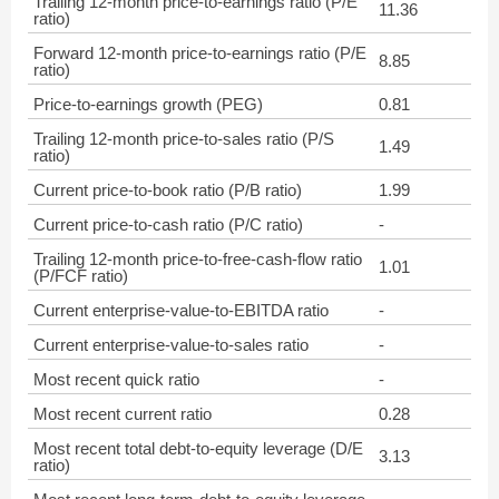
Trailing 12-month price-to-earnings ratio (P/E
11.36
ratio)
Forward 12-month price-to-earnings ratio (P/E
8.85
ratio)
Price-to-earnings growth (PEG)
0.81
Trailing 12-month price-to-sales ratio (P/S
1.49
ratio)
Current price-to-book ratio (P/B ratio)
1.99
Current price-to-cash ratio (P/C ratio)
-
Trailing 12-month price-to-free-cash-flow ratio
1.01
(P/FCF ratio)
Current enterprise-value-to-EBITDA ratio
-
Current enterprise-value-to-sales ratio
-
Most recent quick ratio
-
Most recent current ratio
0.28
Most recent total debt-to-equity leverage (D/E
3.13
ratio)