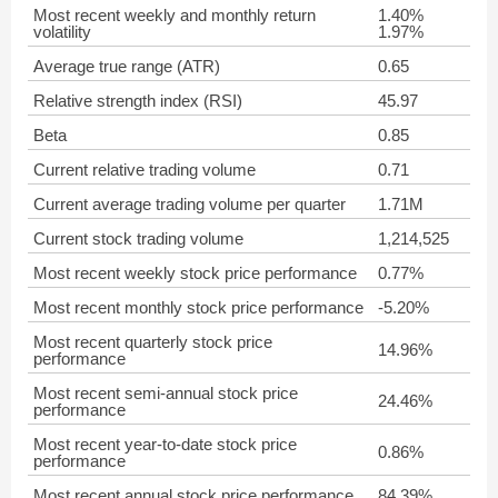
Most recent weekly and monthly return
1.40%
volatility
1.97%
Average true range (ATR)
0.65
Relative strength index (RSI)
45.97
Beta
0.85
Current relative trading volume
0.71
Current average trading volume per quarter
1.71M
Current stock trading volume
1,214,525
Most recent weekly stock price performance
0.77%
Most recent monthly stock price performance
-5.20%
Most recent quarterly stock price
14.96%
performance
Most recent semi-annual stock price
24.46%
performance
Most recent year-to-date stock price
0.86%
performance
Most recent annual stock price performance
84.39%