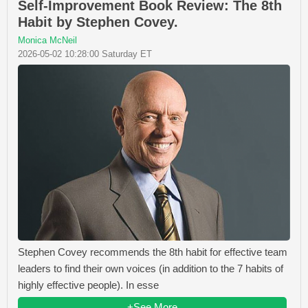
Self-Improvement Book Review: The 8th
Habit by Stephen Covey.
Monica McNeil
2026-05-02 10:28:00 Saturday ET
Stephen Covey recommends the 8th habit for effective team
leaders to find their own voices (in addition to the 7 habits of
highly effective people). In esse
+See More