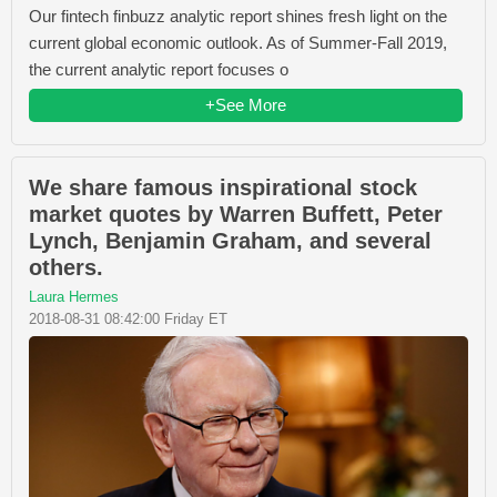
Our fintech finbuzz analytic report shines fresh light on the
current global economic outlook. As of Summer-Fall 2019,
the current analytic report focuses o
+See More
We share famous inspirational stock
market quotes by Warren Buffett, Peter
Lynch, Benjamin Graham, and several
others.
Laura Hermes
2018-08-31 08:42:00 Friday ET