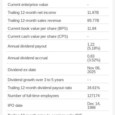
Current enterprise value
-
Trailing 12-month net income
11.87B
Trailing 12-month sales revenue
89.77B
Current book value per share (BPS)
11.84
Current cash value per share (CPS)
-
1.22
Annual dividend payout
(5.18%)
0.83
Annual dividend accrual
(3.52%)
Nov 06,
Dividend ex-date
2025
Dividend growth over 3 to 5 years
- -
Trailing 12-month dividend payout ratio
34.61%
Number of full-time employees
127174
Dec 14,
IPO date
1988