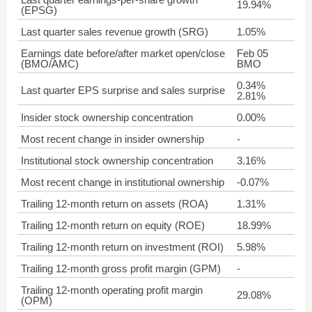
19.94%
(EPSG)
Last quarter sales revenue growth (SRG)
1.05%
Earnings date before/after market open/close
Feb 05
(BMO/AMC)
BMO
0.34%
Last quarter EPS surprise and sales surprise
2.81%
Insider stock ownership concentration
0.00%
Most recent change in insider ownership
-
Institutional stock ownership concentration
3.16%
Most recent change in institutional ownership
-0.07%
Trailing 12-month return on assets (ROA)
1.31%
Trailing 12-month return on equity (ROE)
18.99%
Trailing 12-month return on investment (ROI)
5.98%
Trailing 12-month gross profit margin (GPM)
-
Trailing 12-month operating profit margin
29.08%
(OPM)