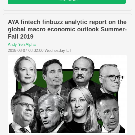
AYA fintech finbuzz analytic report on the
global macro economic outlook Summer-
Fall 2019
Andy Yeh Alpha
2019-08-07 08:32:00 Wednesday ET