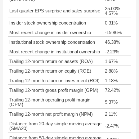
25.00%
Last quarter EPS surprise and sales surprise
4.57%
Insider stock ownership concentration
0.31%
Most recent change in insider ownership
-19.86%
Institutional stock ownership concentration
46.38%
Most recent change in institutional ownership
-2.23%
Trailing 12-month return on assets (ROA)
1.67%
Trailing 12-month return on equity (ROE)
2.88%
Trailing 12-month return on investment (ROI)
1.18%
Trailing 12-month gross profit margin (GPM)
72.42%
Trailing 12-month operating profit margin
9.37%
(OPM)
Trailing 12-month net profit margin (NPM)
2.11%
Distance from 20-day simple moving average
-2.47%
(SMA20)
Distance from 50-day simple moving average