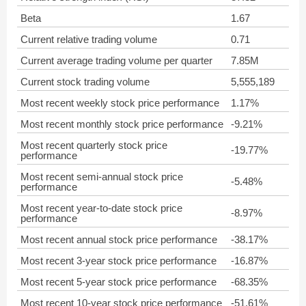
Beta
1.67
Current relative trading volume
0.71
Current average trading volume per quarter
7.85M
Current stock trading volume
5,555,189
Most recent weekly stock price performance
1.17%
Most recent monthly stock price performance
-9.21%
Most recent quarterly stock price
-19.77%
performance
Most recent semi-annual stock price
-5.48%
performance
Most recent year-to-date stock price
-8.97%
performance
Most recent annual stock price performance
-38.17%
Most recent 3-year stock price performance
-16.87%
Most recent 5-year stock price performance
-68.35%
Most recent 10-year stock price performance
-51.61%