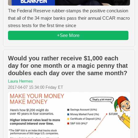
The Federal Reserve rubber-stamps the positive conclusion
that all of the 34 major banks pass their annual CCAR macro
stress tests for the first time since
+See More
Would you rather receive $1,000 each
day for one month or a magic penny that
doubles each day over the same month?
Laura Hermes
2017-04-07 15:34:00 Friday ET