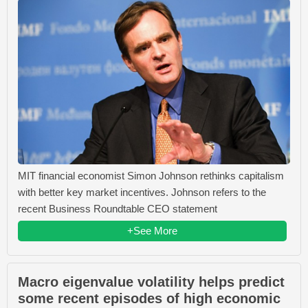
MIT financial economist Simon Johnson rethinks capitalism
with better key market incentives. Johnson refers to the
recent Business Roundtable CEO statement
+See More
Macro eigenvalue volatility helps predict
some recent episodes of high economic