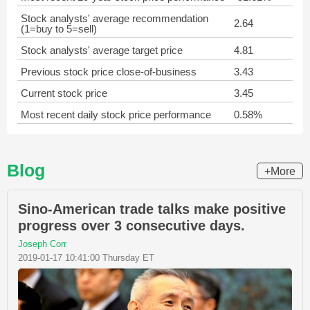
Stock analysts' average recommendation
2.64
(1=buy to 5=sell)
Stock analysts' average target price
4.81
Previous stock price close-of-business
3.43
Current stock price
3.45
Most recent daily stock price performance
0.58%
Blog
+More
Sino-American trade talks make positive
progress over 3 consecutive days.
Joseph Corr
2019-01-17 10:41:00 Thursday ET