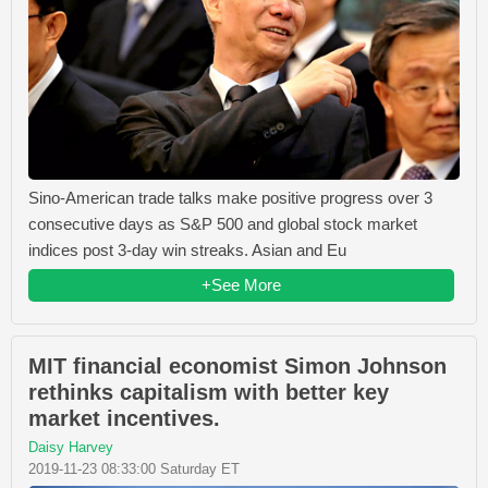
Sino-American trade talks make positive progress over 3
consecutive days as S&P 500 and global stock market
indices post 3-day win streaks. Asian and Eu
+See More
MIT financial economist Simon Johnson
rethinks capitalism with better key
market incentives.
Daisy Harvey
2019-11-23 08:33:00 Saturday ET