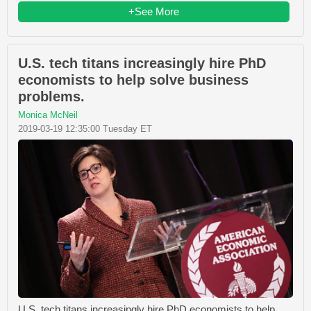
+See More
U.S. tech titans increasingly hire PhD
economists to help solve business
problems.
Monica McNeil
2019-03-19 12:35:00 Tuesday ET
U.S. tech titans increasingly hire PhD economists to help