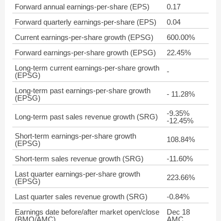
Forward annual earnings-per-share (EPS)
0.17
Forward quarterly earnings-per-share (EPS)
0.04
Current earnings-per-share growth (EPSG)
600.00%
Forward earnings-per-share growth (EPSG)
22.45%
Long-term current earnings-per-share growth
-
(EPSG)
Long-term past earnings-per-share growth
- 11.28%
(EPSG)
-9.35%
Long-term past sales revenue growth (SRG)
-12.45%
Short-term earnings-per-share growth
108.84%
(EPSG)
Short-term sales revenue growth (SRG)
-11.60%
Last quarter earnings-per-share growth
223.66%
(EPSG)
Last quarter sales revenue growth (SRG)
-0.84%
Earnings date before/after market open/close
Dec 18
(BMO/AMC)
AMC