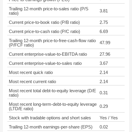
Trailing 12-month price-to-sales ratio (P/S
3.81
ratio)
Current price-to-book ratio (P/B ratio)
2.75
Current price-to-cash ratio (P/C ratio)
6.69
Trailing 12-month price-to-free-cash-flow ratio
47.99
(P/FCF ratio)
Current enterprise-value-to-EBITDA ratio
27.96
Current enterprise-value-to-sales ratio
3.67
Most recent quick ratio
2.14
Most recent current ratio
2.14
Most recent total debt-to-equity leverage (D/E
0.31
ratio)
Most recent long-term-debt-to-equity leverage
0.29
(LTD/E ratio)
Stock with tradable options and short sales
Yes / Yes
Trailing 12-month earnings-per-share (EPS)
0.02