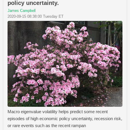
policy uncertainty.
James Campbell
2020-09-15 08:38:00 Tuesday ET
Macro eigenvalue volatility helps predict some recent
episodes of high economic policy uncertainty, recession risk,
or rare events such as the recent rampan