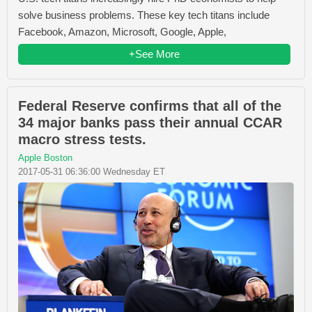
solve business problems. These key tech titans include
Facebook, Amazon, Microsoft, Google, Apple,
+See More
Federal Reserve confirms that all of the
34 major banks pass their annual CCAR
macro stress tests.
Apple Boston
2017-05-31 06:36:00 Wednesday ET