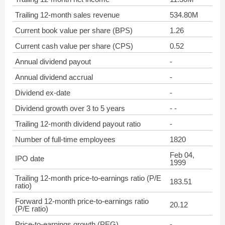
Trailing 12-month sales revenue
534.80M
Current book value per share (BPS)
1.26
Current cash value per share (CPS)
0.52
Annual dividend payout
-
Annual dividend accrual
-
Dividend ex-date
-
Dividend growth over 3 to 5 years
- -
Trailing 12-month dividend payout ratio
-
Number of full-time employees
1820
Feb 04,
IPO date
1999
Trailing 12-month price-to-earnings ratio (P/E
183.51
ratio)
Forward 12-month price-to-earnings ratio
20.12
(P/E ratio)
Price-to-earnings growth (PEG)
-