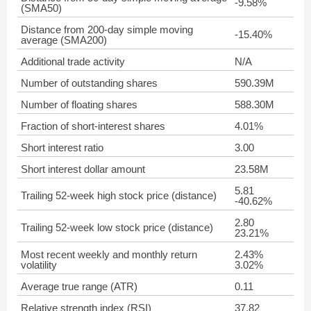
-9.58%
(SMA50)
Distance from 200-day simple moving
-15.40%
average (SMA200)
Additional trade activity
N/A
Number of outstanding shares
590.39M
Number of floating shares
588.30M
Fraction of short-interest shares
4.01%
Short interest ratio
3.00
Short interest dollar amount
23.58M
5.81
Trailing 52-week high stock price (distance)
-40.62%
2.80
Trailing 52-week low stock price (distance)
23.21%
Most recent weekly and monthly return
2.43%
volatility
3.02%
Average true range (ATR)
0.11
Relative strength index (RSI)
37.82