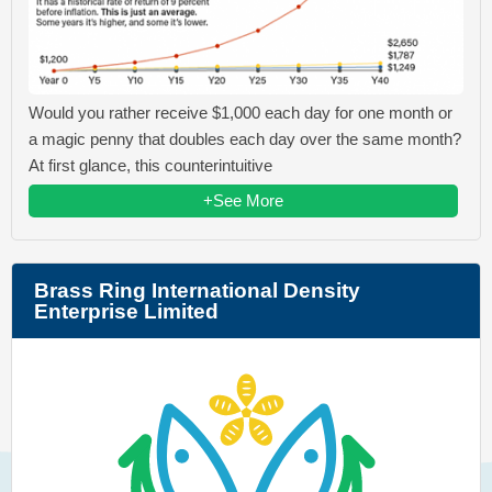
Would you rather receive $1,000 each day for one month or
a magic penny that doubles each day over the same month?
At first glance, this counterintuitive
+See More
Brass Ring International Density
Enterprise Limited