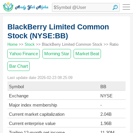
BlackBerry Limited Common
Stock (NYSE:BB)
Home
>>
Stock
>> BlackBerry Limited Common Stock >> Ratio
Yahoo Finance
Morning Star
Market Beat
Bar Chart
Last update date 2026-02-23 08:25:09
Symbol
BB
Exchange
NYSE
Major index membership
-
Current market capitalization
2.04B
Current enterprise value
1.96B
Trailing 12-month net income
11.30M