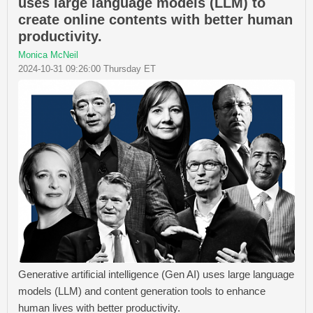
uses large language models (LLM) to
create online contents with better human
productivity.
Monica McNeil
2024-10-31 09:26:00 Thursday ET
Generative artificial intelligence (Gen AI) uses large language
models (LLM) and content generation tools to enhance
human lives with better productivity.