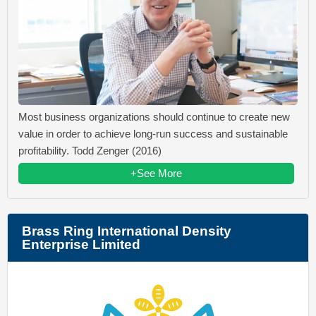
Most business organizations should continue to create new
value in order to achieve long-run success and sustainable
profitability. Todd Zenger (2016)
+See More
Brass Ring International Density
Enterprise Limited