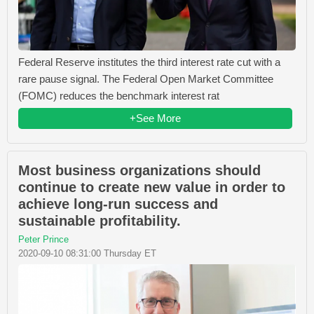
Federal Reserve institutes the third interest rate cut with a
rare pause signal. The Federal Open Market Committee
(FOMC) reduces the benchmark interest rat
+See More
Most business organizations should
continue to create new value in order to
achieve long-run success and
sustainable profitability.
Peter Prince
2020-09-10 08:31:00 Thursday ET