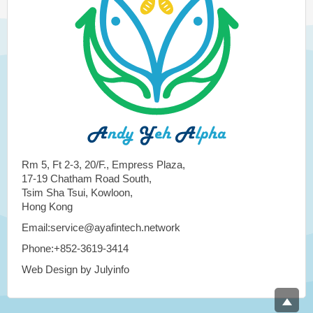
Rm 5, Ft 2-3, 20/F., Empress Plaza,
17-19 Chatham Road South,
Tsim Sha Tsui, Kowloon,
Hong Kong
Email:service@ayafintech.network
Phone:+852-3619-3414
Web Design by Julyinfo