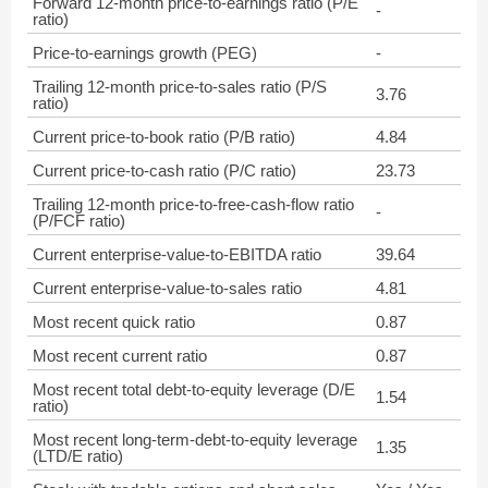
Forward 12-month price-to-earnings ratio (P/E
-
ratio)
Price-to-earnings growth (PEG)
-
Trailing 12-month price-to-sales ratio (P/S
3.76
ratio)
Current price-to-book ratio (P/B ratio)
4.84
Current price-to-cash ratio (P/C ratio)
23.73
Trailing 12-month price-to-free-cash-flow ratio
-
(P/FCF ratio)
Current enterprise-value-to-EBITDA ratio
39.64
Current enterprise-value-to-sales ratio
4.81
Most recent quick ratio
0.87
Most recent current ratio
0.87
Most recent total debt-to-equity leverage (D/E
1.54
ratio)
Most recent long-term-debt-to-equity leverage
1.35
(LTD/E ratio)