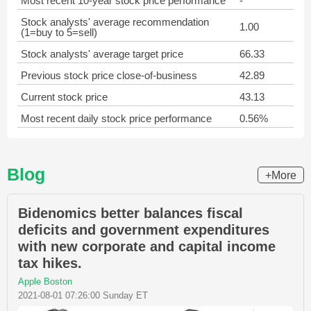
Most recent 10-year stock price performance
-
Stock analysts' average recommendation
1.00
(1=buy to 5=sell)
Stock analysts' average target price
66.33
Previous stock price close-of-business
42.89
Current stock price
43.13
Most recent daily stock price performance
0.56%
Blog
+More
Bidenomics better balances fiscal
deficits and government expenditures
with new corporate and capital income
tax hikes.
Apple Boston
2021-08-01 07:26:00 Sunday ET