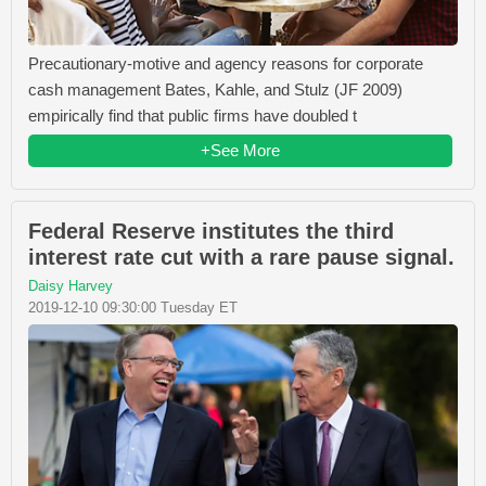
Precautionary-motive and agency reasons for corporate
cash management Bates, Kahle, and Stulz (JF 2009)
empirically find that public firms have doubled t
+See More
Federal Reserve institutes the third
interest rate cut with a rare pause signal.
Daisy Harvey
2019-12-10 09:30:00 Tuesday ET