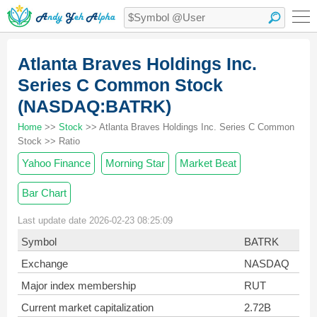
Atlanta Braves Holdings Inc.
Series C Common Stock
(NASDAQ:BATRK)
Home
>>
Stock
>> Atlanta Braves Holdings Inc. Series C Common
Stock >> Ratio
Yahoo Finance
Morning Star
Market Beat
Bar Chart
Last update date 2026-02-23 08:25:09
Symbol
BATRK
Exchange
NASDAQ
Major index membership
RUT
Current market capitalization
2.72B