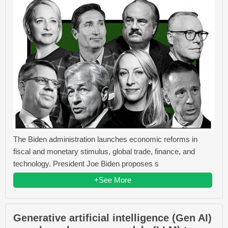
The Biden administration launches economic reforms in
fiscal and monetary stimulus, global trade, finance, and
technology. President Joe Biden proposes s
+See More
Generative artificial intelligence (Gen AI)