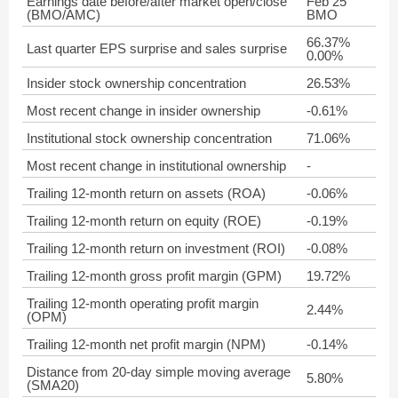
Earnings date before/after market open/close
Feb 25
(BMO/AMC)
BMO
66.37%
Last quarter EPS surprise and sales surprise
0.00%
Insider stock ownership concentration
26.53%
Most recent change in insider ownership
-0.61%
Institutional stock ownership concentration
71.06%
Most recent change in institutional ownership
-
Trailing 12-month return on assets (ROA)
-0.06%
Trailing 12-month return on equity (ROE)
-0.19%
Trailing 12-month return on investment (ROI)
-0.08%
Trailing 12-month gross profit margin (GPM)
19.72%
Trailing 12-month operating profit margin
2.44%
(OPM)
Trailing 12-month net profit margin (NPM)
-0.14%
Distance from 20-day simple moving average
5.80%
(SMA20)