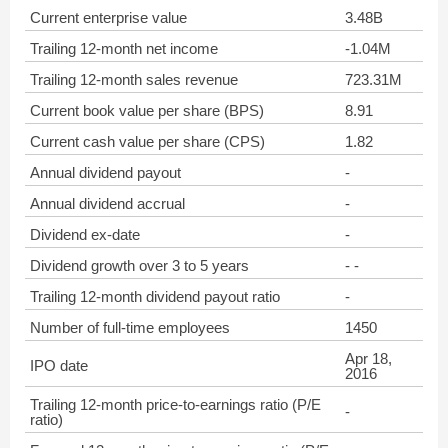
Current enterprise value
3.48B
Trailing 12-month net income
-1.04M
Trailing 12-month sales revenue
723.31M
Current book value per share (BPS)
8.91
Current cash value per share (CPS)
1.82
Annual dividend payout
-
Annual dividend accrual
-
Dividend ex-date
-
Dividend growth over 3 to 5 years
- -
Trailing 12-month dividend payout ratio
-
Number of full-time employees
1450
Apr 18,
IPO date
2016
Trailing 12-month price-to-earnings ratio (P/E
-
ratio)