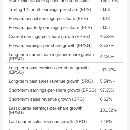
Stock with tradable options and short sales
Yes / Yes
Trailing 12-month earnings-per-share (EPS)
-0.03
Forward annual earnings-per-share (EPS)
-0.18
Forward quarterly earnings-per-share (EPS)
-0.55
Current earnings-per-share growth (EPSG)
45.33%
Forward earnings-per-share growth (EPSG)
35.37%
Long-term current earnings-per-share growth
42.25%
(EPSG)
Long-term past earnings-per-share growth
-33.37% -
(EPSG)
Long-term past sales revenue growth (SRG)
5.54% -
Short-term earnings-per-share growth (EPSG)
97.35%
Short-term sales revenue growth (SRG)
6.62%
Last quarter earnings-per-share growth
191.32%
(EPSG)
Last quarter sales revenue growth (SRG)
7.18%