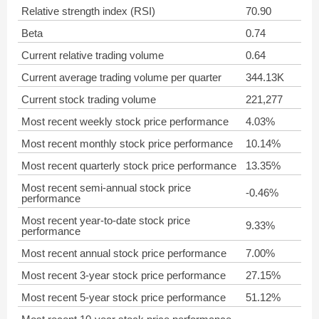
Relative strength index (RSI)
70.90
Beta
0.74
Current relative trading volume
0.64
Current average trading volume per quarter
344.13K
Current stock trading volume
221,277
Most recent weekly stock price performance
4.03%
Most recent monthly stock price performance
10.14%
Most recent quarterly stock price performance
13.35%
Most recent semi-annual stock price
-0.46%
performance
Most recent year-to-date stock price
9.33%
performance
Most recent annual stock price performance
7.00%
Most recent 3-year stock price performance
27.15%
Most recent 5-year stock price performance
51.12%