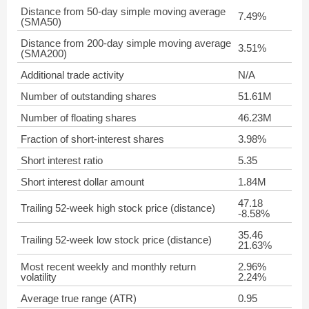
Distance from 50-day simple moving average
7.49%
(SMA50)
Distance from 200-day simple moving average
3.51%
(SMA200)
Additional trade activity
N/A
Number of outstanding shares
51.61M
Number of floating shares
46.23M
Fraction of short-interest shares
3.98%
Short interest ratio
5.35
Short interest dollar amount
1.84M
47.18
Trailing 52-week high stock price (distance)
-8.58%
35.46
Trailing 52-week low stock price (distance)
21.63%
Most recent weekly and monthly return
2.96%
volatility
2.24%
Average true range (ATR)
0.95