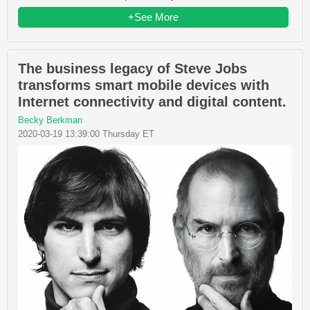
+See More
The business legacy of Steve Jobs
transforms smart mobile devices with
Internet connectivity and digital content.
Becky Berkman
2020-03-19 13:39:00 Thursday ET