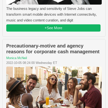
The business legacy and sensitivity of Steve Jobs can
transform smart mobile devices with Internet connectivity,
music and video content curation, and digit
+See More
Precautionary-motive and agency
reasons for corporate cash management
Monica McNeil
2022-10-05 08:24:00 Wednesday ET